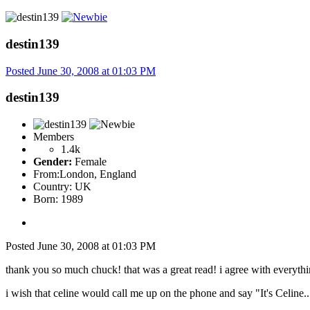
destin139
Posted
June 30, 2008 at 01:03 PM
destin139
Members
1.4k
Gender:
Female
From:
London, England
Country:
UK
Born: 1989
Posted
June 30, 2008 at 01:03 PM
thank you so much chuck! that was a great read! i agree with everythin
i wish that celine would call me up on the phone and say "It's Celine...