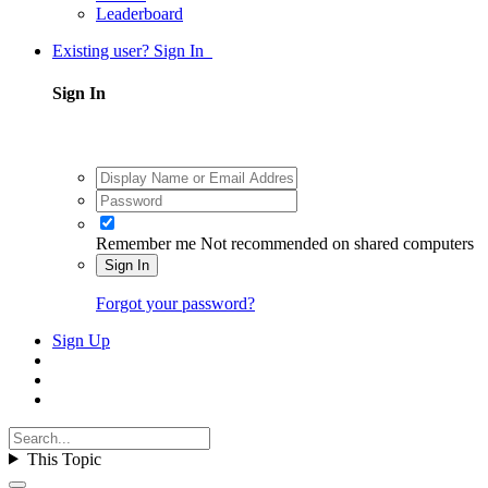
Leaderboard
Existing user? Sign In
Sign In
Remember me
Not recommended on shared computers
Sign In
Forgot your password?
Sign Up
This Topic