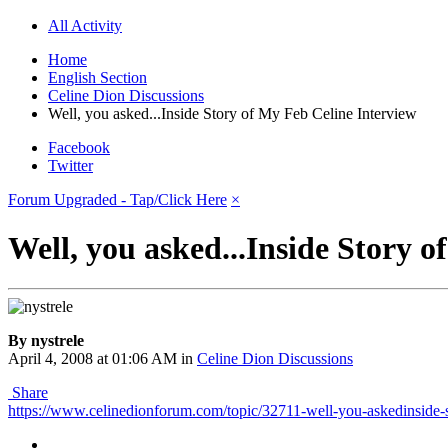
All Activity
Home
English Section
Celine Dion Discussions
Well, you asked...Inside Story of My Feb Celine Interview
Facebook
Twitter
Forum Upgraded - Tap/Click Here
×
Well, you asked...Inside Story 
By nystrele
April 4, 2008 at 01:06 AM
in
Celine Dion Discussions
Share
https://www.celinedionforum.com/topic/32711-well-you-askedinside-s