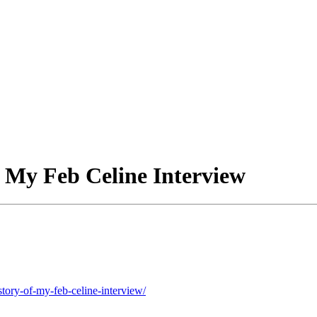
of My Feb Celine Interview
tory-of-my-feb-celine-interview/