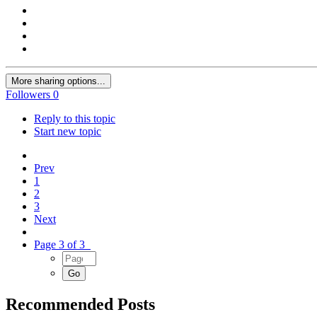
More sharing options...
Followers
0
Reply to this topic
Start new topic
Prev
1
2
3
Next
Page 3 of 3
Recommended Posts