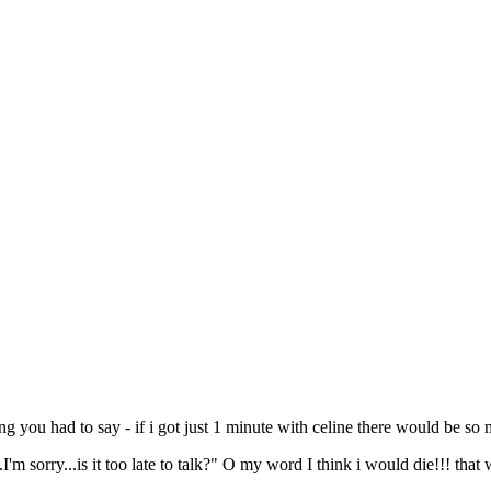
g you had to say - if i got just 1 minute with celine there would be so 
I'm sorry...is it too late to talk?" O my word I think i would die!!! that