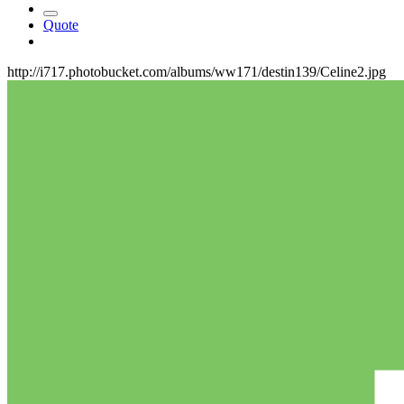
Quote
http://i717.photobucket.com/albums/ww171/destin139/Celine2.jpg