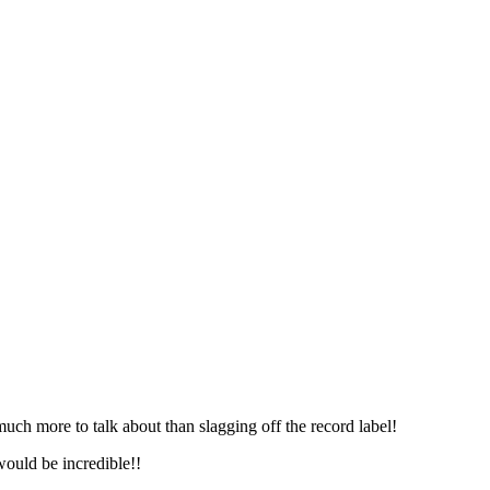
much more to talk about than slagging off the record label!
 would be incredible!!