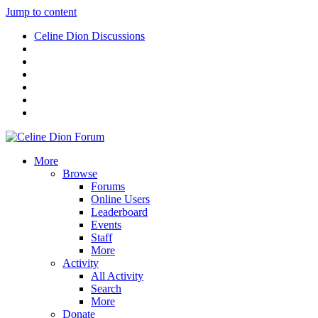
Jump to content
Celine Dion Discussions
More
Browse
Forums
Online Users
Leaderboard
Events
Staff
More
Activity
All Activity
Search
More
Donate