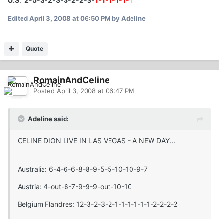
U.S
.:
2-5-3-2-3-3-2-2-3-
1-1-1-1-1-1
Edited
April 3, 2008 at 06:50 PM
by Adeline
Quote
RomainAndCeline
Posted
April 3, 2008 at 06:47 PM
Adeline said:
CELINE DION LIVE IN LAS VEGAS - A NEW DAY...
Australia: 6-4-6-6-8-8-9-5-5-10-10-9-7
Austria: 4-out-6-7-9-9-9-out-10-10
Belgium Flandres: 12-3-2-3-2-1-1-1-1-1-1-2-2-2-2