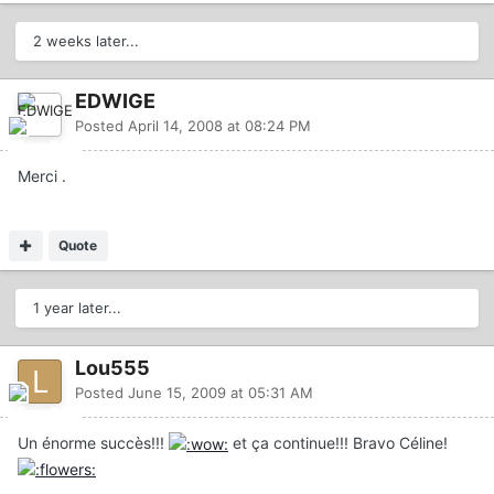
2 weeks later...
EDWIGE
Posted
April 14, 2008 at 08:24 PM
Merci .
Quote
1 year later...
Lou555
Posted
June 15, 2009 at 05:31 AM
Un énorme succès!!!
et ça continue!!! Bravo Céline!