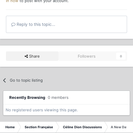
in now
to post with your account.
Reply to this topic...
Share
Followers
0
Go to topic listing
Recently Browsing
0 members
No registered users viewing this page.
Home
Section Française
Céline Dion Discussions
A New Day - L