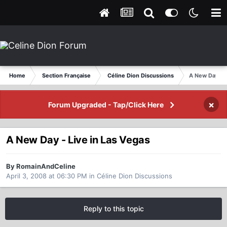
Home
Section Française
Céline Dion Discussions
A New Day - L
×
Forum Upgraded - Tap/Click Here
A New Day - Live in Las Vegas
By RomainAndCeline
April 3, 2008 at 06:30 PM
in
Céline Dion Discussions
Reply to this topic