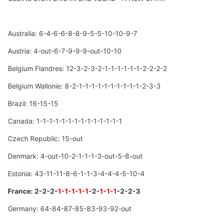
Australia: 6-4-6-6-8-8-9-5-5-10-10-9-7
Austria: 4-out-6-7-9-9-9-out-10-10
Belgium Flandres: 12-3-2-3-2-1-1-1-1-1-1-2-2-2-2
Belgium Wallonie: 8-2-1-1-1-1-1-1-1-1-1-1-2-3-3
Brazil: 16-15-15
Canada: 1-1-1-1-1-1-1-1-1-1-1-1-1-1
Czech Republic: 15-out
Denmark: 4-out-10-2-1-1-1-3-out-5-8-out
Estonia: 43-11-11-8-6-1-1-3-4-4-4-5-10-4
France:
2-2-2-
1-1-1-1-1
-2-
1-1-1
-2-2-3
Germany: 64-84-87-85-83-93-92-out