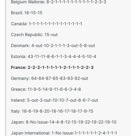
Belgium Wallonie: 8-2-1-1-1-1-1-1-1-1-1-1-2-3-3
Brazil: 16-15-15
Canada: 1-1-1-1-1-1-1-1-1-1-1-1-1-1
Czech Republic: 15-out
Denmark: 4-out-10-2-1-1-1-3-out-5-8-out
Estonia: 43-11-11-8-6-1-1-3-4-4-4-5-10-4
France:
2-2-2-1-1-1-1-1-2-1-1-1-2-2-3
Germany: 64-84-87-85-83-93-92-out
Greece: 11-9-5-14-9-11-6-6-3-4-8
Ireland: 5-out-3-out-10-10-7-out-8-6-7-out
Italy: 18-6-19-8-20-18-16-17-18-17-9-15
Japan: 8-No Issue-14-4-8-12-15-19-22-19-22-19-10
Japan International: 1-No Issue-1-1-1-1-1-1-2-4-1-1-1