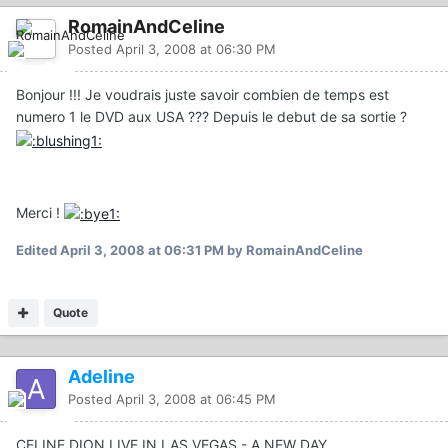
RomainAndCeline
Posted
April 3, 2008 at 06:30 PM
Bonjour !!! Je voudrais juste savoir combien de temps est
numero 1 le DVD aux USA ??? Depuis le debut de sa sortie ?
Merci !
Edited
April 3, 2008 at 06:31 PM
by RomainAndCeline
Quote
Adeline
Posted
April 3, 2008 at 06:45 PM
CELINE DION LIVE IN LAS VEGAS - A NEW DAY...