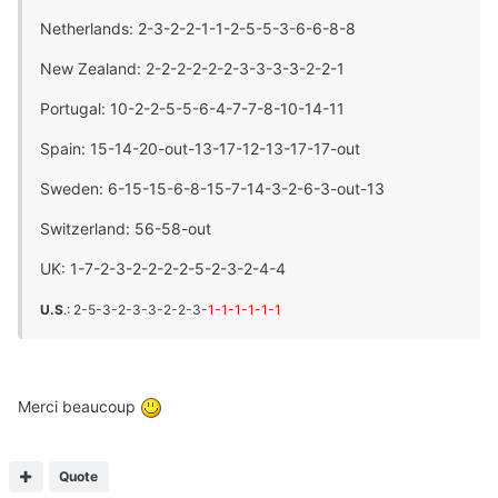
Netherlands: 2-3-2-2-1-1-2-5-5-3-6-6-8-8
New Zealand: 2-2-2-2-2-2-3-3-3-3-2-2-1
Portugal: 10-2-2-5-5-6-4-7-7-8-10-14-11
Spain: 15-14-20-out-13-17-12-13-17-17-out
Sweden: 6-15-15-6-8-15-7-14-3-2-6-3-out-13
Switzerland: 56-58-out
UK: 1-7-2-3-2-2-2-2-5-2-3-2-4-4
U.S
.: 2-5-3-2-3-3-2-2-3-
1-1-1-1-1-1
Merci beaucoup
Quote