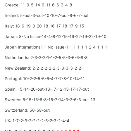
Greece: 11-9-5-14-9-11-6-6-3-4-8
Ireland: 5-out-3-out-10-10-7-out-8-6-7-out
Italy: 18-6-19-8-20-18-16-17-18-17-9-15
Japan: 8-No Issue-14-4-8-12-15-19-22-19-22-19-10
Japan International: 1-No Issue-1-1-1-1-1-1-2-4-1-1-1
Netherlands: 2-3-2-2-1-1-2-5-5-3-6-6-8-8
New Zealand: 2-2-2-2-2-2-3-3-3-3-2-2-1
Portugal: 10-2-2-5-5-6-4-7-7-8-10-14-11
Spain: 15-14-20-out-13-17-12-13-17-17-out
Sweden: 6-15-15-6-8-15-7-14-3-2-6-3-out-13
Switzerland: 56-58-out
UK: 1-7-2-3-2-2-2-2-5-2-3-2-4-4