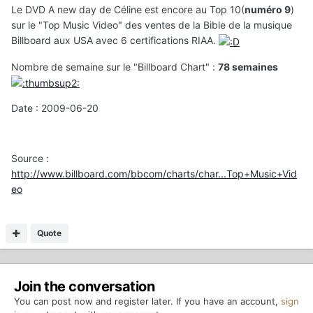
Le DVD A new day de Céline est encore au Top 10(
numéro 9
)
sur le "Top Music Video" des ventes de la Bible de la musique
Billboard aux USA avec 6 certifications RIAA.
Nombre de semaine sur le "Billboard Chart" :
78 semaines
Date : 2009-06-20
Source :
http://www.billboard.com/bbcom/charts/char...Top+Music+Vid
eo
Quote
Join the conversation
You can post now and register later. If you have an account,
sign