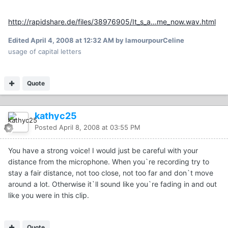
http://rapidshare.de/files/38976905/It_s_a...me_now.wav.html
Edited
April 4, 2008 at 12:32 AM
by lamourpourCeline
usage of capital letters
Quote
kathyc25
Posted
April 8, 2008 at 03:55 PM
You have a strong voice! I would just be careful with your
distance from the microphone. When you`re recording try to
stay a fair distance, not too close, not too far and don`t move
around a lot. Otherwise it`ll sound like you`re fading in and out
like you were in this clip.
Quote