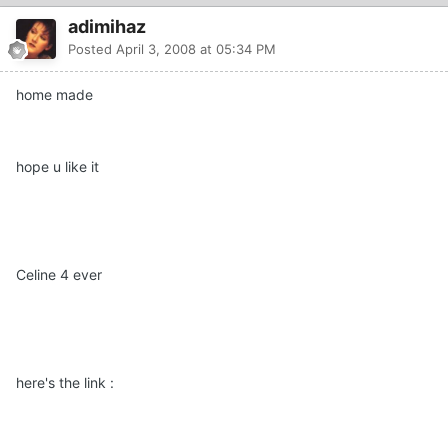
adimihaz
Posted
April 3, 2008 at 05:34 PM
home made
hope u like it
Celine 4 ever
here's the link :