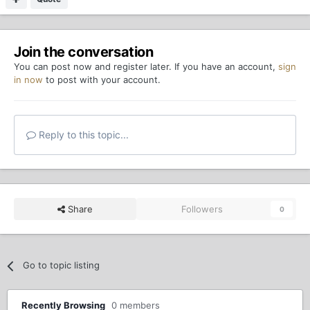
Join the conversation
You can post now and register later. If you have an account,
sign
in now
to post with your account.
Reply to this topic...
Share
Followers
0
Go to topic listing
Recently Browsing
0 members