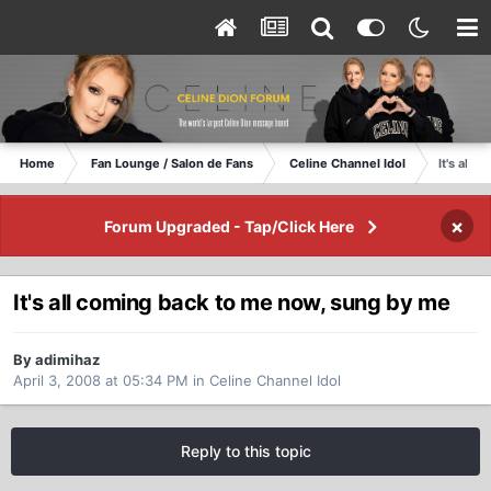
Home
Fan Lounge / Salon de Fans
Celine Channel Idol
It's all
×
Forum Upgraded - Tap/Click Here
It's all coming back to me now, sung by me
By adimihaz
April 3, 2008 at 05:34 PM
in
Celine Channel Idol
Reply to this topic