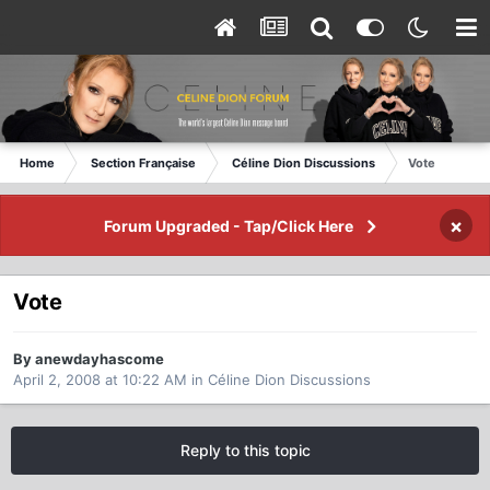
Home
Section Française
Céline Dion Discussions
Vote
×
Forum Upgraded - Tap/Click Here
Vote
By anewdayhascome
April 2, 2008 at 10:22 AM
in
Céline Dion Discussions
Reply to this topic