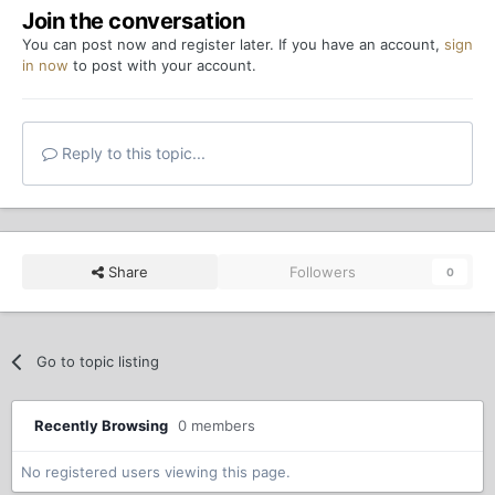
Join the conversation
You can post now and register later. If you have an account,
sign
in now
to post with your account.
Reply to this topic...
Share
Followers
0
Go to topic listing
Recently Browsing
0 members
No registered users viewing this page.