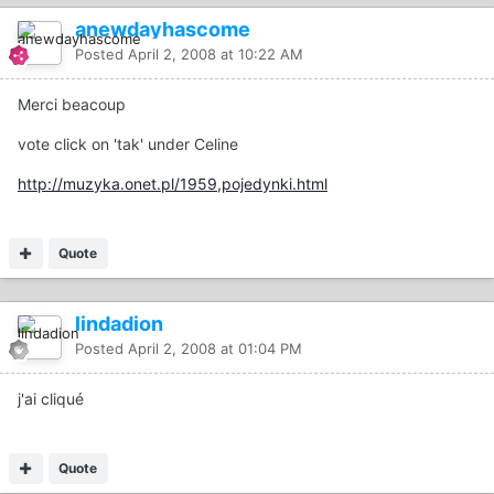
anewdayhascome
Posted
April 2, 2008 at 10:22 AM
Merci beacoup
vote click on 'tak' under Celine
http://muzyka.onet.pl/1959,pojedynki.html
Quote
lindadion
Posted
April 2, 2008 at 01:04 PM
j'ai cliqué
Quote