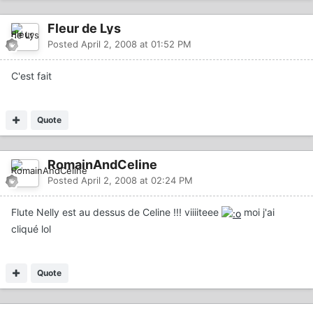
Fleur de Lys
Posted
April 2, 2008 at 01:52 PM
C'est fait
Quote
RomainAndCeline
Posted
April 2, 2008 at 02:24 PM
Flute Nelly est au dessus de Celine !!! viiiiteee
moi j'ai
cliqué lol
Quote