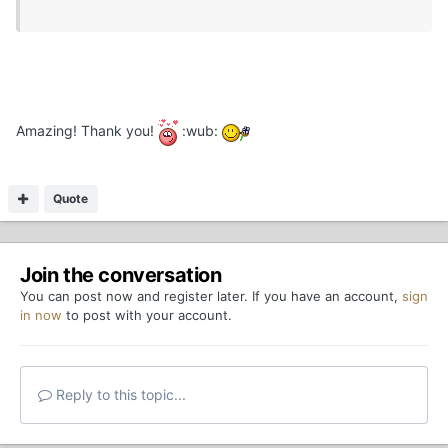
Amazing! Thank you!
:wub:
Quote
Join the conversation
You can post now and register later. If you have an account,
sign
in now
to post with your account.
Reply to this topic...