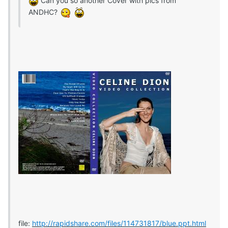
Can you so another Cover with pics from
ANDHC?
file:
http://rapidshare.com/files/114731817/blue.ppt.html