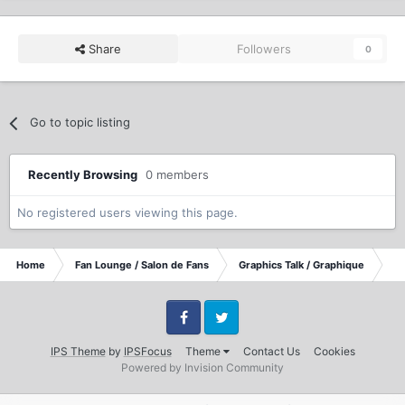
Share
Followers
0
Go to topic listing
Recently Browsing
0 members
No registered users viewing this page.
Home
Fan Lounge / Salon de Fans
Graphics Talk / Graphique
Vi
Facebook
Twitter
IPS Theme
by
IPSFocus
Theme
Contact Us
Cookies
Powered by Invision Community