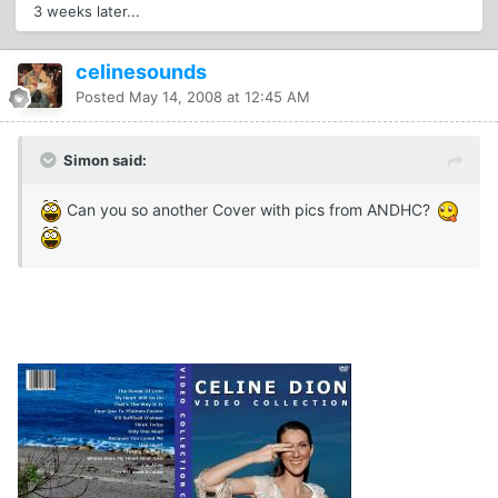
3 weeks later...
celinesounds
Posted
May 14, 2008 at 12:45 AM
Simon said:
Can you so another Cover with pics from ANDHC?