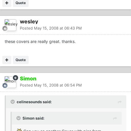
Quote
wesley
Posted
May 15, 2008 at 06:43 PM
these covers are really great. thanks.
Quote
Simon
Posted
May 15, 2008 at 06:54 PM
celinesounds said:
Simon said: