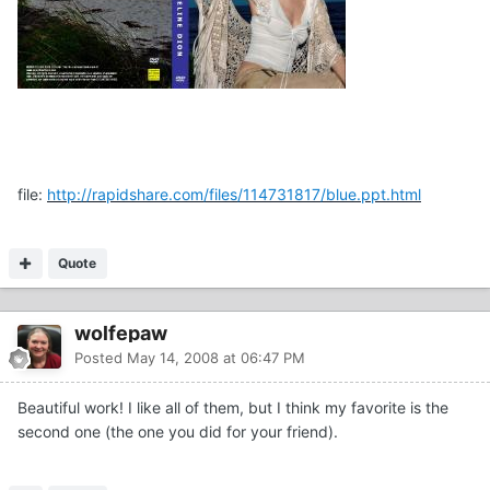
file:
http://rapidshare.com/files/114731817/blue.ppt.html
Quote
wolfepaw
Posted
May 14, 2008 at 06:47 PM
Beautiful work! I like all of them, but I think my favorite is the
second one (the one you did for your friend).