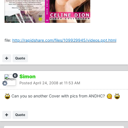
file:
http://rapidshare.com/files/109929945/videos.ppt.html
Quote
Simon
Posted
April 24, 2008 at 11:53 AM
Can you so another Cover with pics from ANDHC?
Quote