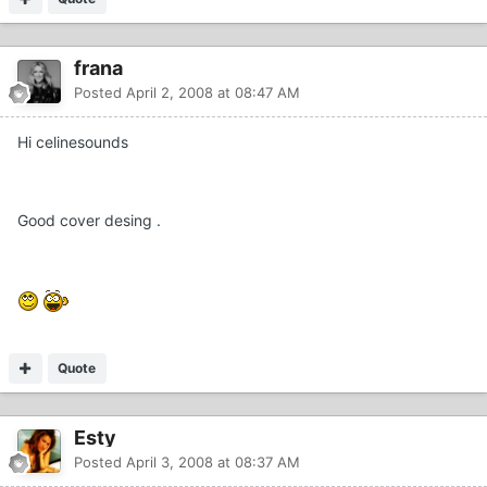
frana
Posted
April 2, 2008 at 08:47 AM
Hi celinesounds
Good cover desing .
Quote
Esty
Posted
April 3, 2008 at 08:37 AM