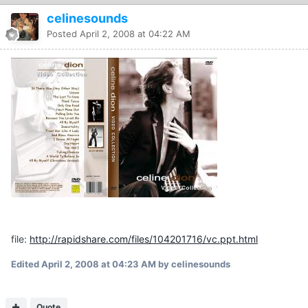
celinesounds
Posted
April 2, 2008 at 04:22 AM
file:
http://rapidshare.com/files/104201716/vc.ppt.html
Edited
April 2, 2008 at 04:23 AM
by celinesounds
Quote