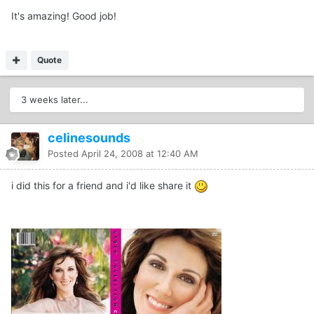
It's amazing! Good job!
Quote
3 weeks later...
celinesounds
Posted
April 24, 2008 at 12:40 AM
i did this for a friend and i'd like share it