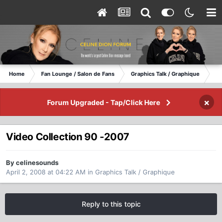
Home
Fan Lounge / Salon de Fans
Graphics Talk / Graphique
Vi
×
Forum Upgraded - Tap/Click Here
Video Collection 90 -2007
By celinesounds
April 2, 2008 at 04:22 AM
in
Graphics Talk / Graphique
Reply to this topic