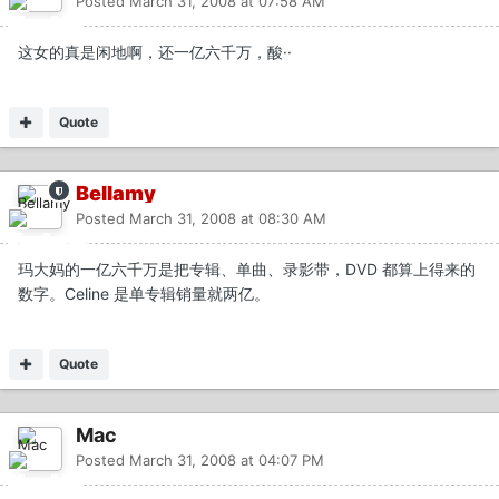
Posted
March 31, 2008 at 07:58 AM
这女的真是闲地啊，还一亿六千万，酸··
Quote
Bellamy
Posted
March 31, 2008 at 08:30 AM
玛大妈的一亿六千万是把专辑、单曲、录影带，DVD 都算上得来的
数字。Celine 是单专辑销量就两亿。
Quote
Mac
Posted
March 31, 2008 at 04:07 PM