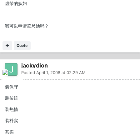
虚荣的妖妇
我可以申请凌尺她吗？
Quote
jackydion
Posted
April 1, 2008 at 02:29 AM
装保守
装传统
装热情
装朴实
其实