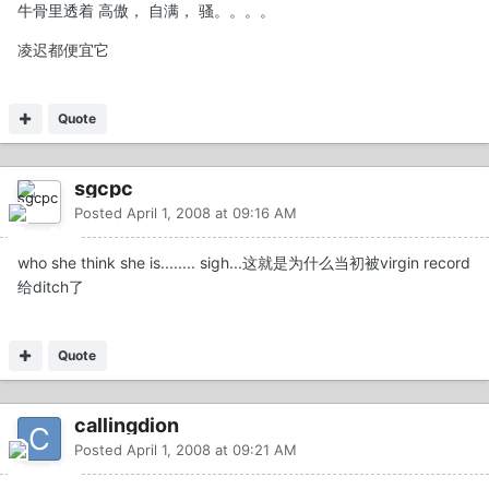
牛骨里透着 高傲， 自满， 骚。。。。
凌迟都便宜它
Quote
sgcpc
Posted
April 1, 2008 at 09:16 AM
who she think she is........ sigh...这就是为什么当初被virgin record
给ditch了
Quote
callingdion
Posted
April 1, 2008 at 09:21 AM