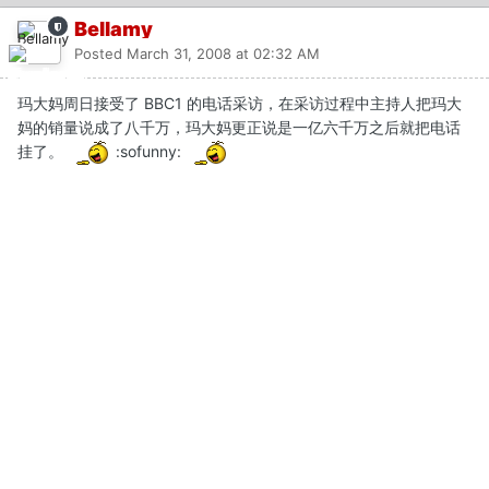
Bellamy
Posted
March 31, 2008 at 02:32 AM
玛大妈周日接受了 BBC1 的电话采访，在采访过程中主持人把玛大
妈的销量说成了八千万，玛大妈更正说是一亿六千万之后就把电话
挂了。
:sofunny: