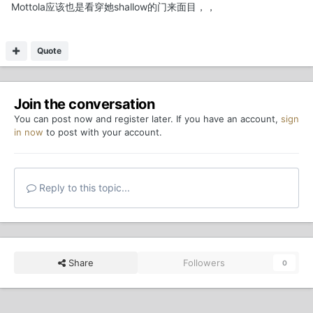
Mottola应该也是看穿她shallow的门来面目，，
Quote
Join the conversation
You can post now and register later. If you have an account,
sign
in now
to post with your account.
Reply to this topic...
Share
Followers
0