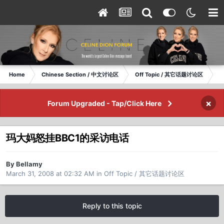
Home
Chinese Section / 中文讨论区
Off Topic / 其它话题讨论区
玛
×
Forum Upgraded - Tap/Click Here
玛大妈怒挂BBC1的采访电话
By Bellamy
March 31, 2008 at 02:32 AM
in
Off Topic / 其它话题讨论区
Reply to this topic