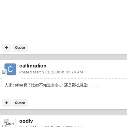
Quote
callingdion
Posted
March 31, 2008 at 03:24 AM
人家celine卖了比她不知道多多少 还是那么谦逊，，，
Quote
godlv