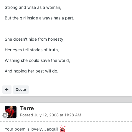
Strong and wise as a woman,
But the girl inside always has a part.
She doesn't hide from honesty,
Her eyes tell stories of truth,
Wishing she could save the world,
And hoping her best will do.
Quote
Terre
Posted
July 12, 2008 at 11:28 AM
Your poem is lovely, Jacqui!