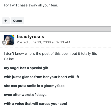
For I will chase away all your fear.
Quote
beautyroses
Posted
June 10, 2008 at 07:13 AM
I don't know who is the poet of this poem but it totally fits
Celine
my angel has a special gift
with just a glance from her your heart will lift
she can put a smile in a gloomy face
even after worst of daays
with a voice that will caress your soul