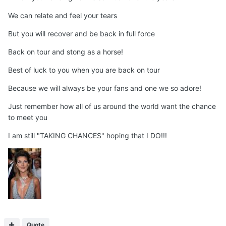
We can relate and feel your tears
But you will recover and be back in full force
Back on tour and stong as a horse!
Best of luck to you when you are back on tour
Because we will always be your fans and one we so adore!
Just remember how all of us around the world want the chance
to meet you
I am still "TAKING CHANCES" hoping that I DO!!!
Quote