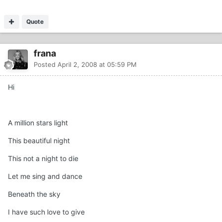
Quote
frana
Posted
April 2, 2008 at 05:59 PM
Hi
A million stars light
This beautiful night
This not a night to die
Let me sing and dance
Beneath the sky
I have such love to give