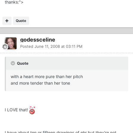
thanks:">
Quote
godessceline
Posted
June 11, 2008 at 03:11 PM
Quote
with a heart more pure than her pitch
and more tender than her tone
I LOVE that!
I have about ten or fifteen drawings of ehr but they're not