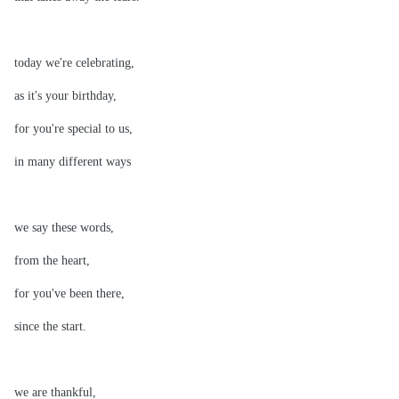
today we're celebrating,
as it's your birthday,
for you're special to us,
in many different ways
we say these words,
from the heart,
for you've been there,
since the start.
we are thankful,