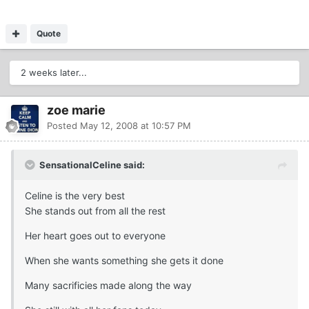
Quote
2 weeks later...
zoe marie
Posted
May 12, 2008 at 10:57 PM
SensationalCeline said:
Celine is the very best
She stands out from all the rest
Her heart goes out to everyone
When she wants something she gets it done
Many sacrificies made along the way