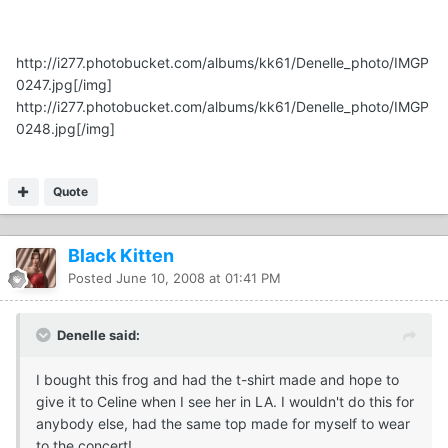
http://i277.photobucket.com/albums/kk61/Denelle_photo/IMGP
0247.jpg
[/img]
http://i277.photobucket.com/albums/kk61/Denelle_photo/IMGP
0248.jpg
[/img]
Quote
Black Kitten
Posted
June 10, 2008 at 01:41 PM
Denelle said:
I bought this frog and had the t-shirt made and hope to
give it to Celine when I see her in LA. I wouldn't do this for
anybody else, had the same top made for myself to wear
to the concert!