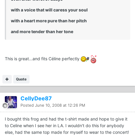
with a voice that will caress your soul
with a heart more pure than her pitch
and more tender than her tone
This is great...and fits Céline perfectly
Quote
CellyDee87
Posted
June 10, 2008 at 12:26 PM
I bought this frog and had the t-shirt made and hope to give it
to Celine when I see her in LA. I wouldn't do this for anybody
else, had the same top made for myself to wear to the concert!