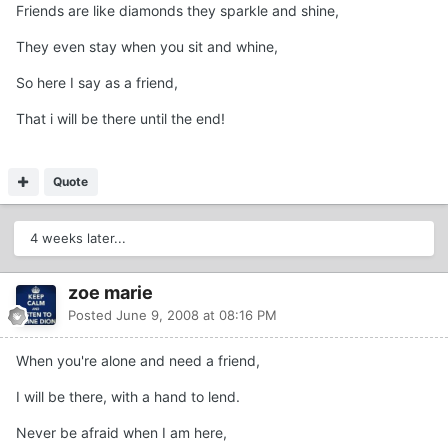
Friends are like diamonds they sparkle and shine,
They even stay when you sit and whine,
So here I say as a friend,
That i will be there until the end!
Quote
4 weeks later...
zoe marie
Posted
June 9, 2008 at 08:16 PM
When you're alone and need a friend,
I will be there, with a hand to lend.
Never be afraid when I am here,