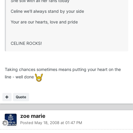
She still with all her fans today
Celine we'll always stand by your side
Your are our hearts, love and pride
CELINE ROCKS!
Taking chances sometimes means putting your heart on the
line - well done
Quote
zoe marie
Posted
May 18, 2008 at 01:47 PM