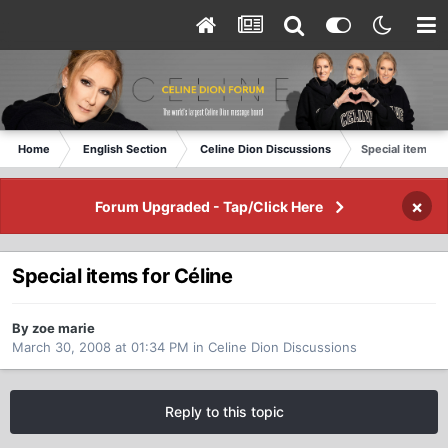
Home
English Section
Celine Dion Discussions
Special items fo
×
Forum Upgraded - Tap/Click Here
Special items for Céline
By zoe marie
March 30, 2008 at 01:34 PM
in
Celine Dion Discussions
Reply to this topic