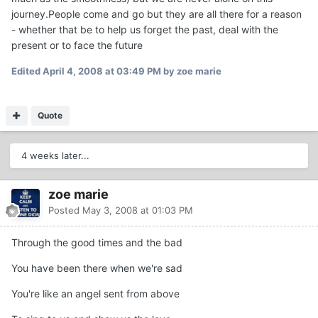
journey.People come and go but they are all there for a reason
- whether that be to help us forget the past, deal with the
present or to face the future
Edited
April 4, 2008 at 03:49 PM
by zoe marie
Quote
4 weeks later...
zoe marie
Posted
May 3, 2008 at 01:03 PM
Through the good times and the bad
You have been there when we're sad
You're like an angel sent from above