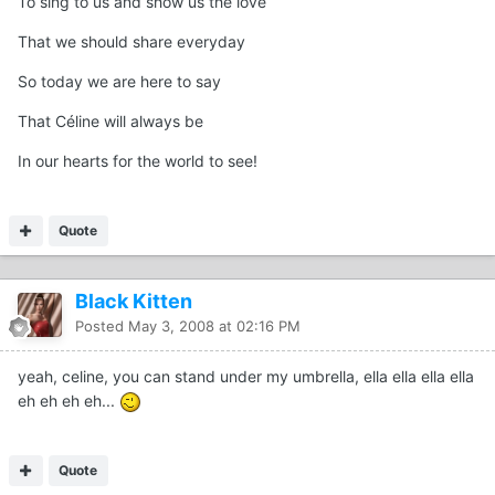
To sing to us and show us the love
That we should share everyday
So today we are here to say
That Céline will always be
In our hearts for the world to see!
Quote
Black Kitten
Posted
May 3, 2008 at 02:16 PM
yeah, celine, you can stand under my umbrella, ella ella ella ella
eh eh eh eh...
Quote