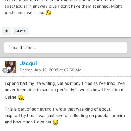
spectacular in anyway plus I don't have them scanned. Might
post some, we'll see.
Quote
1 month later...
Jacqui
Posted
July 12, 2008 at 07:55 AM
I spend half my life writing, yet as many times as I've tried, I've
never been able to sum up perfectly in words how I feel about
Celine
This is part of something I wrote that was kind of about/
inspired by her...I was just kind of reflecting on people I admire
and how much I love her