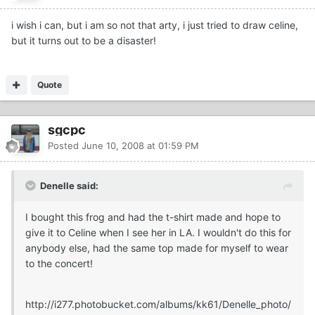
i wish i can, but i am so not that arty, i just tried to draw celine,
but it turns out to be a disaster!
Quote
sgcpc
Posted
June 10, 2008 at 01:59 PM
Denelle said:
I bought this frog and had the t-shirt made and hope to
give it to Celine when I see her in LA. I wouldn't do this for
anybody else, had the same top made for myself to wear
to the concert!
http://i277.photobucket.com/albums/kk61/Denelle_photo/