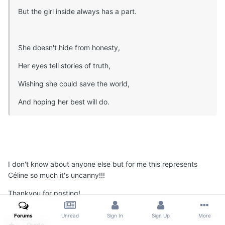
But the girl inside always has a part.
She doesn't hide from honesty,
Her eyes tell stories of truth,
Wishing she could save the world,
And hoping her best will do.
I don't know about anyone else but for me this represents
Céline so much it's uncanny!!!
Thankyou for posting!
Forums
Unread
Sign In
Sign Up
More
Quote