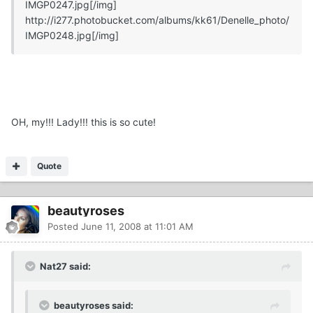
IMGP0247.jpg
[/img]
http://i277.photobucket.com/albums/kk61/Denelle_photo/
IMGP0248.jpg
[/img]
OH, my!!! Lady!!! this is so cute!
Quote
beautyroses
Posted
June 11, 2008 at 11:01 AM
Nat27 said:
beautyroses said: