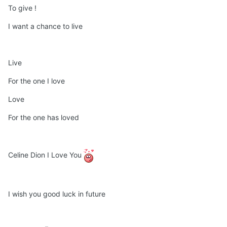
To give !
I want a chance to live
Live
For the one I love
Love
For the one has loved
Celine Dion I Love You
I wish you good luck in future