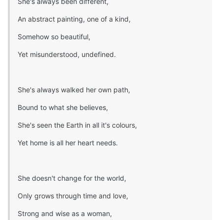
She's always been different,
An abstract painting, one of a kind,
Somehow so beautiful,
Yet misunderstood, undefined.
She's always walked her own path,
Bound to what she believes,
She's seen the Earth in all it's colours,
Yet home is all her heart needs.
She doesn't change for the world,
Only grows through time and love,
Strong and wise as a woman,