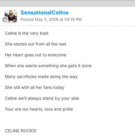
SensationalCeline
Posted
May 3, 2008 at 04:19 PM
Celine is the very best
She stands out from all the rest
Her heart goes out to everyone
When she wants something she gets it done
Many sacrificies made along the way
She still with all her fans today
Celine we'll always stand by your side
Your are our hearts, love and pride
CELINE ROCKS!