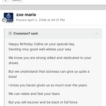
zoe marie
Posted
April 2, 2008 at 04:31 PM
Cruisetan7 said:
Happy Birthday Celine on your special day
Sending mny good well wishes your way
We know you are strong willed and dedicated to your
shows
But we understand that sickness can give us quite a
blow!
I know you haven given us so much over the years
We can relate and feel your tears
But you will recover and be back in full force