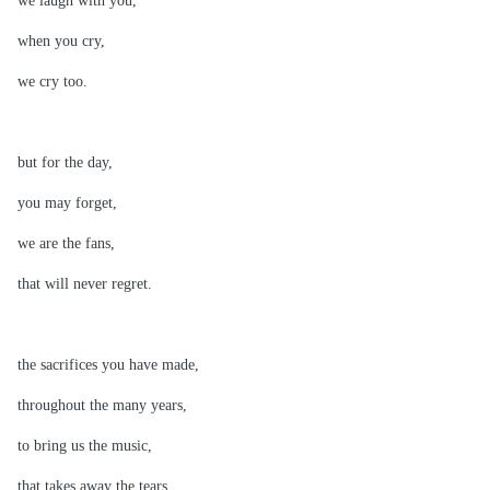
we laugh with you,
when you cry,
we cry too.
but for the day,
you may forget,
we are the fans,
that will never regret.
the sacrifices you have made,
throughout the many years,
to bring us the music,
that takes away the tears.