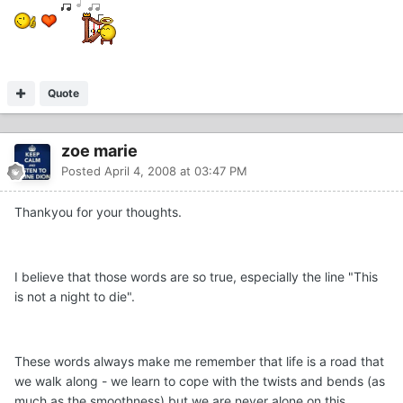
Quote
zoe marie
Posted
April 4, 2008 at 03:47 PM
Thankyou for your thoughts.
I believe that those words are so true, especially the line "This
is not a night to die".
These words always make me remember that life is a road that
we walk along - we learn to cope with the twists and bends (as
much as the smoothness) but we are never alone on this