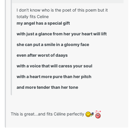
I don't know who is the poet of this poem but it
totally fits Celine
my angel has a special gift
with just a glance from her your heart will lift
she can put a smile in a gloomy face
even after worst of daays
with a voice that will caress your soul
with a heart more pure than her pitch
and more tender than her tone
This is great...and fits Céline perfectly