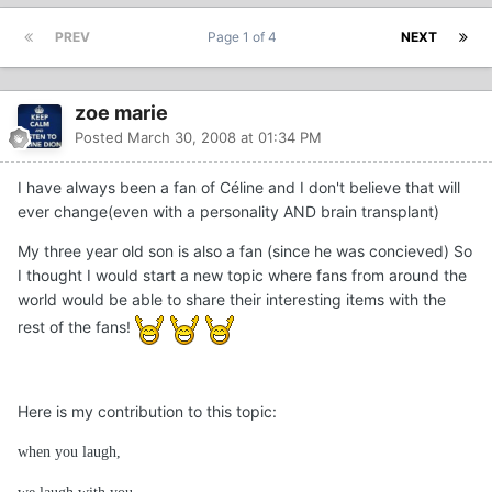
PREV
Page 1 of 4
NEXT
zoe marie
Posted
March 30, 2008 at 01:34 PM
I have always been a fan of Céline and I don't believe that will
ever change(even with a personality AND brain transplant)
My three year old son is also a fan (since he was concieved) So
I thought I would start a new topic where fans from around the
world would be able to share their interesting items with the
rest of the fans!
Here is my contribution to this topic:
when you laugh,