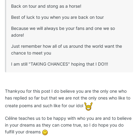
Back on tour and stong as a horse!
Best of luck to you when you are back on tour
Because we will always be your fans and one we so
adore!
Just remember how all of us around the world want the
chance to meet you
I am still "TAKING CHANCES" hoping that I DO!!!
Thankyou for this post I do believe you are the only one who
has replied so far but that we are not the only ones who like to
create poems and such like for our idol
Céline teaches us to be happy with who you are and to believe
in your dreams as they can come true, so I do hope you do
fulfill your dreams