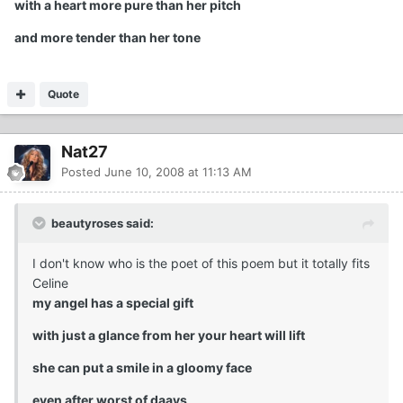
with a heart more pure than her pitch
and more tender than her tone
Quote
Nat27
Posted
June 10, 2008 at 11:13 AM
beautyroses said:
I don't know who is the poet of this poem but it totally fits
Celine
my angel has a special gift
with just a glance from her your heart will lift
she can put a smile in a gloomy face
even after worst of daays