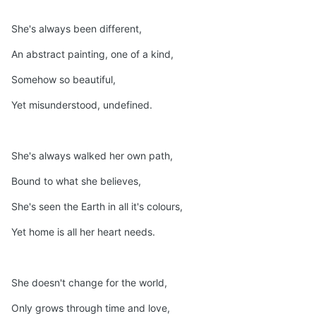
She's always been different,
An abstract painting, one of a kind,
Somehow so beautiful,
Yet misunderstood, undefined.
She's always walked her own path,
Bound to what she believes,
She's seen the Earth in all it's colours,
Yet home is all her heart needs.
She doesn't change for the world,
Only grows through time and love,