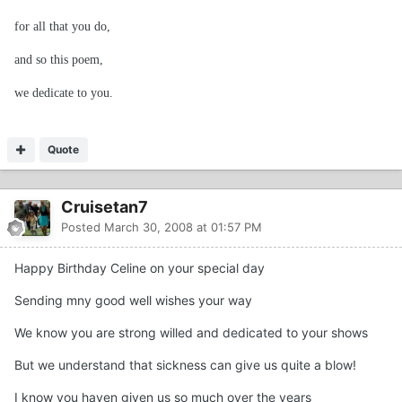
for all that you do,
and so this poem,
we dedicate to you.
Quote
Cruisetan7
Posted
March 30, 2008 at 01:57 PM
Happy Birthday Celine on your special day
Sending mny good well wishes your way
We know you are strong willed and dedicated to your shows
But we understand that sickness can give us quite a blow!
I know you haven given us so much over the years