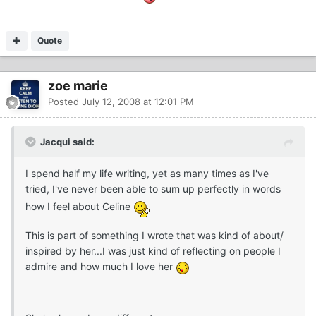
Quote
zoe marie
Posted
July 12, 2008 at 12:01 PM
Jacqui said:
I spend half my life writing, yet as many times as I've
tried, I've never been able to sum up perfectly in words
how I feel about Celine
This is part of something I wrote that was kind of about/
inspired by her...I was just kind of reflecting on people I
admire and how much I love her