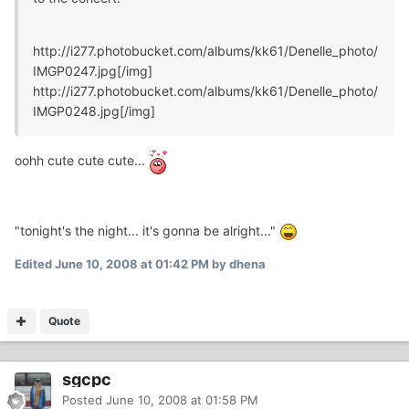
http://i277.photobucket.com/albums/kk61/Denelle_photo/
IMGP0247.jpg
[/img]
http://i277.photobucket.com/albums/kk61/Denelle_photo/
IMGP0248.jpg
[/img]
oohh cute cute cute...
"tonight's the night... it's gonna be alright..."
Edited
June 10, 2008 at 01:42 PM
by dhena
Quote
sgcpc
Posted
June 10, 2008 at 01:58 PM