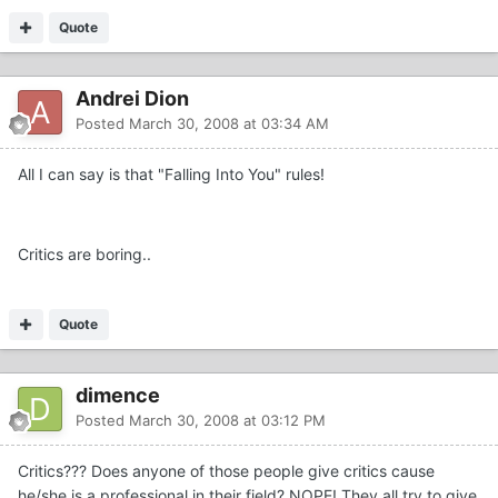
Quote
Andrei Dion
Posted
March 30, 2008 at 03:34 AM
All I can say is that "Falling Into You" rules!
Critics are boring..
Quote
dimence
Posted
March 30, 2008 at 03:12 PM
Critics??? Does anyone of those people give critics cause
he/she is a professional in their field? NOPE! They all try to give