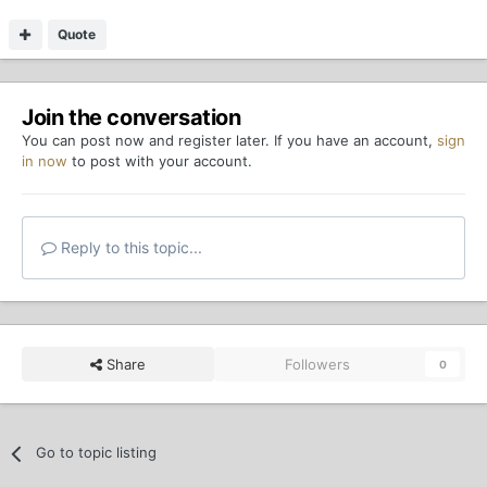
Quote
Join the conversation
You can post now and register later. If you have an account,
sign
in now
to post with your account.
Reply to this topic...
Share
Followers
0
Go to topic listing