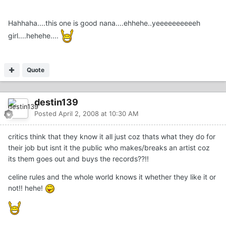
Hahhaha....this one is good nana....ehhehe..yeeeeeeeeeeh
girl....hehehe....
Quote
destin139
Posted
April 2, 2008 at 10:30 AM
critics think that they know it all just coz thats what they do for
their job but isnt it the public who makes/breaks an artist coz
its them goes out and buys the records??!!
celine rules and the whole world knows it whether they like it or
not!! hehe!