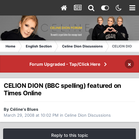
Home
English Section
Celine Dion Discussions
CELION DION (BB
×
Forum Upgraded - Tap/Click Here
CELION DION (BBC spelling) featured on
Times Online
By Céline's Blues
March 29, 2008 at 10:02 PM
in
Celine Dion Discussions
Reply to this topic