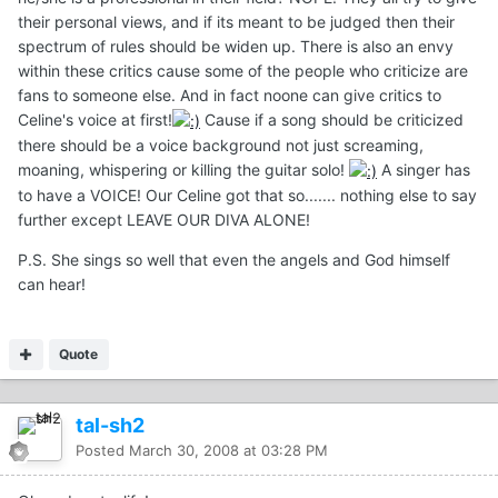
their personal views, and if its meant to be judged then their
spectrum of rules should be widen up. There is also an envy
within these critics cause some of the people who criticize are
fans to someone else. And in fact noone can give critics to
Celine's voice at first!
Cause if a song should be criticized
there should be a voice background not just screaming,
moaning, whispering or killing the guitar solo!
A singer has
to have a VOICE! Our Celine got that so....... nothing else to say
further except LEAVE OUR DIVA ALONE!
P.S. She sings so well that even the angels and God himself
can hear!
Quote
tal-sh2
Posted
March 30, 2008 at 03:28 PM