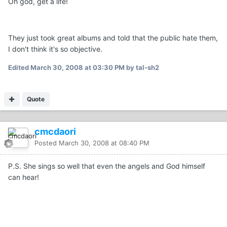
Oh god, get a life!
They just took great albums and told that the public hate them,
I don't think it's so objective.
Edited
March 30, 2008 at 03:30 PM
by tal-sh2
Quote
cmcdaori
Posted
March 30, 2008 at 08:40 PM
P.S. She sings so well that even the angels and God himself
can hear!