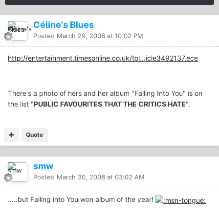
Céline's Blues
Posted
March 29, 2008 at 10:02 PM
http://entertainment.timesonline.co.uk/tol...icle3492137.ece
There's a photo of hers and her album "Falling Into You" is on
the list "
PUBLIC FAVOURITES THAT THE CRITICS HATE
".
Quote
smw
Posted
March 30, 2008 at 03:02 AM
.....but Falling into You won album of the year!