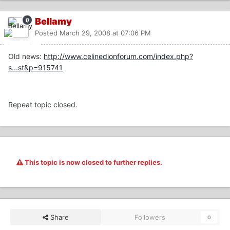
Bellamy
Posted
March 29, 2008 at 07:06 PM
Old news:
http://www.celinedionforum.com/index.php?
s...st&p=915741
Repeat topic closed.
This topic is now closed to further replies.
Share
Followers
0