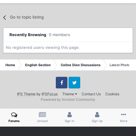
Go to topic listing
Recently Browsing
0 members
No registered users viewing this page.
Home
English Section
Celine Dion Discussions
Latest Photo & A
Facebook
Twitter
IPS Theme
by
IPSFocus
Theme
Contact Us
Cookies
Powered by Invision Community
Forums
Unread
Sign In
Sign Up
More