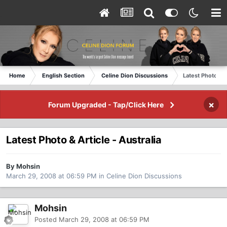
Home
English Section
Celine Dion Discussions
Latest Photo & A
×
Forum Upgraded - Tap/Click Here
Latest Photo & Article - Australia
By Mohsin
March 29, 2008 at 06:59 PM
in
Celine Dion Discussions
Mohsin
Posted
March 29, 2008 at 06:59 PM