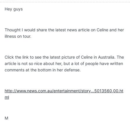
Hey guys
Thought I would share the latest news article on Celine and her
illness on tour.
Click the link to see the latest picture of Celine in Australia. The
article is not so nice about her, but a lot of people have written
comments at the bottom in her defense.
http://www.news.com.au/entertainment/story...5013560,00.ht
ml
M