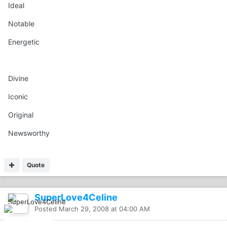
Ideal
Notable
Energetic
Divine
Iconic
Original
Newsworthy
Quote
SuperLove4Celine
Posted
March 29, 2008 at 04:00 AM