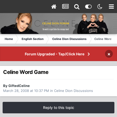
Home
English Section
Celine Dion Discussions
Celine Word G
×
Forum Upgraded - Tap/Click Here
Celine Word Game
By GiftedCeline
March 28, 2008 at 10:37 PM
in
Celine Dion Discussions
Reply to this topic