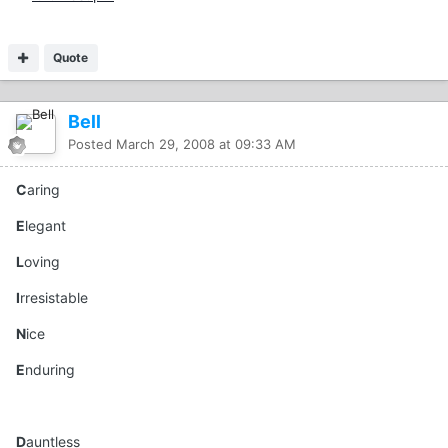
Quote
Bell
Posted
March 29, 2008 at 09:33 AM
C
aring
E
legant
L
oving
I
rresistable
N
ice
E
nduring
D
auntless