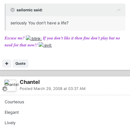
sailornic said:
seriously You don't have a life?
Excuse me?
If you don't like it then fine don't play but no
need for that now!!
Quote
Chantel
Posted
March 29, 2008 at 03:37 AM
Courteous
Elegant
Lively