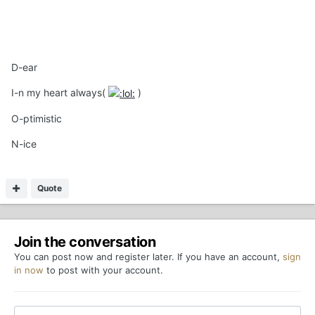
D-ear
I-n my heart always(
)
O-ptimistic
N-ice
Quote
Join the conversation
You can post now and register later. If you have an account,
sign
in now
to post with your account.