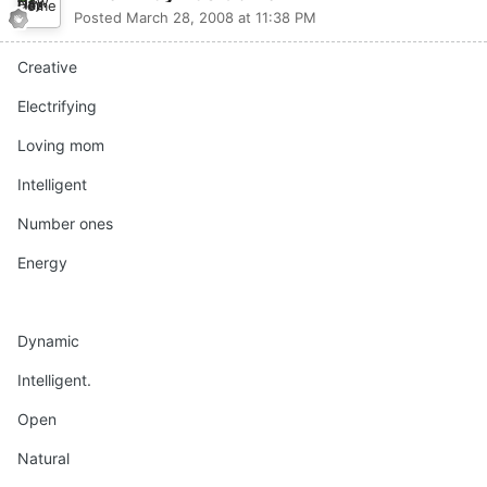
Posted
March 28, 2008 at 11:38 PM
Creative
Electrifying
Loving mom
Intelligent
Number ones
Energy
Dynamic
Intelligent.
Open
Natural