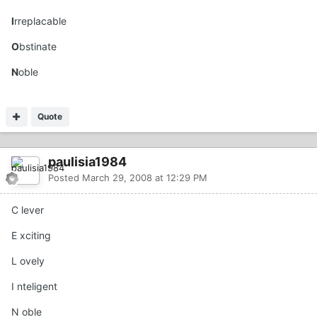
I
rreplacable
O
bstinate
N
oble
Quote
paulisia1984
Posted
March 29, 2008 at 12:29 PM
C lever
E xciting
L ovely
I nteligent
N oble