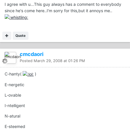
I agree with u...This guy always has a comment to everybody
since he's come here..I'm sorry for this,but it annoys me..
Quote
cmcdaori
Posted
March 29, 2008 at 01:26 PM
C-hanty(
)
E-nergetic
L-ovable
I-ntelligent
N-atural
E-steemed