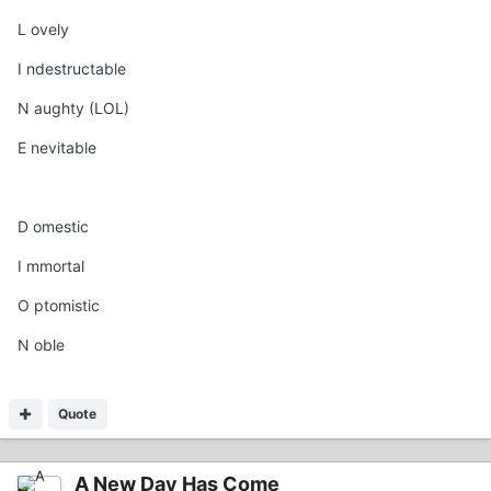
L ovely
I ndestructable
N aughty (LOL)
E nevitable
D omestic
I mmortal
O ptomistic
N oble
Quote
A New Day Has Come