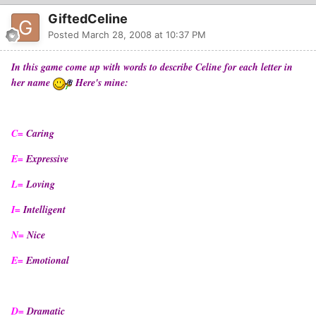
GiftedCeline
Posted
March 28, 2008 at 10:37 PM
In this game come up with words to describe Celine for each letter in
her name
Here's mine:
C=
Caring
E=
Expressive
L=
Loving
I=
Intelligent
N=
Nice
E=
Emotional
D=
Dramatic