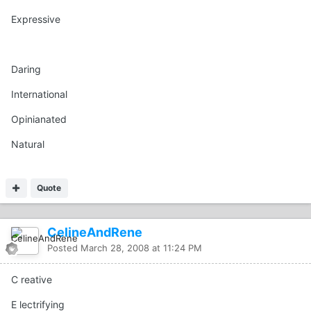
Expressive
Daring
International
Opinianated
Natural
Quote
CelineAndRene
Posted
March 28, 2008 at 11:24 PM
C reative
E lectrifying