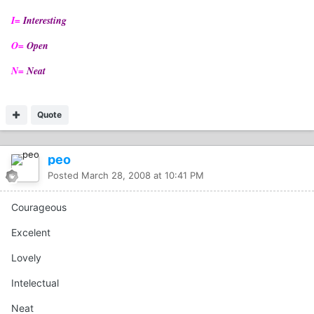
I=
Interesting
O=
Open
N=
Neat
Quote
peo
Posted
March 28, 2008 at 10:41 PM
Courageous
Excelent
Lovely
Intelectual
Neat