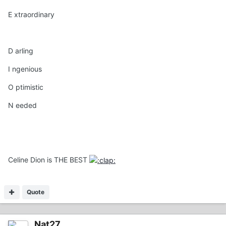
E xtraordinary
D arling
I ngenious
O ptimistic
N eeded
Celine Dion is THE BEST
Quote
Nat27