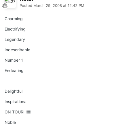
Posted
March 29, 2008 at 12:42 PM
Charming
Electrifying
Legendary
Indescribable
Number 1
Endearing
Delightful
Inspirational
ON TOUR!!!!!!!
Noble