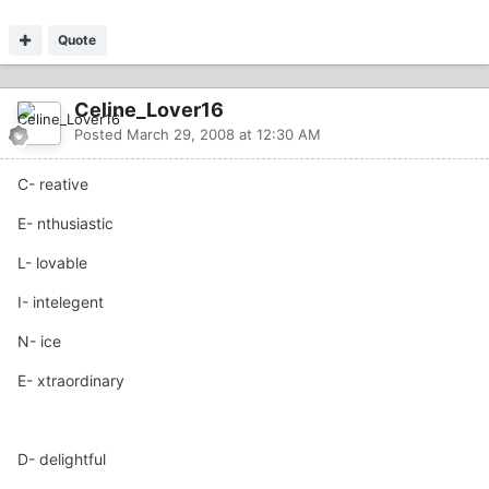
Quote
Celine_Lover16
Posted
March 29, 2008 at 12:30 AM
C- reative
E- nthusiastic
L- lovable
I- intelegent
N- ice
E- xtraordinary
D- delightful