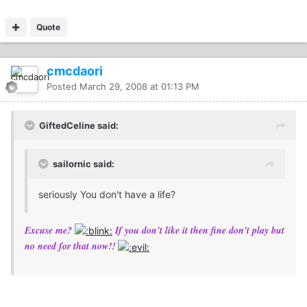
Quote
cmcdaori
Posted
March 29, 2008 at 01:13 PM
GiftedCeline said:
sailornic said:
seriously You don't have a life?
Excuse me?
If you don't like it then fine don't play but
no need for that now!!