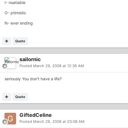
I- nsatiable
O- ptimistic
N- ever ending
Quote
sailornic
Posted
March 29, 2008 at 12:36 AM
seriously You don't have a life?
Quote
GiftedCeline
Posted
March 29, 2008 at 03:08 AM