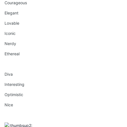
Courageous
Elegant
Lovable
Iconic
Nerdy
Ethereal
Diva
Interesting
Optimistic
Nice