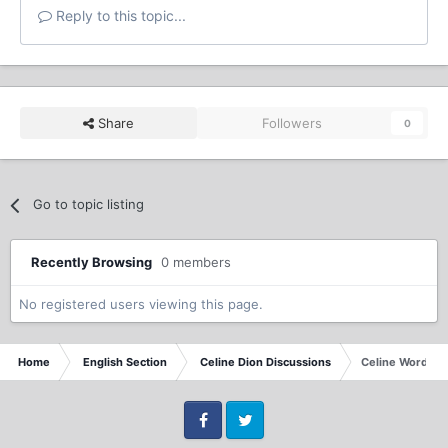
Reply to this topic...
Share
Followers
0
Go to topic listing
Recently Browsing
0 members
No registered users viewing this page.
Home
English Section
Celine Dion Discussions
Celine Word G
Facebook
Twitter