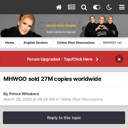
Home
English Section
Celine Dion Discussions
MHWGO sold 27
×
Forum Upgraded - Tap/Click Here
MHWGO sold 27M copies worldwide
By Prince Whiskers
March 28, 2008 at 08:54 AM
in
Celine Dion Discussions
Reply to this topic