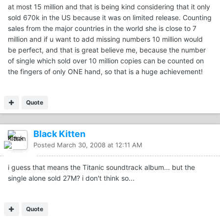
at most 15 million and that is being kind considering that it only
sold 670k in the US because it was on limited release. Counting
sales from the major countries in the world she is close to 7
million and if u want to add missing numbers 10 million would
be perfect, and that is great believe me, because the number
of single which sold over 10 million copies can be counted on
the fingers of only ONE hand, so that is a huge achievement!
Quote
Black Kitten
Posted
March 30, 2008 at 12:11 AM
i guess that means the Titanic soundtrack album... but the
single alone sold 27M? i don't think so...
Quote