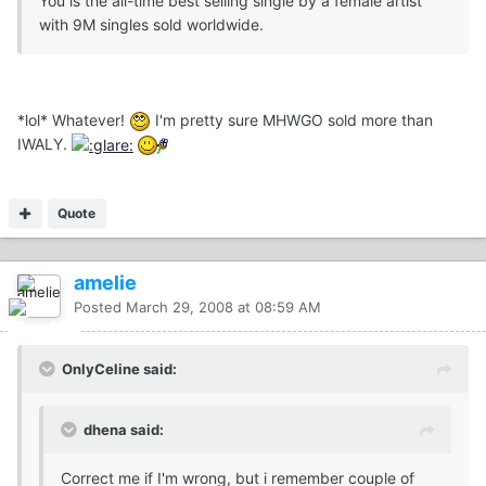
You is the all-time best selling single by a female artist
with 9M singles sold worldwide.
*lol* Whatever!
I'm pretty sure MHWGO sold more than
IWALY.
Quote
amelie
Posted
March 29, 2008 at 08:59 AM
OnlyCeline said:
dhena said:
Correct me if I'm wrong, but i remember couple of