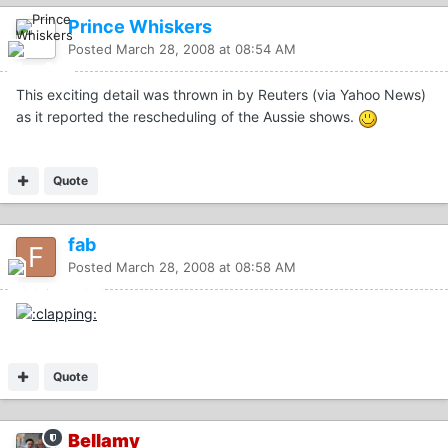
Prince Whiskers
Posted
March 28, 2008 at 08:54 AM
This exciting detail was thrown in by Reuters (via Yahoo News)
as it reported the rescheduling of the Aussie shows.
Quote
fab
Posted
March 28, 2008 at 08:58 AM
Quote
Bellamy