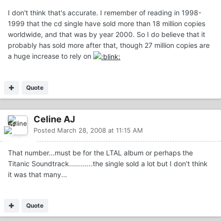
I don't think that's accurate. I remember of reading in 1998-
1999 that the cd single have sold more than 18 million copies
worldwide, and that was by year 2000. So I do believe that it
probably has sold more after that, though 27 million copies are
a huge increase to rely on
Quote
Celine AJ
Posted
March 28, 2008 at 11:15 AM
That number...must be for the LTAL album or perhaps the
Titanic Soundtrack............the single sold a lot but I don't think
it was that many...
Quote