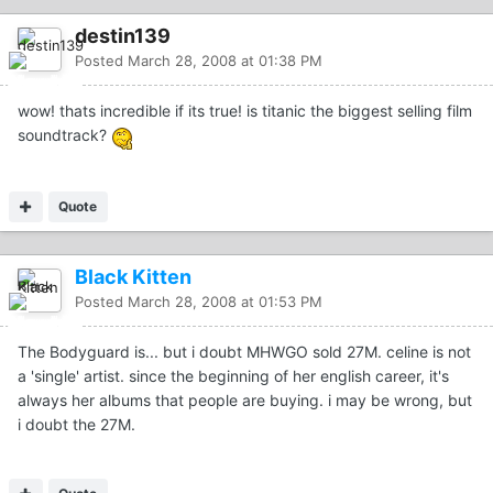
destin139
Posted
March 28, 2008 at 01:38 PM
wow! thats incredible if its true! is titanic the biggest selling film
soundtrack?
Quote
Black Kitten
Posted
March 28, 2008 at 01:53 PM
The Bodyguard is... but i doubt MHWGO sold 27M. celine is not
a 'single' artist. since the beginning of her english career, it's
always her albums that people are buying. i may be wrong, but
i doubt the 27M.