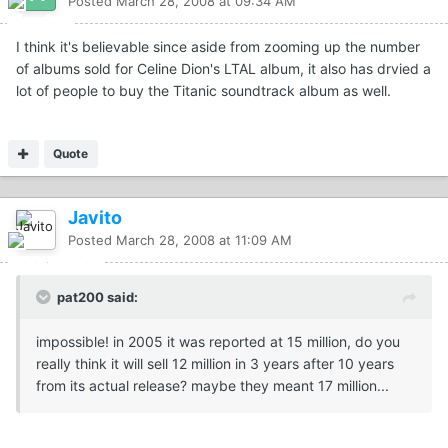
Posted
March 28, 2008 at 09:34 AM
I think it's believable since aside from zooming up the number
of albums sold for Celine Dion's LTAL album, it also has drvied a
lot of people to buy the Titanic soundtrack album as well.
Quote
Javito
Posted
March 28, 2008 at 11:09 AM
pat200 said:
impossible! in 2005 it was reported at 15 million, do you
really think it will sell 12 million in 3 years after 10 years
from its actual release? maybe they meant 17 million...