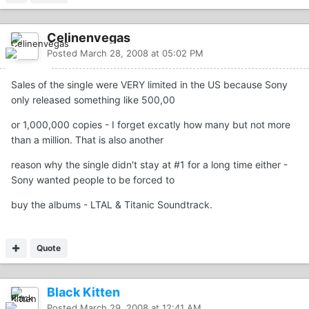
Celinenvegas
Posted
March 28, 2008 at 05:02 PM
Sales of the single were VERY limited in the US because Sony
only released something like 500,00
or 1,000,000 copies - I forget excatly how many but not more
than a million. That is also another
reason why the single didn't stay at #1 for a long time either -
Sony wanted people to be forced to
buy the albums - LTAL & Titanic Soundtrack.
Quote
Black Kitten
Posted
March 29, 2008 at 12:41 AM