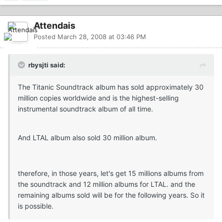
Attendais
Posted
March 28, 2008 at 03:46 PM
rbysjti said:
The Titanic Soundtrack album has sold approximately 30
million copies worldwide and is the highest-selling
instrumental soundtrack album of all time.
And LTAL album also sold 30 million album.
therefore, in those years, let's get 15 millions albums from
the soundtrack and 12 million albums for LTAL. and the
remaining albums sold will be for the following years. So it
is possible.