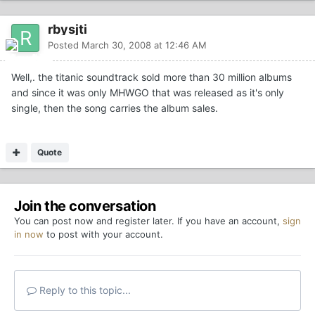
rbysjti
Posted
March 30, 2008 at 12:46 AM
Well,. the titanic soundtrack sold more than 30 million albums
and since it was only MHWGO that was released as it's only
single, then the song carries the album sales.
Quote
Join the conversation
You can post now and register later. If you have an account,
sign
in now
to post with your account.
Reply to this topic...