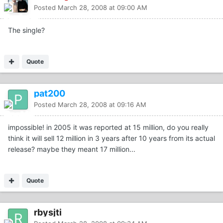
Posted
March 28, 2008 at 09:00 AM
The single?
Quote
pat200
Posted
March 28, 2008 at 09:16 AM
impossible! in 2005 it was reported at 15 million, do you really
think it will sell 12 million in 3 years after 10 years from its actual
release? maybe they meant 17 million...
Quote
rbysjti