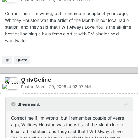
Correct me if I'm wrong, but i remember couple of years ago,
Whitney Houston was the Artist of the Month in our local radio
station, and they said that I Will Always Love You is the all-time
best selling single by a female artist with 9M singles sold
worldwide.
Quote
OnlyCeline
Posted
March 29, 2008 at 02:07 AM
dhena said:
Correct me if I'm wrong, but i remember couple of years
ago, Whitney Houston was the Artist of the Month in our
local radio station, and they said that I Will Always Love