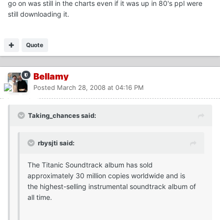
go on was still in the charts even if it was up in 80's ppl were
still downloading it.
Quote
Bellamy
Posted
March 28, 2008 at 04:16 PM
Taking_chances said:
rbysjti said:
The Titanic Soundtrack album has sold
approximately 30 million copies worldwide and is
the highest-selling instrumental soundtrack album of
all time.