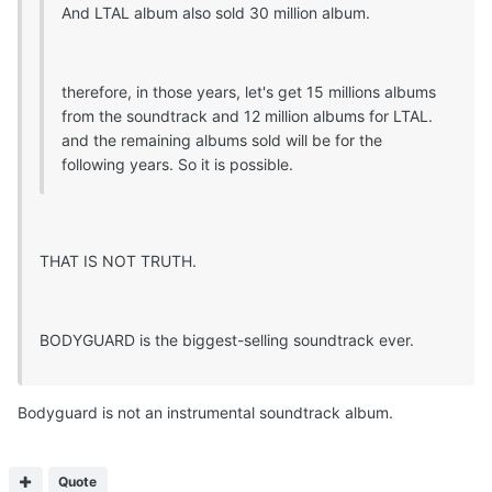
And LTAL album also sold 30 million album.
therefore, in those years, let's get 15 millions albums
from the soundtrack and 12 million albums for LTAL.
and the remaining albums sold will be for the
following years. So it is possible.
THAT IS NOT TRUTH.
BODYGUARD is the biggest-selling soundtrack ever.
Bodyguard is not an instrumental soundtrack album.
Quote