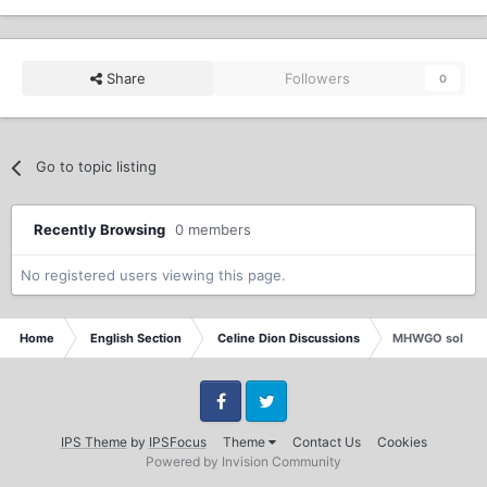
Share
Followers
0
Go to topic listing
Recently Browsing
0 members
No registered users viewing this page.
Home
English Section
Celine Dion Discussions
MHWGO sold 27
Facebook
Twitter
IPS Theme
by
IPSFocus
Theme
Contact Us
Cookies
Powered by Invision Community