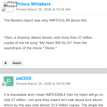
Prince Whiskers
Posted
March 29, 2008 at 10:04 AM
The Reuters report was very PARTICULAR about this:
"Dion, a Grammy Award winner, sold more than 27 million
copies of the hit song "My Heart Will Go On" from the
soundtrack of the movie "Titanic."
Quote
pat200
Posted
March 29, 2008 at 09:25 PM
It is impossible and i mean IMPOSSIBLE that my heart will go on
sold 27 million. i am sure they meant let's talk about love album,
which by the way sold almost 31.5 million copies. The single did