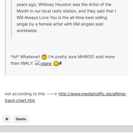
years ago, Whitney Houston was the Artist of the
Month in our local radio station, and they said that I
Will Always Love You is the all-time best selling
single by a female artist with 9M singles sold
worldwide.
*lol* Whatever!
I'm pretty sure MHWGO sold more
than IWALY.
not according to this --->
http://www.mediatraffic.de/alltime-
track-chart.htm
Quote