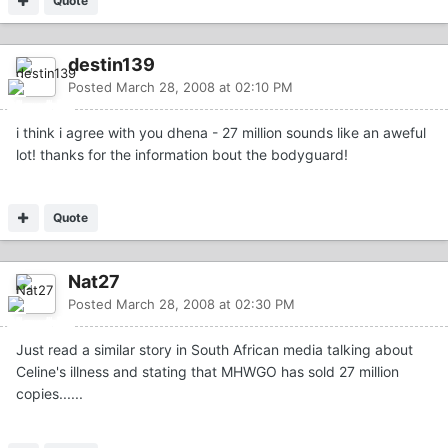
Quote
destin139
Posted
March 28, 2008 at 02:10 PM
i think i agree with you dhena - 27 million sounds like an aweful
lot! thanks for the information bout the bodyguard!
Quote
Nat27
Posted
March 28, 2008 at 02:30 PM
Just read a similar story in South African media talking about
Celine's illness and stating that MHWGO has sold 27 million
copies......