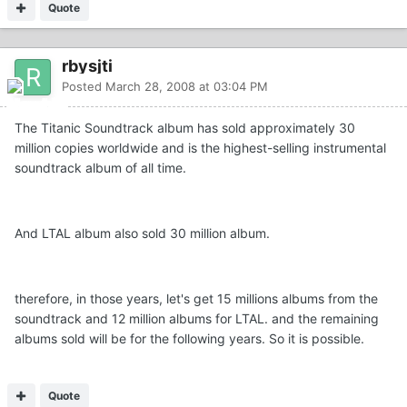
Quote
rbysjti
Posted
March 28, 2008 at 03:04 PM
The Titanic Soundtrack album has sold approximately 30
million copies worldwide and is the highest-selling instrumental
soundtrack album of all time.
And LTAL album also sold 30 million album.
therefore, in those years, let's get 15 millions albums from the
soundtrack and 12 million albums for LTAL. and the remaining
albums sold will be for the following years. So it is possible.
Quote