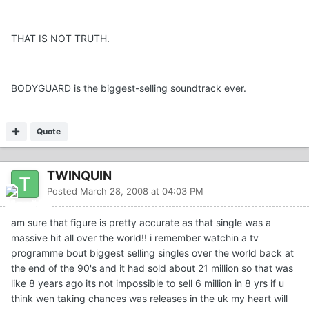
THAT IS NOT TRUTH.
BODYGUARD is the biggest-selling soundtrack ever.
Quote
TWINQUIN
Posted
March 28, 2008 at 04:03 PM
am sure that figure is pretty accurate as that single was a
massive hit all over the world!! i remember watchin a tv
programme bout biggest selling singles over the world back at
the end of the 90's and it had sold about 21 million so that was
like 8 years ago its not impossible to sell 6 million in 8 yrs if u
think wen taking chances was releases in the uk my heart will