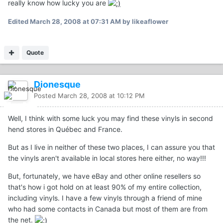
really know how lucky you are
Edited
March 28, 2008 at 07:31 AM
by likeaflower
Quote
Dionesque
Posted
March 28, 2008 at 10:12 PM
Well, I think with some luck you may find these vinyls in second
hend stores in Québec and France.
But as I live in neither of these two places, I can assure you that
the vinyls aren't available in local stores here either, no way!!!
But, fortunately, we have eBay and other online resellers so
that's how i got hold on at least 90% of my entire collection,
including vinyls. I have a few vinyls through a friend of mine
who had some contacts in Canada but most of them are from
the net.