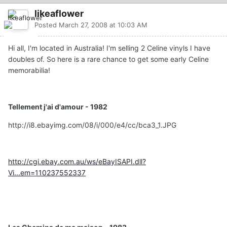
likeaflower
Posted
March 27, 2008 at 10:03 AM
Hi all, I'm located in Australia! I'm selling 2 Celine vinyls I have
doubles of. So here is a rare chance to get some early Celine
memorabilia!
Tellement j'ai d'amour - 1982
http://i8.ebayimg.com/08/i/000/e4/cc/bca3_1.JPG
http://cgi.ebay.com.au/ws/eBayISAPI.dll?
Vi...em=110237552337