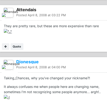
Attendais
Posted
April 8, 2008 at 03:22 PM
They are pretty rare, but these are more expensive than rare
Quote
Dionesque
Posted
April 8, 2008 at 04:00 PM
Taking_Chances, why you've changed your nickname?!
It always confuses me when people here are changing name,
sometimes I'm not recognizing some people anymore... argh!..