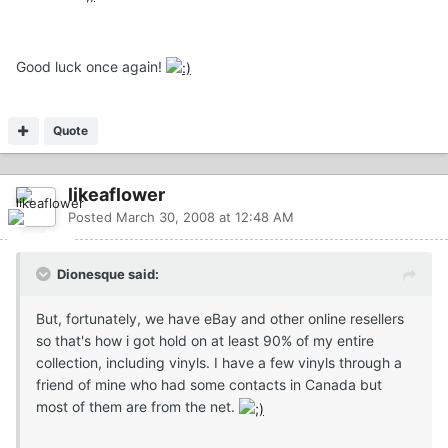
Good luck once again!
Quote
likeaflower
Posted
March 30, 2008 at 12:48 AM
Dionesque said:
But, fortunately, we have eBay and other online resellers
so that's how i got hold on at least 90% of my entire
collection, including vinyls. I have a few vinyls through a
friend of mine who had some contacts in Canada but
most of them are from the net.