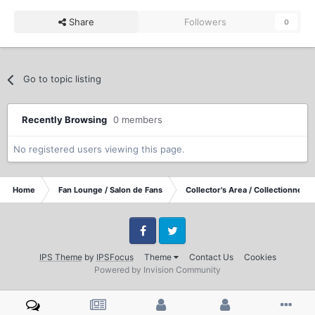
Share
Followers
0
Go to topic listing
Recently Browsing
0 members
No registered users viewing this page.
Home
Fan Lounge / Salon de Fans
Collector's Area / Collectionneurs
Facebook
Twitter
IPS Theme
by
IPSFocus
Theme
Contact Us
Cookies
Powered by Invision Community