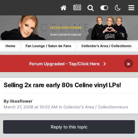
Home
Fan Lounge / Salon de Fans
Collector's Area / Collectionneurs
×
Forum Upgraded - Tap/Click Here
Selling 2x rare early 80s Celine vinyl LPs!
By likeaflower
March 27, 2008 at 10:03 AM
in
Collector's Area / Collectionneurs
Reply to this topic