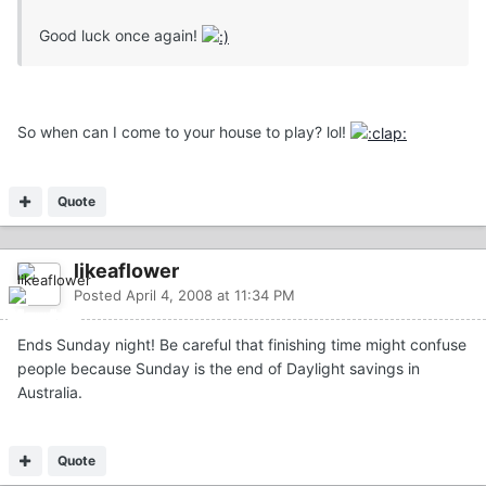
Good luck once again!
So when can I come to your house to play? lol!
Quote
likeaflower
Posted
April 4, 2008 at 11:34 PM
Ends Sunday night! Be careful that finishing time might confuse
people because Sunday is the end of Daylight savings in
Australia.
Quote