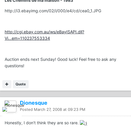
Les Chemins de ma maison - 1983
http://i3.ebayimg.com/02/i/000/e4/cd/cea0_1.JPG
http://cgi.ebay.com.au/ws/eBayISAPI.dll?
Vi...em=110237553334
Auction ends next Sunday! Good luck! Feel free to ask any
questions!
Quote
Dionesque
Posted
March 27, 2008 at 09:23 PM
Honestly, I don't think they are so rare.