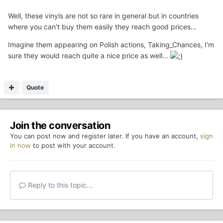
Well, these vinyls are not so rare in general but in countries
where you can't buy them easily they reach good prices...
Imagine them appearing on Polish actions, Taking_Chances, I'm
sure they would reach quite a nice price as well...
Quote
Join the conversation
You can post now and register later. If you have an account,
sign
in now
to post with your account.
Reply to this topic...