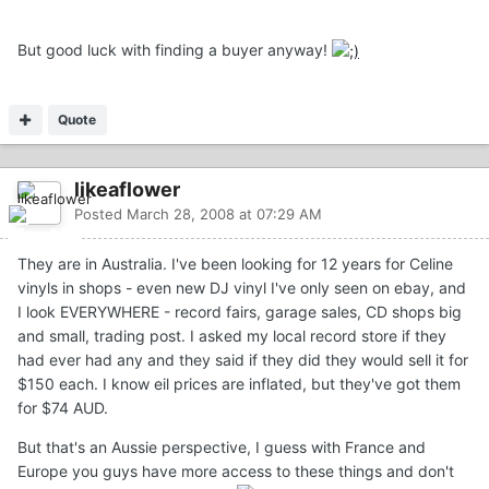
But good luck with finding a buyer anyway!
Quote
likeaflower
Posted
March 28, 2008 at 07:29 AM
They are in Australia. I've been looking for 12 years for Celine
vinyls in shops - even new DJ vinyl I've only seen on ebay, and
I look EVERYWHERE - record fairs, garage sales, CD shops big
and small, trading post. I asked my local record store if they
had ever had any and they said if they did they would sell it for
$150 each. I know eil prices are inflated, but they've got them
for $74 AUD.
But that's an Aussie perspective, I guess with France and
Europe you guys have more access to these things and don't