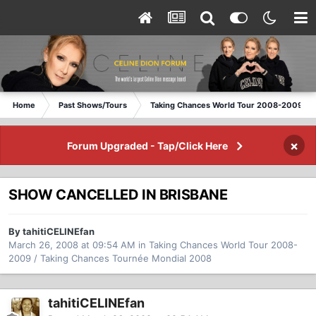
Home
Past Shows/Tours
Taking Chances World Tour 2008-2009 / T
×
Forum Upgraded - Tap/Click Here
SHOW CANCELLED IN BRISBANE
By tahitiCELINEfan
March 26, 2008 at 09:54 AM
in
Taking Chances World Tour 2008-
2009 / Taking Chances Tournée Mondial 2008
tahitiCELINEfan