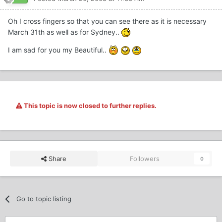
Oh I cross fingers so that you can see there as it is necessary
March 31th as well as for Sydney..
I am sad for you my Beautiful..
This topic is now closed to further replies.
Share
Followers
0
Go to topic listing