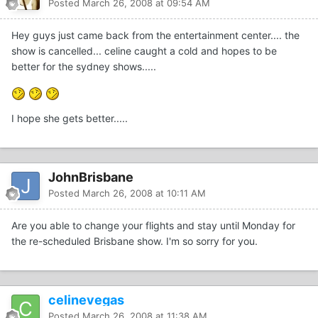
Posted
March 26, 2008 at 09:54 AM
Hey guys just came back from the entertainment center.... the
show is cancelled... celine caught a cold and hopes to be
better for the sydney shows.....
I hope she gets better.....
JohnBrisbane
Posted
March 26, 2008 at 10:11 AM
Are you able to change your flights and stay until Monday for
the re-scheduled Brisbane show. I'm so sorry for you.
celinevegas
Posted
March 26, 2008 at 11:38 AM