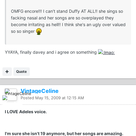
OMFG encore!!! I can't stand Duffy AT ALL!! she sings so
facking nasal and her songs are so overplayed they
become irritating as hell!! I think she's an ugly over valued
so so singer
YYAYA, finally davey and i agree on something
Quote
VintageCeline
Posted
May 15, 2009 at 12:15 AM
I LOVE Adeles voice.
I'm sure she isn't 19 anymore, but her songs are amazing.