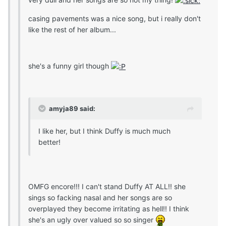
casing pavements was a nice song, but i really don't
like the rest of her album...
she's a funny girl though
amyja89 said:
I like her, but I think Duffy is much much
better!
OMFG encore!!! I can't stand Duffy AT ALL!! she
sings so facking nasal and her songs are so
overplayed they become irritating as hell!! I think
she's an ugly over valued so so singer