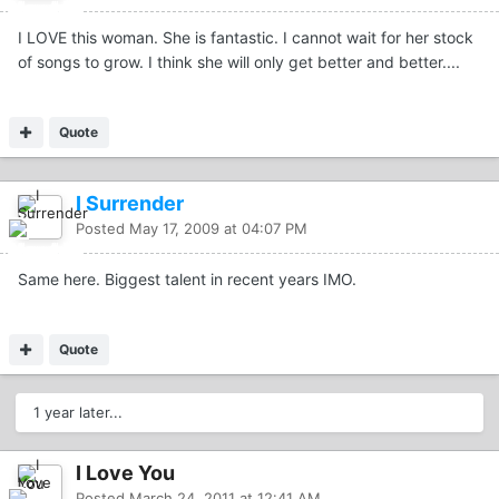
I LOVE this woman. She is fantastic. I cannot wait for her stock
of songs to grow. I think she will only get better and better....
Quote
I Surrender
Posted
May 17, 2009 at 04:07 PM
Same here. Biggest talent in recent years IMO.
Quote
1 year later...
I Love You
Posted
March 24, 2011 at 12:41 AM