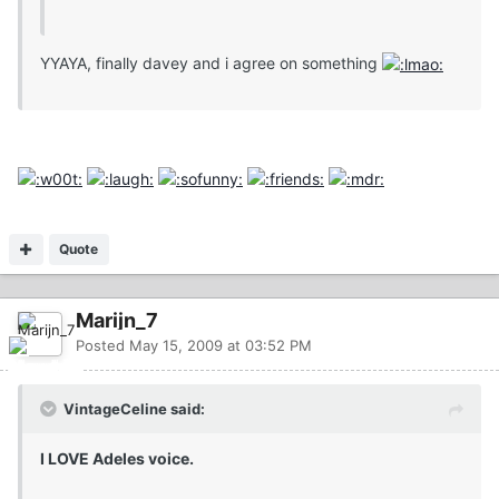
YYAYA, finally davey and i agree on something
Quote
Marijn_7
Posted
May 15, 2009 at 03:52 PM
VintageCeline said:
I LOVE Adeles voice.