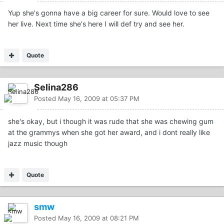
Yup she's gonna have a big career for sure. Would love to see
her live. Next time she's here I will def try and see her.
Quote
Selina286
Posted
May 16, 2009 at 05:37 PM
she's okay, but i though it was rude that she was chewing gum
at the grammys when she got her award, and i dont really like
jazz music though
Quote
smw
Posted
May 16, 2009 at 08:21 PM