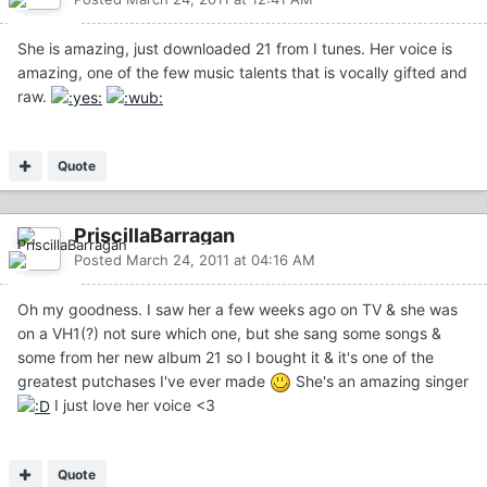
She is amazing, just downloaded 21 from I tunes. Her voice is
amazing, one of the few music talents that is vocally gifted and
raw.
Quote
PriscillaBarragan
Posted
March 24, 2011 at 04:16 AM
Oh my goodness. I saw her a few weeks ago on TV & she was
on a VH1(?) not sure which one, but she sang some songs &
some from her new album 21 so I bought it & it's one of the
greatest putchases I've ever made
She's an amazing singer
I just love her voice <3
Quote