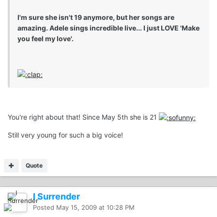
I'm sure she isn't 19 anymore, but her songs are
amazing. Adele sings incredible live... I just LOVE 'Make
you feel my love'.
You're right about that! Since May 5th she is 21
Still very young for such a big voice!
Quote
I Surrender
Posted
May 15, 2009 at 10:28 PM