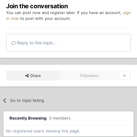
Join the conversation
You can post now and register later. If you have an account,
sign
in now
to post with your account.
Reply to this topic...
Share
Followers
0
Go to topic listing
Recently Browsing
0 members
No registered users viewing this page.