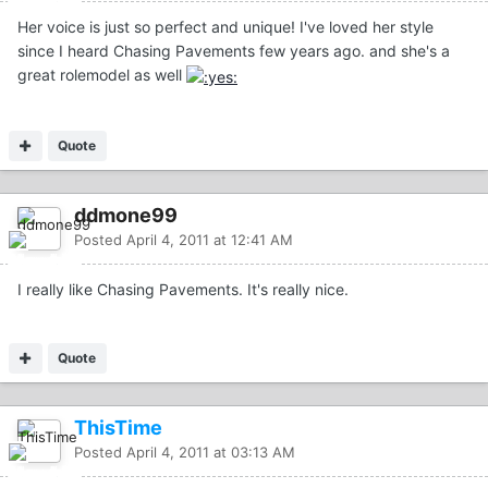
Her voice is just so perfect and unique! I've loved her style
since I heard Chasing Pavements few years ago. and she's a
great rolemodel as well
Quote
ddmone99
Posted
April 4, 2011 at 12:41 AM
I really like Chasing Pavements. It's really nice.
Quote
ThisTime
Posted
April 4, 2011 at 03:13 AM