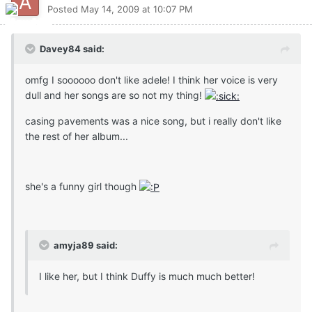
Posted
May 14, 2009 at 10:07 PM
Davey84 said:
omfg I soooooo don't like adele! I think her voice is very
dull and her songs are so not my thing!
casing pavements was a nice song, but i really don't like
the rest of her album...
she's a funny girl though
amyja89 said:
I like her, but I think Duffy is much much better!