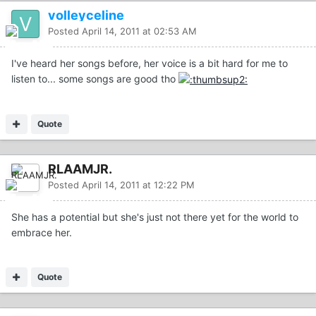
volleyceline
Posted
April 14, 2011 at 02:53 AM
I've heard her songs before, her voice is a bit hard for me to
listen to... some songs are good tho
Quote
RLAAMJR.
Posted
April 14, 2011 at 12:22 PM
She has a potential but she's just not there yet for the world to
embrace her.
Quote