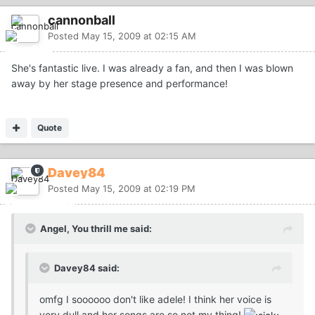
cannonball
Posted
May 15, 2009 at 02:15 AM
She's fantastic live. I was already a fan, and then I was blown
away by her stage presence and performance!
Quote
Davey84
Posted
May 15, 2009 at 02:19 PM
Angel, You thrill me said:
Davey84 said:
omfg I soooooo don't like adele! I think her voice is
very dull and her songs are so not my thing!