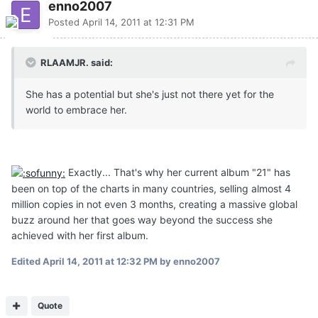
enno2007
Posted
April 14, 2011 at 12:31 PM
RLAAMJR. said:
She has a potential but she's just not there yet for the
world to embrace her.
Exactly... That's why her current album "21" has
been on top of the charts in many countries, selling almost 4
million copies in not even 3 months, creating a massive global
buzz around her that goes way beyond the success she
achieved with her first album.
Edited
April 14, 2011 at 12:32 PM
by enno2007
Quote