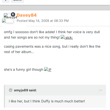
Davey84
Posted
May 14, 2009 at 08:33 PM
omfg I soooooo don't like adele! I think her voice is very dull
and her songs are so not my thing!
casing pavements was a nice song, but i really don't like the
rest of her album...
she's a funny girl though
amyja89 said:
I like her, but I think Duffy is much much better!