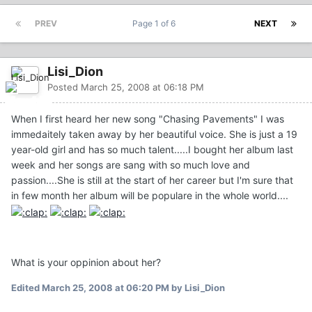
PREV
Page 1 of 6
NEXT
Lisi_Dion
Posted
March 25, 2008 at 06:18 PM
When I first heard her new song "Chasing Pavements" I was
immedaitely taken away by her beautiful voice. She is just a 19
year-old girl and has so much talent.....I bought her album last
week and her songs are sang with so much love and
passion....She is still at the start of her career but I'm sure that
in few month her album will be populare in the whole world....
What is your oppinion about her?
Edited
March 25, 2008 at 06:20 PM
by Lisi_Dion