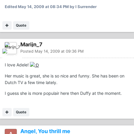
Edited
May 14, 2009 at 08:34 PM
by I Surrender
Quote
Marijn_7
Posted
May 14, 2009 at 09:36 PM
I love Adele!
Her music is great, she is so nice and funny. She has been on
Dutch TV a few time lately.
I guess she is more populair here then Duffy at the moment.
Quote
Angel, You thrill me