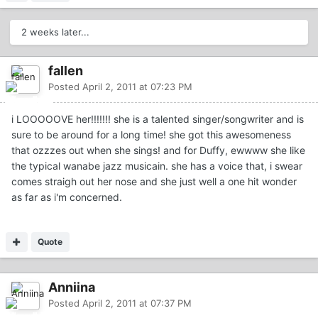
2 weeks later...
fallen
Posted
April 2, 2011 at 07:23 PM
i LOOOOOVE her!!!!!!! she is a talented singer/songwriter and is
sure to be around for a long time! she got this awesomeness
that ozzzes out when she sings! and for Duffy, ewwww she like
the typical wanabe jazz musicain. she has a voice that, i swear
comes straigh out her nose and she just well a one hit wonder
as far as i'm concerned.
Quote
Anniina
Posted
April 2, 2011 at 07:37 PM