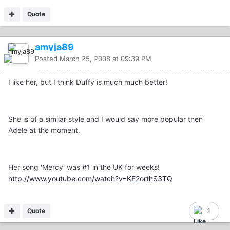
Quote
amyja89
Posted
March 25, 2008 at 09:39 PM
I like her, but I think Duffy is much much better!
She is of a similar style and I would say more popular then
Adele at the moment.
Her song 'Mercy' was #1 in the UK for weeks!
http://www.youtube.com/watch?v=KE2orthS3TQ
Quote
1