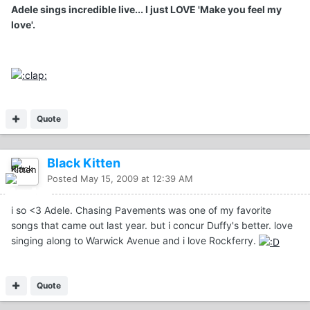
Adele sings incredible live... I just LOVE 'Make you feel my
love'.
Quote
Black Kitten
Posted
May 15, 2009 at 12:39 AM
i so <3 Adele. Chasing Pavements was one of my favorite
songs that came out last year. but i concur Duffy's better. love
singing along to Warwick Avenue and i love Rockferry.
Quote