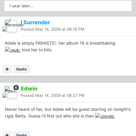
1 year later...
I Surrender
Posted
May 14, 2009 at 08:19 PM
Adele is simply FANASTIC. her album 19 is breathtaking
love her to bits.
Quote
Edwin
Posted
May 14, 2009 at 08:27 PM
Never heard of her, but Adele will be guest starring on tonight's
Ugly Betty. Guess I'll find out who she is then
Quote