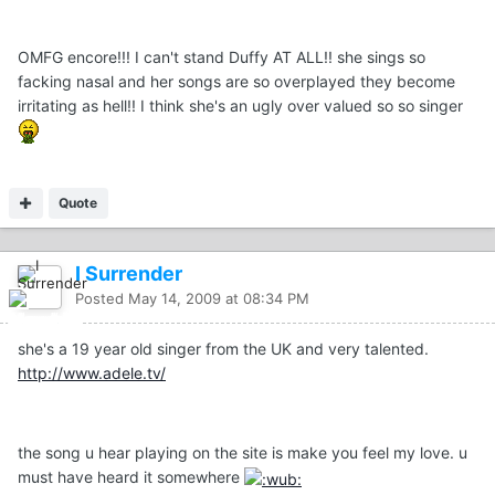
OMFG encore!!! I can't stand Duffy AT ALL!! she sings so
facking nasal and her songs are so overplayed they become
irritating as hell!! I think she's an ugly over valued so so singer
Quote
I Surrender
Posted
May 14, 2009 at 08:34 PM
she's a 19 year old singer from the UK and very talented.
http://www.adele.tv/
the song u hear playing on the site is make you feel my love. u
must have heard it somewhere