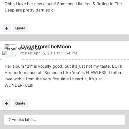
Ohhh I love her new album! Someone Like You & Rolling In The
Deep are pretty darn epic!
Quote
JasonFromTheMoon
Posted
April 5, 2011 at 11:54 PM
Her album "21" is vocally good, but it's just not my taste. BUT!!!
Her performance of "Someone Like You" is FLAWLESS, I fell in
love with it from the very first time I heard it, it's just
WONDERFUL!!!
Quote
2 weeks later...