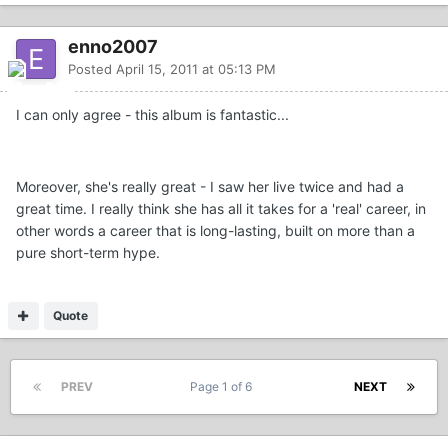
enno2007
Posted
April 15, 2011 at 05:13 PM
I can only agree - this album is fantastic...
Moreover, she's really great - I saw her live twice and had a
great time. I really think she has all it takes for a 'real' career, in
other words a career that is long-lasting, built on more than a
pure short-term hype.
Quote
PREV
Page 1 of 6
NEXT