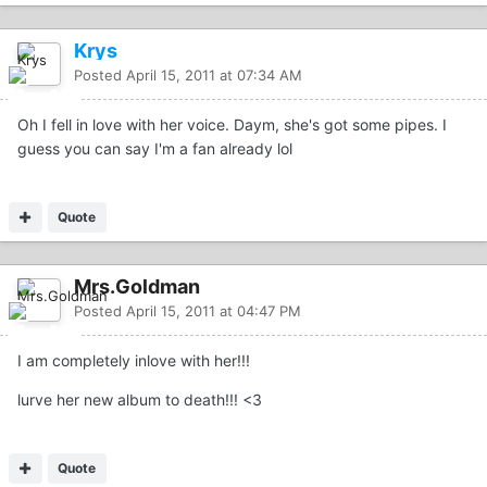
Krys
Posted
April 15, 2011 at 07:34 AM
Oh I fell in love with her voice. Daym, she's got some pipes. I
guess you can say I'm a fan already lol
Quote
Mrs.Goldman
Posted
April 15, 2011 at 04:47 PM
I am completely inlove with her!!!
lurve her new album to death!!! <3
Quote