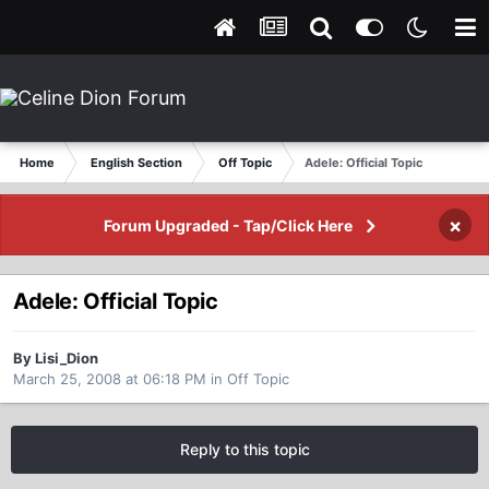
Home
English Section
Off Topic
Adele: Official Topic
×
Forum Upgraded - Tap/Click Here
Adele: Official Topic
By Lisi_Dion
March 25, 2008 at 06:18 PM
in
Off Topic
Reply to this topic