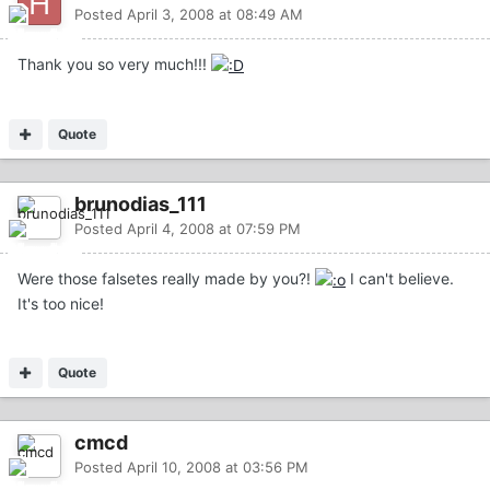
Posted
April 3, 2008 at 08:49 AM
Thank you so very much!!!
Quote
brunodias_111
Posted
April 4, 2008 at 07:59 PM
Were those falsetes really made by you?!
I can't believe.
It's too nice!
Quote
cmcd
Posted
April 10, 2008 at 03:56 PM