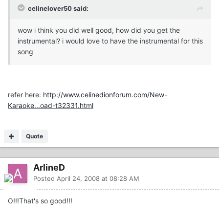
celinelover50 said:
wow i think you did well good, how did you get the
instrumental? i would love to have the instrumental for this
song
refer here:
http://www.celinedionforum.com/New-
Karaoke...oad-t32331.html
Quote
ArlineD
Posted
April 24, 2008 at 08:28 AM
O!!!That's so good!!!