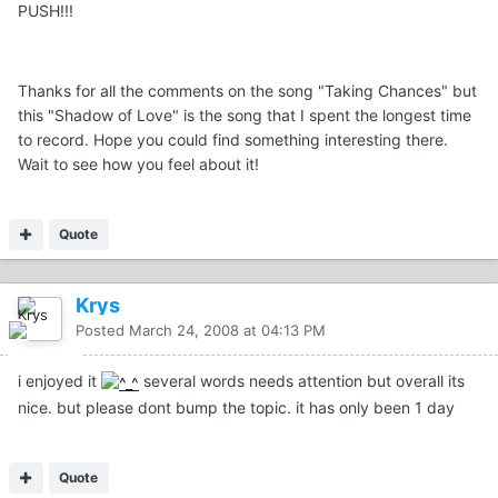
PUSH!!!
Thanks for all the comments on the song "Taking Chances" but
this "Shadow of Love" is the song that I spent the longest time
to record. Hope you could find something interesting there.
Wait to see how you feel about it!
Quote
Krys
Posted
March 24, 2008 at 04:13 PM
i enjoyed it
several words needs attention but overall its
nice. but please dont bump the topic. it has only been 1 day
Quote