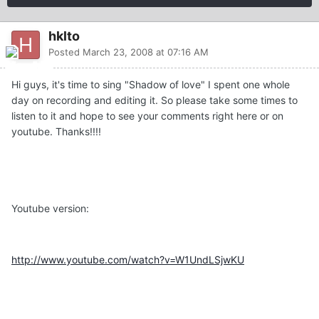
hklto
Posted
March 23, 2008 at 07:16 AM
Hi guys, it's time to sing "Shadow of love" I spent one whole
day on recording and editing it. So please take some times to
listen to it and hope to see your comments right here or on
youtube. Thanks!!!!
Youtube version:
http://www.youtube.com/watch?v=W1UndLSjwKU