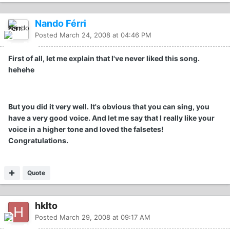
Nando Férri
Posted
March 24, 2008 at 04:46 PM
First of all, let me explain that I've never liked this song.
hehehe
But you did it very well. It's obvious that you can sing, you
have a very good voice. And let me say that I really like your
voice in a higher tone and loved the falsetes!
Congratulations.
Quote
hklto
Posted
March 29, 2008 at 09:17 AM