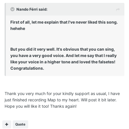
Nando Férri said:
First of all, let me explain that I've never liked this song.
hehehe
But you did it very well. It's obvious that you can sing,
you have a very good voice. And let me say that I really
like your voice in a higher tone and loved the falsetes!
Congratulations.
Thank you very much for your kindly support as usual, I have
just finished recording Map to my heart. Will post it bit later.
Hope you will like it too! Thanks again!
Quote