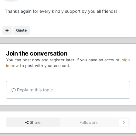
Thanks again for every kindly support by you all friends!
Quote
Join the conversation
You can post now and register later. If you have an account,
sign
in now
to post with your account.
Reply to this topic...
Share
Followers
0