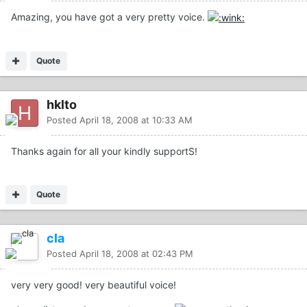
Amazing, you have got a very pretty voice.
Quote
hklto
Posted
April 18, 2008 at 10:33 AM
Thanks again for all your kindly supportS!
Quote
cla
Posted
April 18, 2008 at 02:43 PM
very very good! very beautiful voice!