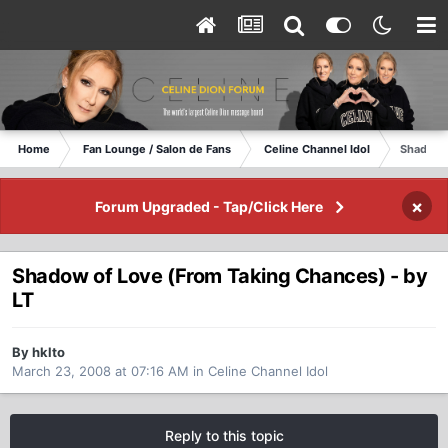
Home
Fan Lounge / Salon de Fans
Celine Channel Idol
Shadow o
×
Forum Upgraded - Tap/Click Here
Shadow of Love (From Taking Chances) - by
LT
By hklto
March 23, 2008 at 07:16 AM
in
Celine Channel Idol
Reply to this topic