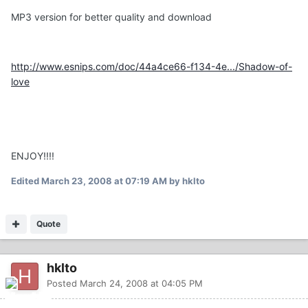
MP3 version for better quality and download
http://www.esnips.com/doc/44a4ce66-f134-4e.../Shadow-of-
love
ENJOY!!!!
Edited
March 23, 2008 at 07:19 AM
by hklto
Quote
hklto
Posted
March 24, 2008 at 04:05 PM