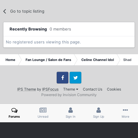
Go to topic listing
Recently Browsing
0 members
No registered users viewing this page.
Home
Fan Lounge / Salon de Fans
Celine Channel Idol
Shadow o
Facebook
Twitter
IPS Theme
by
IPSFocus
Theme
Contact Us
Cookies
Powered by Invision Community
Forums
Unread
Sign In
Sign Up
More