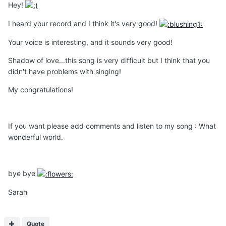
Hey!
I heard your record and I think it's very good!
Your voice is interesting, and it sounds very good!
Shadow of love...this song is very difficult but I think that you
didn't have problems with singing!
My congratulations!
If you want please add comments and listen to my song : What
wonderful world.
bye bye
Sarah
Quote