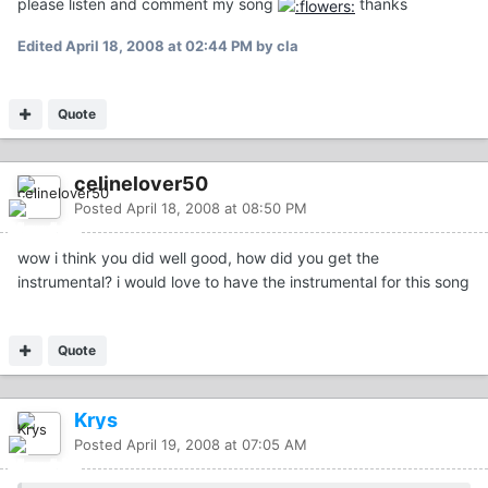
please listen and comment my song
thanks
Edited
April 18, 2008 at 02:44 PM
by cla
Quote
celinelover50
Posted
April 18, 2008 at 08:50 PM
wow i think you did well good, how did you get the
instrumental? i would love to have the instrumental for this song
Quote
Krys
Posted
April 19, 2008 at 07:05 AM