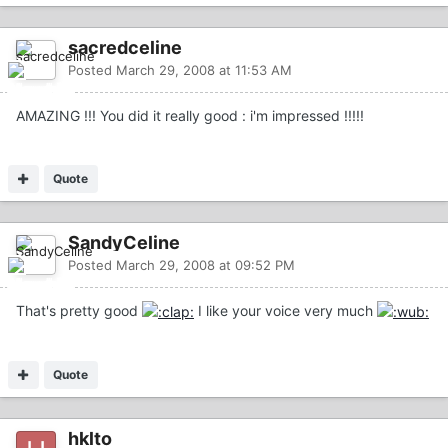
sacredceline
Posted
March 29, 2008 at 11:53 AM
AMAZING !!! You did it really good : i'm impressed !!!!!
Quote
SandyCeline
Posted
March 29, 2008 at 09:52 PM
That's pretty good
I like your voice very much
Quote
hklto