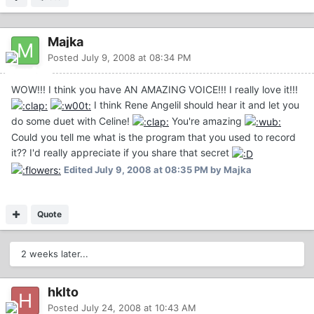
Majka
Posted
July 9, 2008 at 08:34 PM
WOW!!! I think you have AN AMAZING VOICE!!! I really love it!!!
I think Rene Angelil should hear it and let you
do some duet with Celine!
You're amazing
Could you tell me what is the program that you used to record
it?? I'd really appreciate if you share that secret
Edited
July 9, 2008 at 08:35 PM
by Majka
Quote
2 weeks later...
hklto
Posted
July 24, 2008 at 10:43 AM