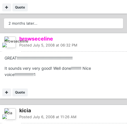
Quote
2 months later...
browseceline
Posted
July 5, 2008 at 06:32 PM
GREAT!!!!!!!!!!!!!!!!!!!!!!!!!!!!!!!!!!!!!!!!!!!!!!!!!
It sounds very very good! Well done!!!!!!!!! Nice
voice!!!!!!!!!!!!!!!!!1
Quote
kicia
Posted
July 6, 2008 at 11:26 AM