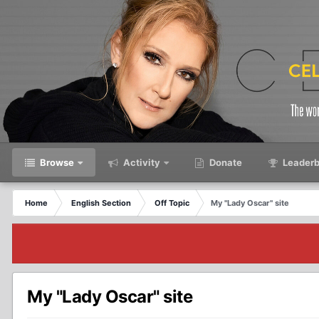
Browse
Activity
Donate
Leaderb
Home
English Section
Off Topic
My "Lady Oscar" site
My "Lady Oscar" site