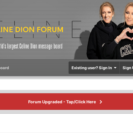
oard
Existing user? Sign In
Sign 
Forum Upgraded - Tap/Click Here