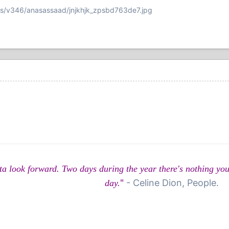
ms/v346/anasassaad/jnjkhjk_zpsbd763de7.jpg
u gotta look forward. Two days during the year there's nothing 
"
- Celine Dion, People.
day.