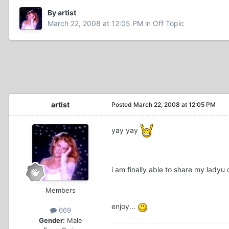
By artist
March 22, 2008 at 12:05 PM
in
Off Topic
artist
Posted
March 22, 2008 at 12:05 PM
yay yay
i am finally able to share my ladyu 
Members
enjoy...
669
Gender:
Male