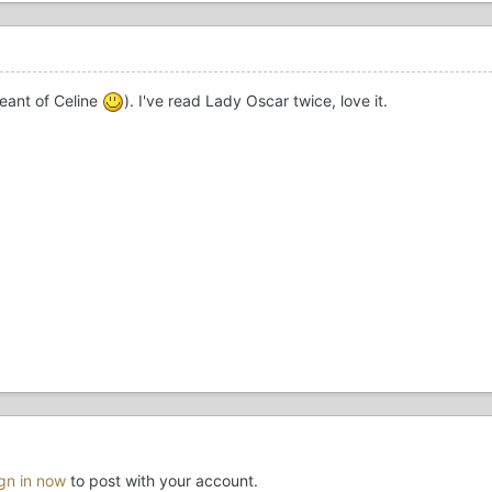
meant of Celine
). I've read Lady Oscar twice, love it.
ign in now
to post with your account.