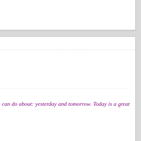
you can do about: yesterday and tomorrow. Today is a great