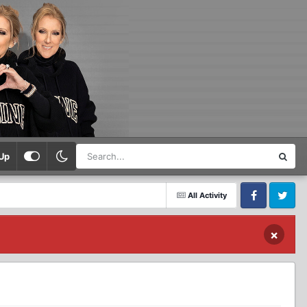
Up
All Activity
Facebook
Twitter
×