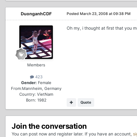
DuonganhCDF
Posted
March 23, 2008 at 09:38 PM
Oh my, i thought at first that you 
Members
423
Gender:
Female
From:
Mannheim, Germany
Country:
VietNam
Born: 1982
Quote
Join the conversation
You can post now and register later. If you have an account,
s