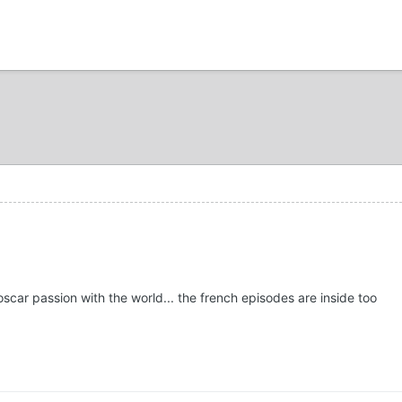
oscar passion with the world... the french episodes are inside too