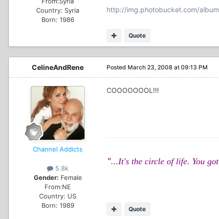
From:
Syria
http://img.photobucket.com/albu
Country:
Syria
Born: 1986
Quote
CelineAndRene
Posted
March 23, 2008 at 09:13 PM
COOOOOOOL!!!
Channel Addicts
"
...It's the circle of life. Yo
5.8k
Gender:
Female
From:
NE
Country:
US
Born: 1989
Quote