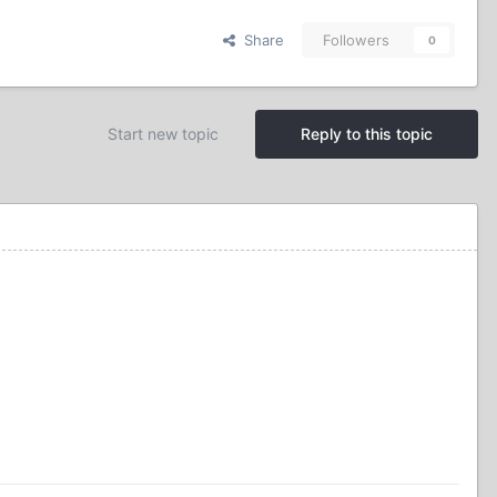
Share
Followers
0
Start new topic
Reply to this topic