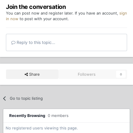
Join the conversation
You can post now and register later. If you have an account,
sign
in now
to post with your account.
Reply to this topic...
Share
Followers
0
Go to topic listing
Recently Browsing
0 members
No registered users viewing this page.