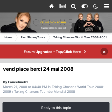
Home
Past Shows/Tours
Taking Chances World Tour 2008-2009 / T
×
Forum Upgraded - Tap/Click Here
vend place berci 24 mai 2008
By Fanceline62
March 21, 2008 at 04:48 PM
in
Taking Chances World Tour 2008-
2009 / Taking Chances Tournée Mondial 2008
Reply to this topic