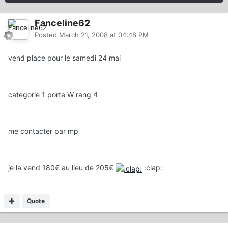
Fanceline62
Posted
March 21, 2008 at 04:48 PM
vend place pour le samedi 24 mai
categorie 1 porte W rang 4
me contacter par mp
je la vend 180€ au lieu de 205€
:clap:
Quote