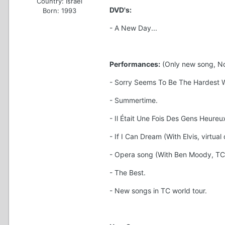
Country:
Israel
DVD's:
Born: 1993
- A New Day...
Performances:
(Only new song, Not
- Sorry Seems To Be The Hardest Wo
- Summertime.
- Il Était Une Fois Des Gens Heureux
- If I Can Dream (With Elvis, virtual 
- Opera song (With Ben Moody, TC 
- The Best.
- New songs in TC world tour.