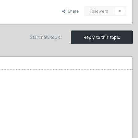
Share
Followers
0
Start new topic
Reply to this topic