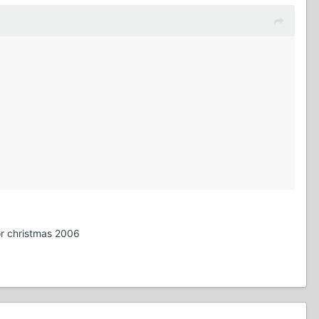
or christmas 2006