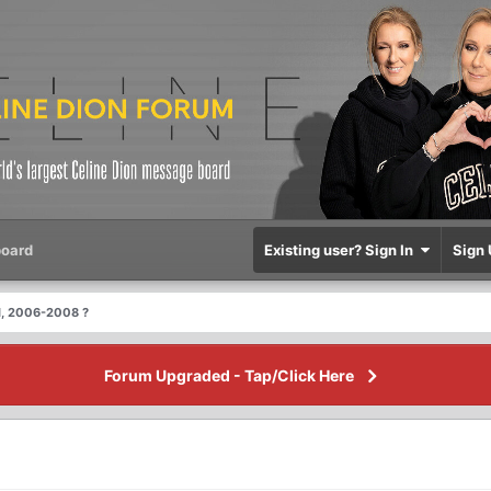
oard
Existing user? Sign In
Sign 
l, 2006-2008 ?
Forum Upgraded - Tap/Click Here