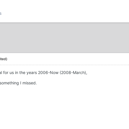
s
ited)
rial for us in the years 2006-Now (2008-March),
s something I missed.