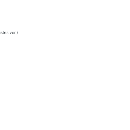
stes ver.)