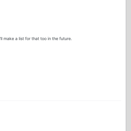
ake a list for that too in the future.