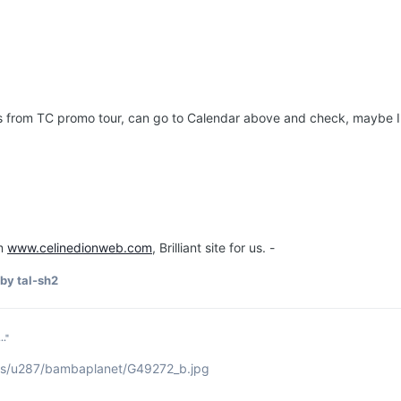
 from TC promo tour, can go to Calendar above and check, maybe I'll m
om
www.celinedionweb.com
, Brilliant site for us. -
by tal-sh2
.."
ums/u287/bambaplanet/G49272_b.jpg