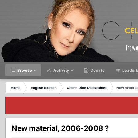
Browse
Activity
Donate
Leaderb
Home
English Section
Celine Dion Discussions
New materia
New material, 2006-2008 ?