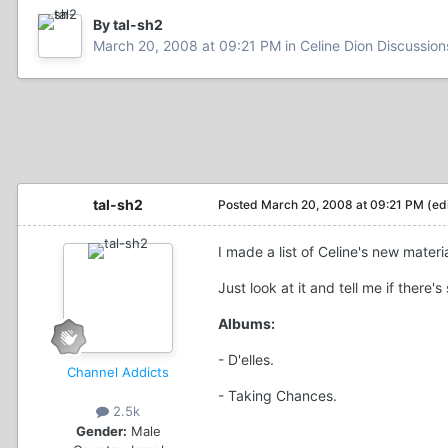
By tal-sh2
March 20, 2008 at 09:21 PM
in
Celine Dion Discussion
tal-sh2
Posted
March 20, 2008 at 09:21 PM
(ed
I made a list of Celine's new mate
Just look at it and tell me if there'
Albums:
- D'elles.
Channel Addicts
- Taking Chances.
2.5k
Gender:
Male