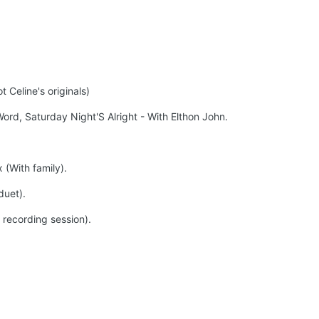
 Celine's originals)
rd, Saturday Night'S Alright - With Elthon John.
 (With family).
duet).
recording session).