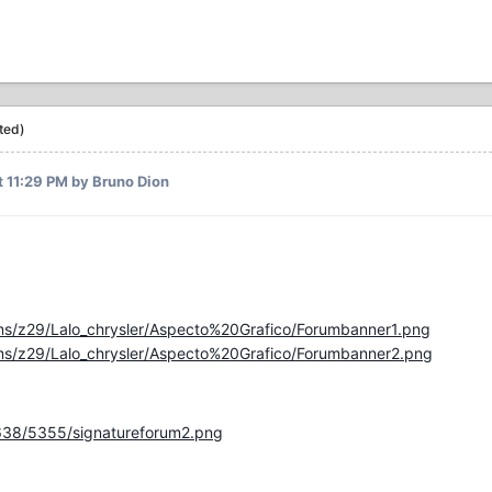
ted)
t 11:29 PM
by Bruno Dion
ms/z29/Lalo_chrysler/Aspecto%20Grafico/Forumbanner1.png
ms/z29/Lalo_chrysler/Aspecto%20Grafico/Forumbanner2.png
638/5355/signatureforum2.png