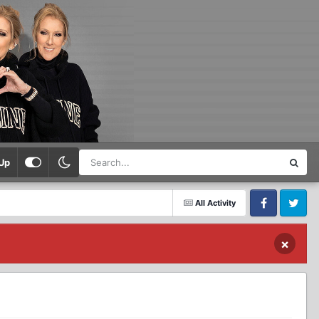
Up
All Activity
Facebook
Twitter
×