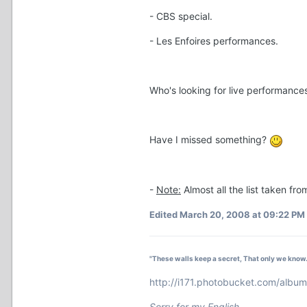
- CBS special.
- Les Enfoires performances.
Who's looking for live performances
Have I missed something?
-
Note:
Almost all the list taken fr
Edited
March 20, 2008 at 09:22 PM
"These walls keep a secret, That only we know.
http://i171.photobucket.com/alb
Sorry for my English.