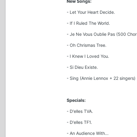
New Songs:
- Let Your Heart Decide.
- If I Ruled The World.
- Je Ne Vous Oublie Pas (500 Chori
- Oh Chrismas Tree.
- I Knew I Loved You.
- Si Dieu Existe.
- Sing (Annie Lennox + 22 singers)
Specials:
- D'elles TVA.
- D'elles TF1.
- An Audience With...