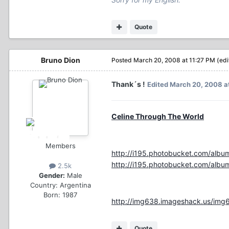
Quote
Bruno Dion
Posted
March 20, 2008 at 11:27 PM
(edi
Thank´s !
Edited
March 20, 2008 a
Celine Through The World
Members
http://i195.photobucket.com/albu
http://i195.photobucket.com/albu
2.5k
Gender:
Male
Country:
Argentina
Born: 1987
http://img638.imageshack.us/img
Quote