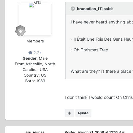
brunodias_111 said:
I have never heard anything ab
- Il Était Une Fois Des Gens Heur
Members
- Oh Chrismas Tree.
2.2k
Gender:
Male
From:
Asheville, North
Carolina, USA
What are they? Is there a place
Country:
US
Born: 1989
I don't think I would count Oh Chr
Quote
ajguerras
Posted
March 21, 2008 at 12:55 AM