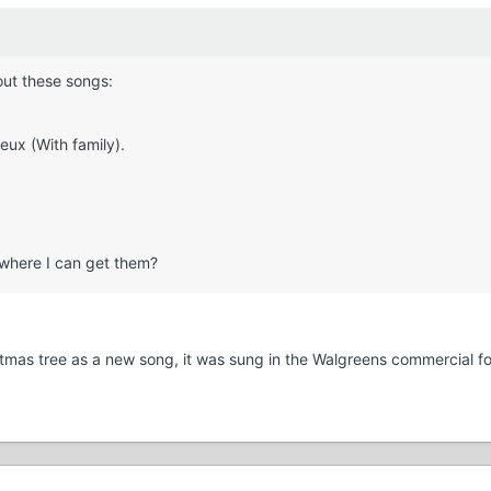
out these songs:
eux (With family).
 where I can get them?
istmas tree as a new song, it was sung in the Walgreens commercial f