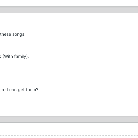
 these songs:
 (With family).
ere I can get them?