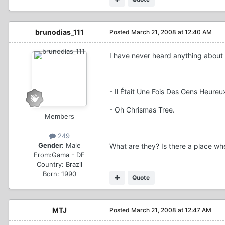
brunodias_111
Posted
March 21, 2008 at 12:40 AM
I have never heard anything about
- Il Était Une Fois Des Gens Heureux
- Oh Chrismas Tree.
Members
249
Gender:
Male
What are they? Is there a place wh
From:
Gama - DF
Country:
Brazil
Born: 1990
Quote
MTJ
Posted
March 21, 2008 at 12:47 AM