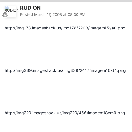
RUDION
Posted
March 17, 2008 at 08:30 PM
http://img178.imageshack.us/img178/2203/imagem15ya0.png
http://img339.imageshack.us/img339/2417/imagem16xt4.png
http://img220.imageshack.us/img220/456/imagem18nm9.png