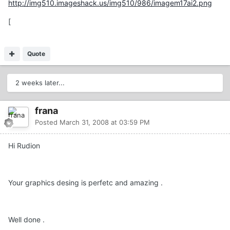
http://img510.imageshack.us/img510/986/imagem17ai2.png
[
Quote
2 weeks later...
frana
Posted
March 31, 2008 at 03:59 PM
Hi Rudion
Your graphics desing is perfetc and amazing .
Well done .