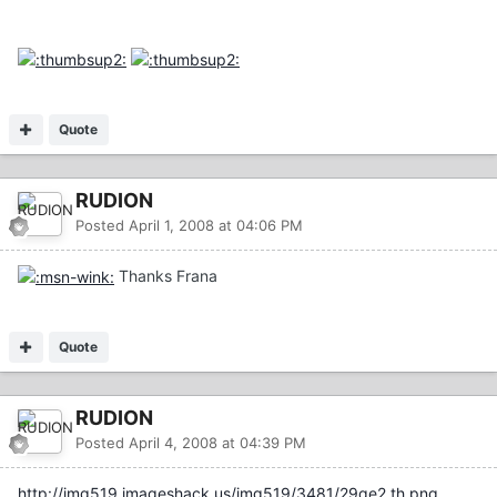
Quote
RUDION
Posted
April 1, 2008 at 04:06 PM
Thanks Frana
Quote
RUDION
Posted
April 4, 2008 at 04:39 PM
http://img519.imageshack.us/img519/3481/29qe2.th.png