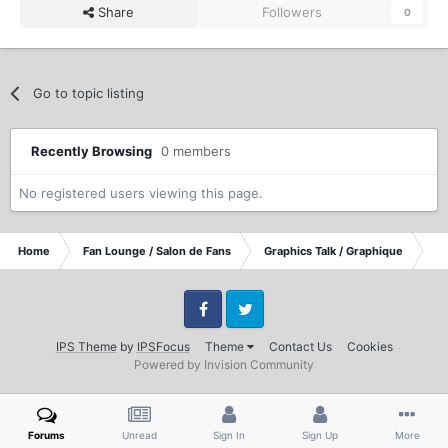
Share
Followers
0
Go to topic listing
Recently Browsing
0 members
No registered users viewing this page.
Home
Fan Lounge / Salon de Fans
Graphics Talk / Graphique
DV
Facebook
Twitter
IPS Theme
by
IPSFocus
Theme
Contact Us
Cookies
Powered by Invision Community
Forums
Unread
Sign In
Sign Up
More