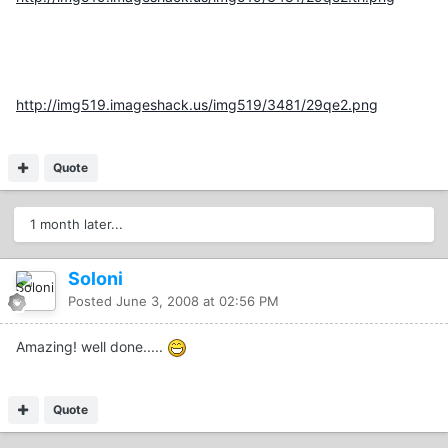
http://img519.imageshack.us/img519/3481/29qe2.png
Quote
1 month later...
Soloni
Posted
June 3, 2008 at 02:56 PM
Amazing! well done.....
Quote