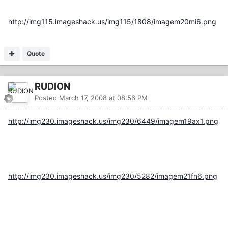
http://img115.imageshack.us/img115/1808/imagem20mi6.png
Quote
RUDION
Posted
March 17, 2008 at 08:56 PM
http://img230.imageshack.us/img230/6449/imagem19ax1.png
http://img230.imageshack.us/img230/5282/imagem21fn6.png