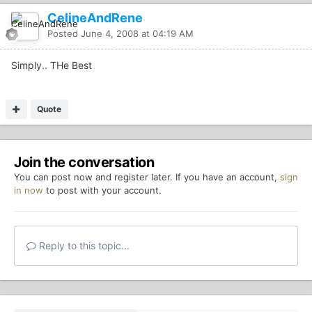
CelineAndRene
Posted
June 4, 2008 at 04:19 AM
Simply.. THe Best
Quote
Join the conversation
You can post now and register later. If you have an account,
sign
in now
to post with your account.
Reply to this topic...