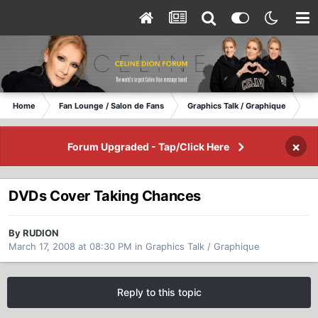
Home
Fan Lounge / Salon de Fans
Graphics Talk / Graphique
DV
×
Forum Upgraded - Tap/Click Here
DVDs Cover Taking Chances
By RUDION
March 17, 2008 at 08:30 PM
in
Graphics Talk / Graphique
Reply to this topic