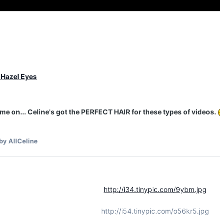
 Hazel Eyes
e on... Celine's got the PERFECT HAIR for these types of videos.
by AllCeline
http://i34.tinypic.com/9ybm.jpg
http://i54.tinypic.com/o56kr5.jpg