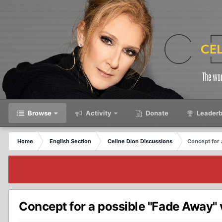
Browse
Activity
Donate
Leaderb
Home
English Section
Celine Dion Discussions
Concept for 
Concept for a possible "Fade Away" v