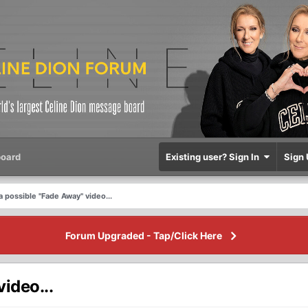
oard
Existing user? Sign In
Sign 
a possible "Fade Away" video...
Forum Upgraded - Tap/Click Here
ideo...