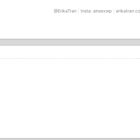
@ErikaTran
|
Insta: aireexwp
|
erikatran.c