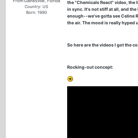
From:
Gainesville, Florida
the "Chemicals React" video, the 
Country:
US
in sync. It's not stiff at all, and
Born: 1990
enough--we've gotta see Celine R
the air. The mood is really hyped 
So here are the videos I got the c
Rocking-out concept: