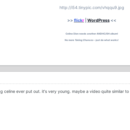
http://i54.tinypic.com/vhqqu9.jpg
>>
flick
r
|
WordPress
<<
Celine Dion needs another ANDHC/OH album!
No more
Taking Chances
--just do what works!
 celine ever put out. it's very young. maybe a video quite similar to