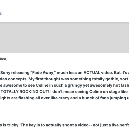
s
ited)
f Sony releasing "Fade Away," much less an ACTUAL video. But it's 
deo concepts. My first thought was something totally gothic, sort o
ly be awesome to see Celine in such a grungy yet awesomely hot fash
s TOTALLY ROCKING OUT! I don't mean seeing Celine on stage like 
ights are flashing all over like crazy and a bunch of fans jumping u
 is tricky. The key is to actually shoot a video--not just a live pe