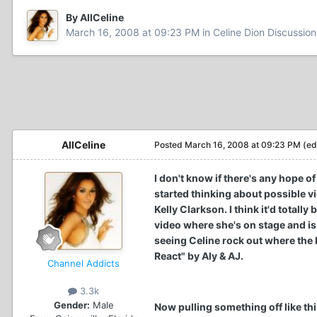
By AllCeline
March 16, 2008 at 09:23 PM
in
Celine Dion Discussion
AllCeline
Posted
March 16, 2008 at 09:23 PM
(ed
I don't know if there's any hope o
started thinking about possible vi
Kelly Clarkson. I think it'd total
video where she's on stage and i
seeing Celine rock out where the l
React" by Aly & AJ.
Channel Addicts
3.3k
Gender:
Male
Now pulling something off like this