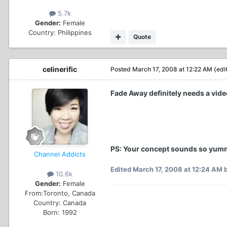
5.7k
Gender:
Female
Country:
Philippines
Quote
celinerific
Posted
March 17, 2008 at 12:22 AM
(edi
Fade Away definitely needs a video
PS: Your concept sounds so yum
Channel Addicts
Edited
March 17, 2008 at 12:24 AM
b
10.6k
Gender:
Female
From:
Toronto, Canada
Country:
Canada
Born: 1992