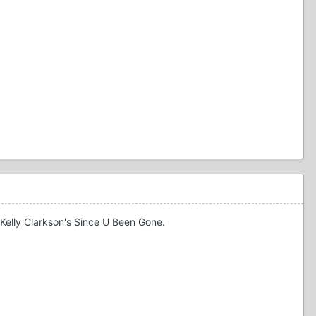
 Kelly Clarkson's Since U Been Gone.