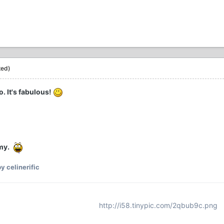
ted)
. It's fabulous!
my.
y celinerific
http://i58.tinypic.com/2qbub9c.png