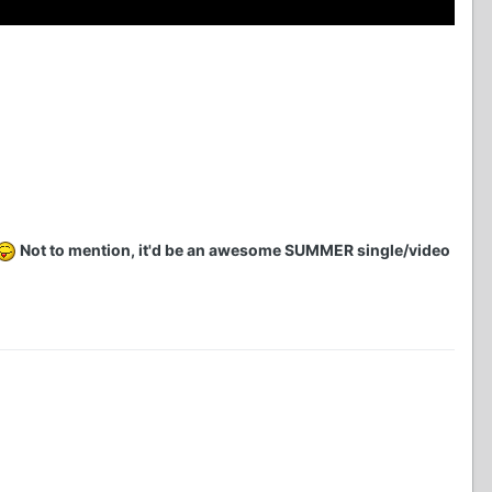
Not to mention, it'd be an awesome SUMMER single/video