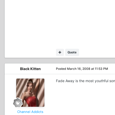
Quote
Black Kitten
Posted
March 16, 2008 at 11:53 PM
Fade Away is the most youthful song
Channel Addicts