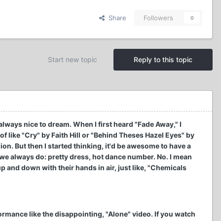
Share
Followers
0
Start new topic
Reply to this topic
always nice to dream. When I first heard "Fade Away," I
f like "Cry" by Faith Hill or "Behind Theses Hazel Eyes" by
ion. But then I started thinking, it'd be awesome to have a
we always do: pretty dress, hot dance number. No. I mean
p and down with their hands in air, just like, "Chemicals
rformance like the disappointing, "Alone" video. If you watch