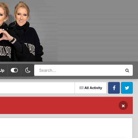
Up
All Activity
Facebook
Twitter
×