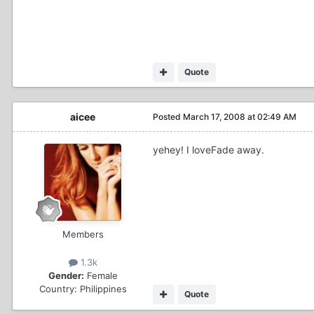
Quote
aicee
Posted
March 17, 2008 at 02:49 AM
yehey! I loveFade away.
Members
1.3k
Gender:
Female
Country:
Philippines
Quote