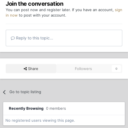
Join the conversation
You can post now and register later. If you have an account,
sign
in now
to post with your account.
Reply to this topic...
Share
Followers
0
Go to topic listing
Recently Browsing
0 members
No registered users viewing this page.