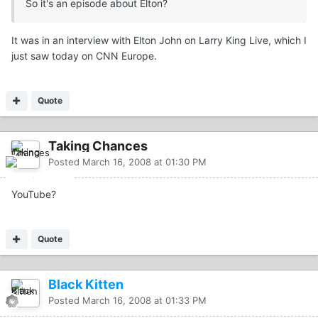
So it's an episode about Elton?
It was in an interview with Elton John on Larry King Live, which I
just saw today on CNN Europe.
Quote
Taking Chances
Posted
March 16, 2008 at 01:30 PM
YouTube?
Quote
Black Kitten
Posted
March 16, 2008 at 01:33 PM