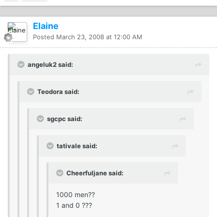
Elaine
Posted
March 23, 2008 at 12:00 AM
angeluk2 said:
Teodora said:
sgcpc said:
tativale said:
Cheerfuljane said:
1000 men??
1 and 0 ???