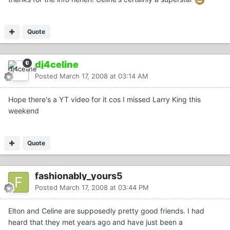
Quote
dj4celine
Posted
March 17, 2008 at 03:14 AM
Hope there's a YT video for it cos I missed Larry King this
weekend
Quote
fashionably_yours5
Posted
March 17, 2008 at 03:44 PM
Elton and Celine are supposedly pretty good friends. I had
heard that they met years ago and have just been a