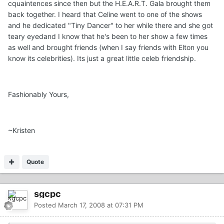
cquaintences since then but the H.E.A.R.T. Gala brought them
back together. I heard that Celine went to one of the shows
and he dedicated "Tiny Dancer" to her while there and she got
teary eyedand I know that he's been to her show a few times
as well and brought friends (when I say friends with Elton you
know its celebrities). Its just a great little celeb friendship.
Fashionably Yours,
~Kristen
Quote
sgcpc
Posted
March 17, 2008 at 07:31 PM