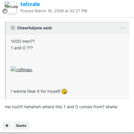
tativale
Posted
March 16, 2008 at 02:27 PM
Cheerfuljane said:
1000 men??
1 and 0 ???
I wanna hear it for myself
me too!!!! heheheh where this 1 and 0 comes from? ehehe
Quote