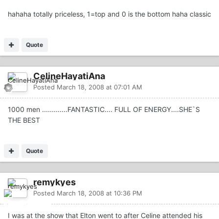
hahaha totally priceless, 1=top and 0 is the bottom haha classic
Quote
CelineHayatiAna
Posted
March 18, 2008 at 07:01 AM
1000 men .............FANTASTIC.... FULL OF ENERGY....SHE`S
THE BEST
Quote
remykyes
Posted
March 18, 2008 at 10:36 PM
I was at the show that Elton went to after Celine attended his