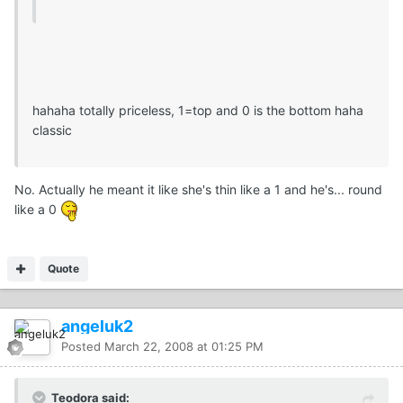
hahaha totally priceless, 1=top and 0 is the bottom haha
classic
No. Actually he meant it like she's thin like a 1 and he's... round
like a 0
Quote
angeluk2
Posted
March 22, 2008 at 01:25 PM
Teodora said: