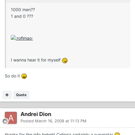
1000 men??
1 and 0 ???
I wanna hear it for myself
So do I!
Quote
Andrei Dion
Posted
March 16, 2008 at 11:13 PM
thanks for the info heheh! Celine's certainly a superstar