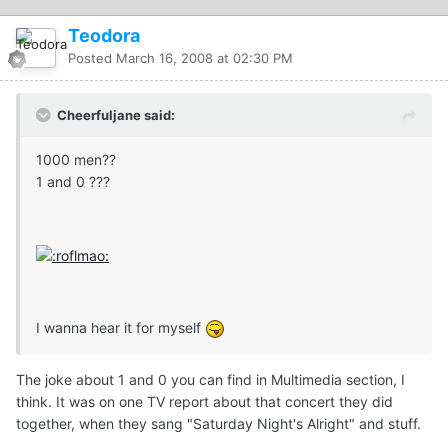
Teodora
Posted
March 16, 2008 at 02:30 PM
Cheerfuljane said:
1000 men??
1 and 0 ???
I wanna hear it for myself
The joke about 1 and 0 you can find in Multimedia section, I
think. It was on one TV report about that concert they did
together, when they sang "Saturday Night's Alright" and stuff.