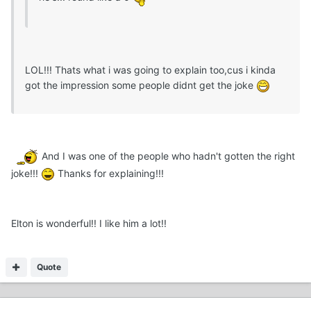
LOL!!! Thats what i was going to explain too,cus i kinda
got the impression some people didnt get the joke
And I was one of the people who hadn't gotten the right
joke!!!
Thanks for explaining!!!
Elton is wonderful!! I like him a lot!!
Quote