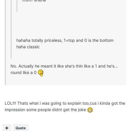
hahaha totally priceless, 1=top and 0 is the bottom
haha classic
No. Actually he meant it like she's thin like a 1 and he's...
round like a 0
LOL!!! Thats what i was going to explain too,cus i kinda got the
impression some people didnt get the joke
Quote