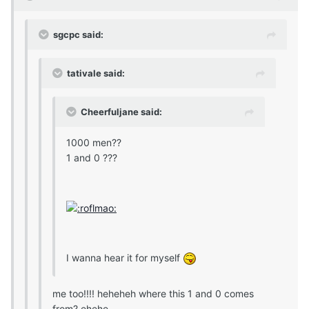
sgcpc said:
tativale said:
Cheerfuljane said:
1000 men??
1 and 0 ???
I wanna hear it for myself
me too!!!! heheheh where this 1 and 0 comes
from? ehehe