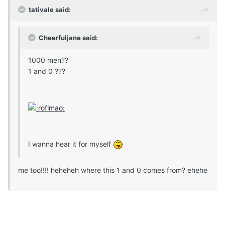
tativale said:
Cheerfuljane said:
1000 men??
1 and 0 ???
I wanna hear it for myself
me too!!!! heheheh where this 1 and 0 comes from? ehehe