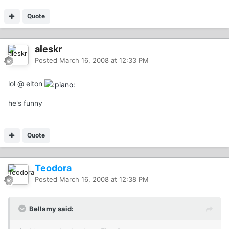
Quote
aleskr
Posted
March 16, 2008 at 12:33 PM
lol @ elton
he's funny
Quote
Teodora
Posted
March 16, 2008 at 12:38 PM
Bellamy said: