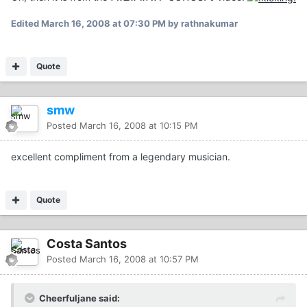
Edited
March 16, 2008 at 07:30 PM
by rathnakumar
Quote
smw
Posted
March 16, 2008 at 10:15 PM
excellent compliment from a legendary musician.
Quote
Costa Santos
Posted
March 16, 2008 at 10:57 PM
Cheerfuljane said: