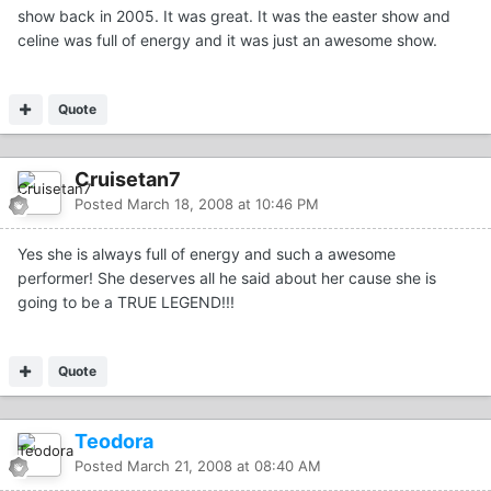
show back in 2005. It was great. It was the easter show and
celine was full of energy and it was just an awesome show.
Quote
Cruisetan7
Posted
March 18, 2008 at 10:46 PM
Yes she is always full of energy and such a awesome
performer! She deserves all he said about her cause she is
going to be a TRUE LEGEND!!!
Quote
Teodora
Posted
March 21, 2008 at 08:40 AM