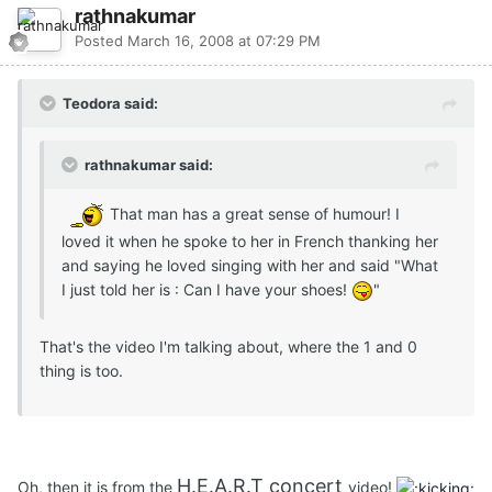
rathnakumar
Posted
March 16, 2008 at 07:29 PM
Teodora said:
rathnakumar said:
That man has a great sense of humour! I
loved it when he spoke to her in French thanking her
and saying he loved singing with her and said "What
I just told her is : Can I have your shoes!
"
That's the video I'm talking about, where the 1 and 0
thing is too.
H.E.A.R.T concert
Oh, then it is from the
video!