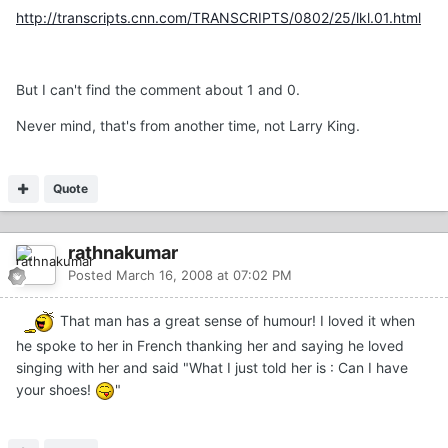
http://transcripts.cnn.com/TRANSCRIPTS/0802/25/lkl.01.html
But I can't find the comment about 1 and 0.
Never mind, that's from another time, not Larry King.
Quote
rathnakumar
Posted
March 16, 2008 at 07:02 PM
That man has a great sense of humour! I loved it when
he spoke to her in French thanking her and saying he loved
singing with her and said "What I just told her is : Can I have
your shoes!
"