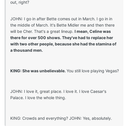
out, right?
JOHN: I go in after Bette comes out in March. I go in in
the middle of March. It's Bette Midler me and then there
will be Cher. That's a great lineup.
I mean, Celine was
there for over 500 shows. They've had to replace her
with two other people, because she had the stamina of
a thousand men.
KING: She was unbelievable.
You still love playing Vegas?
JOHN: I love it, great place. I love it. I love Caesar's
Palace. I love the whole thing.
KING: Crowds and everything? JOHN: Yes, absolutely.