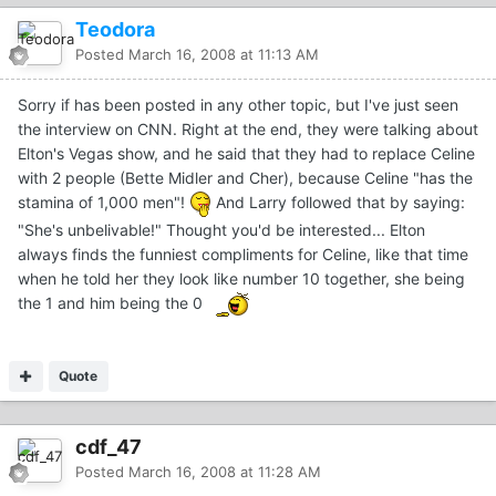
Teodora
Posted
March 16, 2008 at 11:13 AM
Sorry if has been posted in any other topic, but I've just seen
the interview on CNN. Right at the end, they were talking about
Elton's Vegas show, and he said that they had to replace Celine
with 2 people (Bette Midler and Cher), because Celine "has the
stamina of 1,000 men"!
And Larry followed that by saying:
"She's unbelivable!" Thought you'd be interested... Elton
always finds the funniest compliments for Celine, like that time
when he told her they look like number 10 together, she being
the 1 and him being the 0
Quote
cdf_47
Posted
March 16, 2008 at 11:28 AM