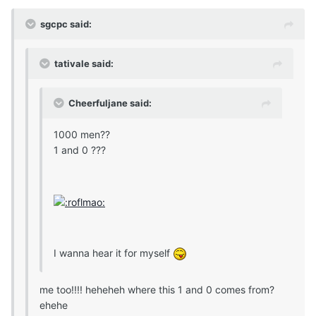
sgcpc said:
tativale said:
Cheerfuljane said:
1000 men??
1 and 0 ???
I wanna hear it for myself
me too!!!! heheheh where this 1 and 0 comes from?
ehehe