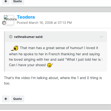
Quote
Teodora
Posted
March 16, 2008 at 07:13 PM
rathnakumar said:
That man has a great sense of humour! I loved it
when he spoke to her in French thanking her and saying
he loved singing with her and said "What I just told her is :
Can I have your shoes!
"
That's the video I'm talking about, where the 1 and 0 thing is
too.
Quote