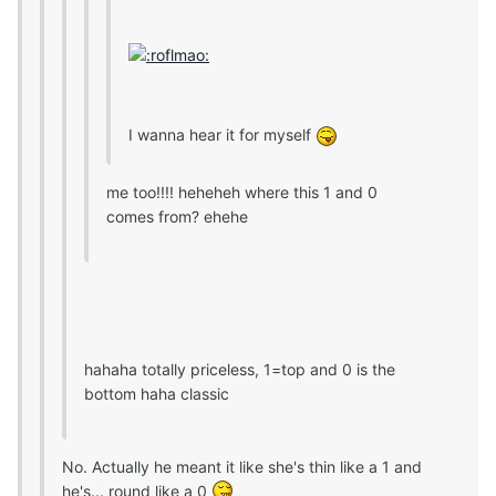
I wanna hear it for myself
me too!!!! heheheh where this 1 and 0
comes from? ehehe
hahaha totally priceless, 1=top and 0 is the
bottom haha classic
No. Actually he meant it like she's thin like a 1 and
he's... round like a 0