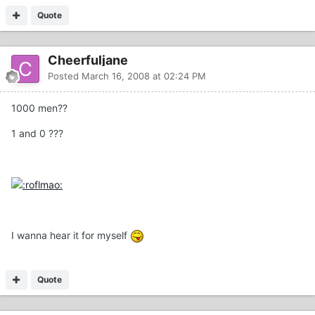
Quote
Cheerfuljane
Posted
March 16, 2008 at 02:24 PM
1000 men??
1 and 0 ???
I wanna hear it for myself
Quote