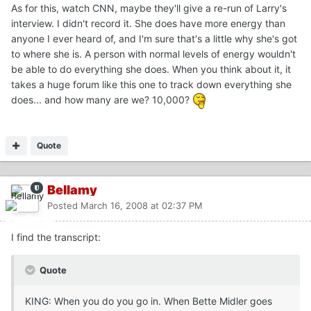
As for this, watch CNN, maybe they'll give a re-run of Larry's
interview. I didn't record it. She does have more energy than
anyone I ever heard of, and I'm sure that's a little why she's got
to where she is. A person with normal levels of energy wouldn't
be able to do everything she does. When you think about it, it
takes a huge forum like this one to track down everything she
does... and how many are we? 10,000?
Quote
Bellamy
Posted
March 16, 2008 at 02:37 PM
I find the transcript:
Quote
KING: When you do you go in. When Bette Midler goes