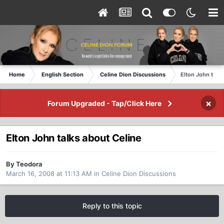
Home
English Section
Celine Dion Discussions
Elton John talk
×
Forum Upgraded - Tap/Click Here
Elton John talks about Celine
By Teodora
March 16, 2008 at 11:13 AM
in
Celine Dion Discussions
Reply to this topic