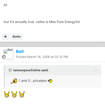
lol
but it's actually true. celine is Miss Pure Energy!lol
Quote
Bell
Posted
March 16, 2008 at 02:12 PM
lamourpourCeline said:
1 and 0...priceless