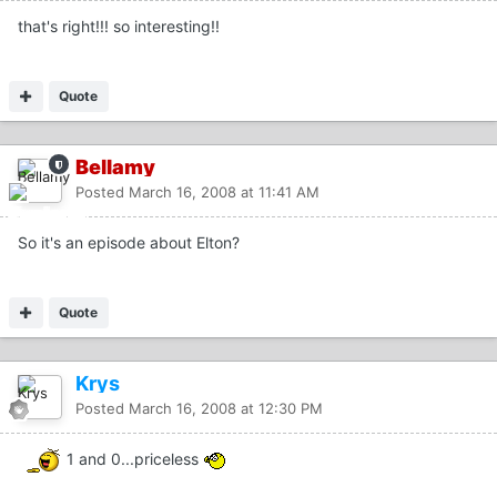
that's right!!! so interesting!!
Quote
Bellamy
Posted
March 16, 2008 at 11:41 AM
So it's an episode about Elton?
Quote
Krys
Posted
March 16, 2008 at 12:30 PM
1 and 0...priceless