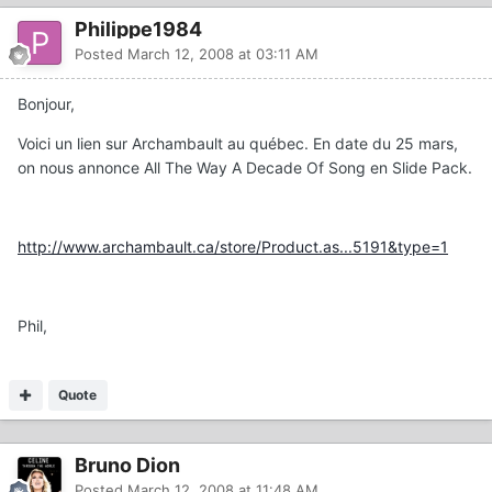
Philippe1984
Posted
March 12, 2008 at 03:11 AM
Bonjour,
Voici un lien sur Archambault au québec. En date du 25 mars,
on nous annonce All The Way A Decade Of Song en Slide Pack.
http://www.archambault.ca/store/Product.as...5191&type=1
Phil,
Quote
Bruno Dion
Posted
March 12, 2008 at 11:48 AM