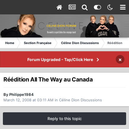
Home
Section Française
Céline Dion Discussions
Réédition All
×
Forum Upgraded - Tap/Click Here
Réédition All The Way au Canada
By Philippe1984
March 12, 2008 at 03:11 AM
in
Céline Dion Discussions
Reply to this topic