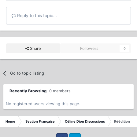
Reply to this topic...
Share
Followers
0
Go to topic listing
Recently Browsing
0 members
No registered users viewing this page.
Home
Section Française
Céline Dion Discussions
Réédition All