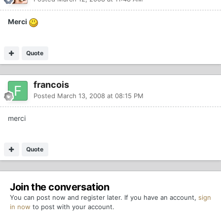
Merci
Quote
francois
Posted
March 13, 2008 at 08:15 PM
merci
Quote
Join the conversation
You can post now and register later. If you have an account,
sign
in now
to post with your account.