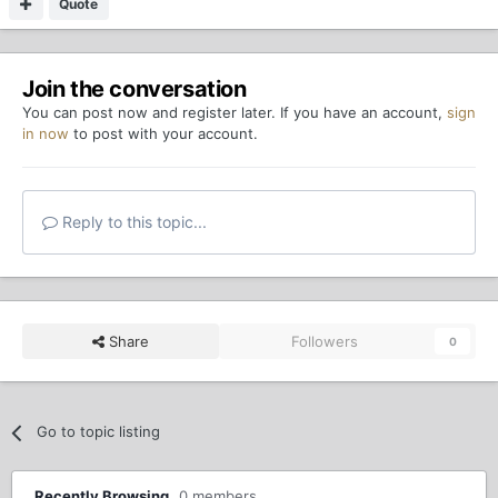
Quote
Join the conversation
You can post now and register later. If you have an account,
sign
in now
to post with your account.
Reply to this topic...
Share
Followers
0
Go to topic listing
Recently Browsing
0 members