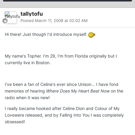
tallytofu
Posted
March 11, 2008 at 02:02 AM
Hi there! Just though I'd introduce myself.
My name's Topher. I'm 29, I'm from Florida originally but I
currently live in Boston.
I've been a fan of Celine's ever since Unison... I have fond
memories of hearing
Where Does My Heart Beat Now
on the
radio when it was new!
I really became hooked after Celine Dion and Colour of My
Lovewere released, and by Falling Into You I was completely
obsessed!