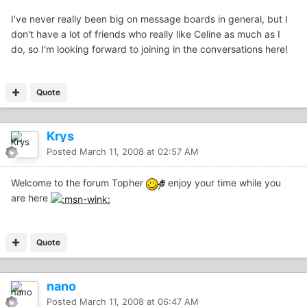
I've never really been big on message boards in general, but I
don't have a lot of friends who really like Celine as much as I
do, so I'm looking forward to joining in the conversations here!
Quote
Krys
Posted
March 11, 2008 at 02:57 AM
Welcome to the forum Topher
enjoy your time while you
are here
Quote
nano
Posted
March 11, 2008 at 06:47 AM