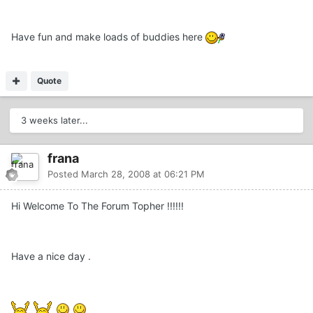
Have fun and make loads of buddies here
Quote
3 weeks later...
frana
Posted
March 28, 2008 at 06:21 PM
Hi Welcome To The Forum Topher !!!!!!
Have a nice day .