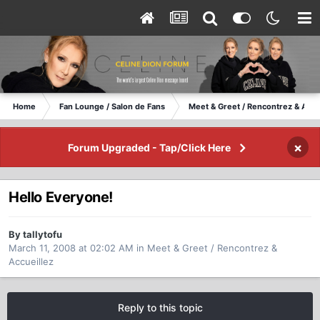
Home
Fan Lounge / Salon de Fans
Meet & Greet / Rencontrez & Accu
×
Forum Upgraded - Tap/Click Here
Hello Everyone!
By tallytofu
March 11, 2008 at 02:02 AM
in
Meet & Greet / Rencontrez &
Accueillez
Reply to this topic