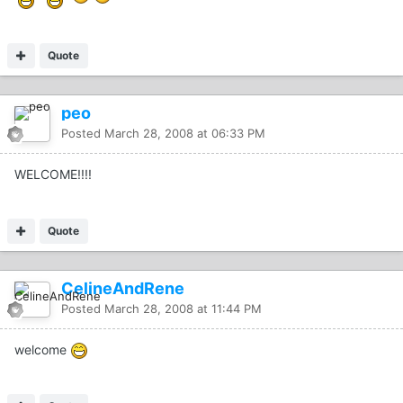
Quote
peo
Posted
March 28, 2008 at 06:33 PM
WELCOME!!!!
Quote
CelineAndRene
Posted
March 28, 2008 at 11:44 PM
welcome