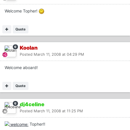
Welcome Topher!
Quote
Koolan
Posted
March 11, 2008 at 04:29 PM
Welcome aboard!
Quote
dj4celine
Posted
March 11, 2008 at 11:25 PM
Topher!!