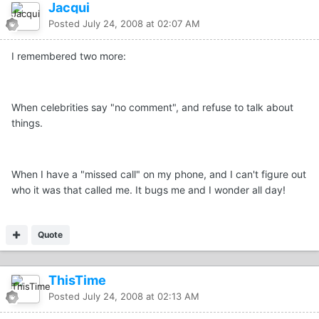
Jacqui
Posted
July 24, 2008 at 02:07 AM
I remembered two more:
When celebrities say "no comment", and refuse to talk about
things.
When I have a "missed call" on my phone, and I can't figure out
who it was that called me. It bugs me and I wonder all day!
Quote
ThisTime
Posted
July 24, 2008 at 02:13 AM