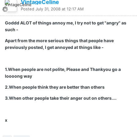
VintageCeline
Posted
July 31, 2008 at 12:17 AM
Goddd ALOT of things annoy me, I try not to get "angry" as
such -
Apart from the more serious things that people have
previously posted, I get annoyed at things like -
1.When people are not polite, Please and Thankyou go a
loooong way
2.When people think they are better than others
3.When other people take their anger out on others....
x