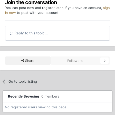
Join the conversation
You can post now and register later. If you have an account,
sign
in now
to post with your account.
Reply to this topic...
Share
Followers
0
Go to topic listing
Recently Browsing
0 members
No registered users viewing this page.