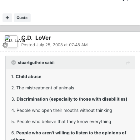
Quote
C.D._LoVer
Posted
July 25, 2008 at 07:48 AM
stuartguthrie said:
1.
Child abuse
2. The mistreatment of animals
3.
Discrimination (especially to those with disabilities)
4. People who open their mouths without thinking
5. People who believe that they know everything
6.
People who aren't willing to listen to the opinions of
others