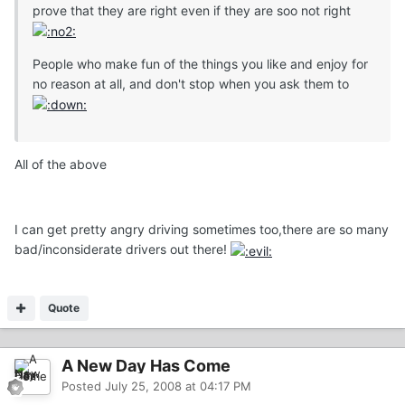
prove that they are right even if they are soo not right
People who make fun of the things you like and enjoy for
no reason at all, and don't stop when you ask them to
All of the above
I can get pretty angry driving sometimes too,there are so many
bad/inconsiderate drivers out there!
Quote
A New Day Has Come
Posted
July 25, 2008 at 04:17 PM