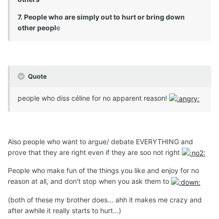
7. People who are simply out to hurt or bring down
other peopl
e
Quote
people who diss céline for no apparent reason!
Also people who want to argue/ debate EVERYTHING and
prove that they are right even if they are soo not right
People who make fun of the things you like and enjoy for no
reason at all, and don't stop when you ask them to
(both of these my brother does... ahh it makes me crazy and
after awhile it really starts to hurt...)