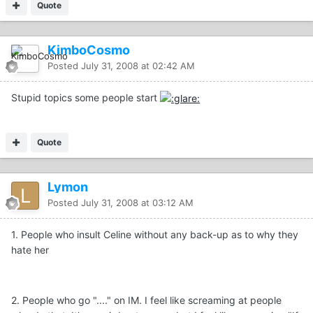
Quote
KimboCosmo
Posted
July 31, 2008 at 02:42 AM
Stupid topics some people start
Quote
Lymon
Posted
July 31, 2008 at 03:12 AM
1. People who insult Celine without any back-up as to why they
hate her
2. People who go "...." on IM. I feel like screaming at people