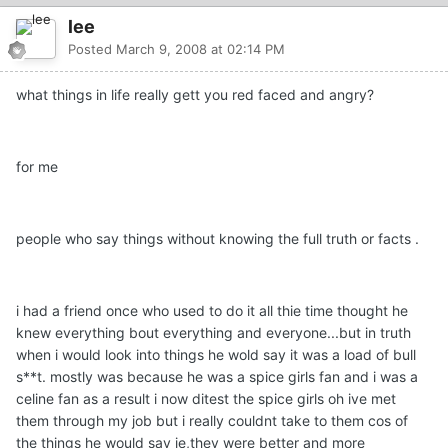
lee
Posted
March 9, 2008 at 02:14 PM
what things in life really gett you red faced and angry?
for me
people who say things without knowing the full truth or facts .
i had a friend once who used to do it all thie time thought he
knew everything bout everything and everyone...but in truth
when i would look into things he wold say it was a load of bull
s**t. mostly was because he was a spice girls fan and i was a
celine fan as a result i now ditest the spice girls oh ive met
them through my job but i really couldnt take to them cos of
the things he would say ie,they were better and more