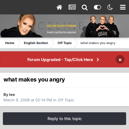
Home
English Section
Off Topic
what makes you angry
×
Forum Upgraded - Tap/Click Here
what makes you angry
By lee
March 9, 2008 at 02:14 PM
in
Off Topic
Reply to this topic