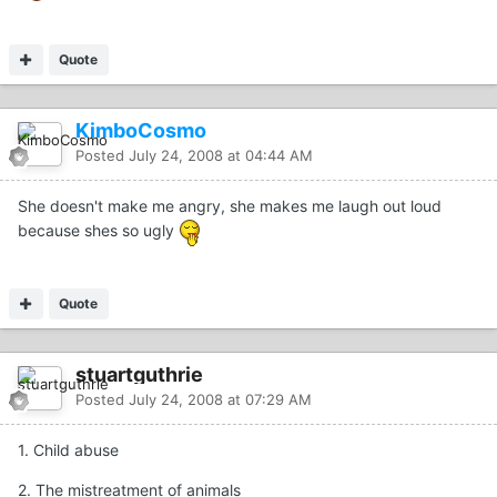
Quote
KimboCosmo
Posted
July 24, 2008 at 04:44 AM
She doesn't make me angry, she makes me laugh out loud
because shes so ugly
Quote
stuartguthrie
Posted
July 24, 2008 at 07:29 AM
1. Child abuse
2. The mistreatment of animals