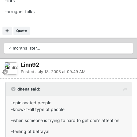
-liars
-arrogant folks
Quote
4 months later...
Linn92
Posted
July 18, 2008 at 09:49 AM
dhena said:
-opinionated people
-know-it-all type of people
-when someone is trying to hard to get one's attention
-feeling of betrayal