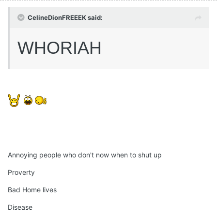
CelineDionFREEEK said:
WHORIAH
Annoying people who don't now when to shut up
Proverty
Bad Home lives
Disease