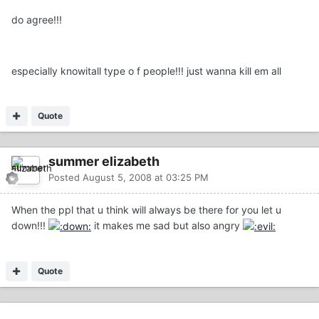
do agree!!!
especially knowitall type o f people!!! just wanna kill em all
Quote
summer elizabeth
Posted
August 5, 2008 at 03:25 PM
When the ppl that u think will always be there for you let u
down!!!
it makes me sad but also angry
Quote