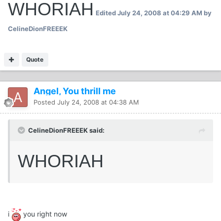
WHORIAH
Edited
July 24, 2008 at 04:29 AM
by
CelineDionFREEEK
Quote
Angel, You thrill me
Posted
July 24, 2008 at 04:38 AM
CelineDionFREEEK said:
WHORIAH
i
you right now