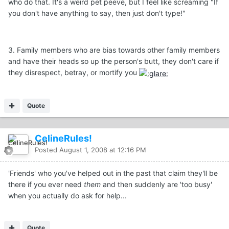
who do that. It's a weird pet peeve, but I feel like screaming "If
you don't have anything to say, then just don't type!"
3. Family members who are bias towards other family members
and have their heads so up the person's butt, they don't care if
they disrespect, betray, or mortify you
Quote
CelineRules!
Posted
August 1, 2008 at 12:16 PM
'Friends' who you've helped out in the past that claim they'll be
there if you ever need
them
and then suddenly are 'too busy'
when you actually do ask for help...
Quote