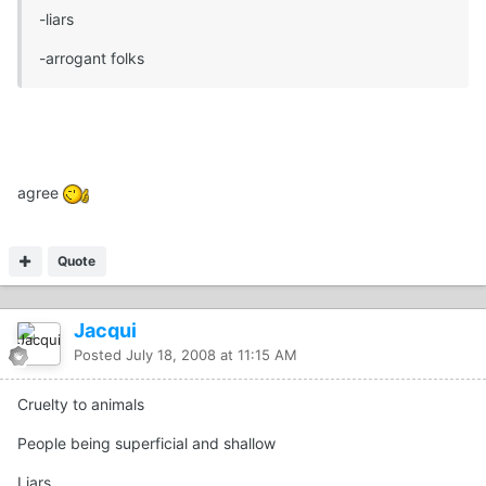
-liars
-arrogant folks
agree
Quote
Jacqui
Posted
July 18, 2008 at 11:15 AM
Cruelty to animals
People being superficial and shallow
Liars