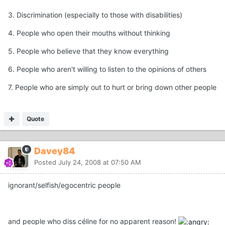
3. Discrimination (especially to those with disabilities)
4. People who open their mouths without thinking
5. People who believe that they know everything
6. People who aren't willing to listen to the opinions of others
7. People who are simply out to hurt or bring down other people
Quote
Davey84
Posted
July 24, 2008 at 07:50 AM
ignorant/selfish/egocentric people
and people who diss céline for no apparent reason!