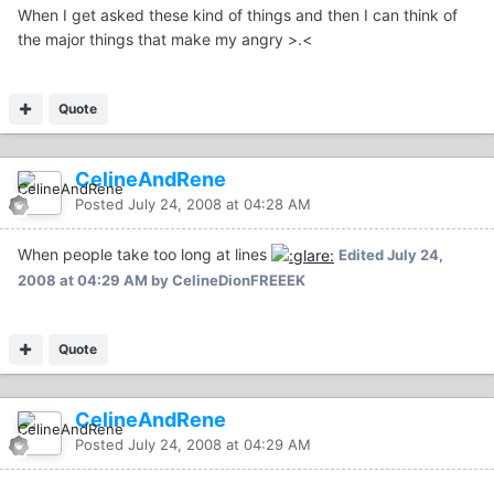
When I get asked these kind of things and then I can think of
the major things that make my angry >.<
Quote
CelineAndRene
Posted
July 24, 2008 at 04:28 AM
When people take too long at lines
Edited
July 24,
2008 at 04:29 AM
by CelineDionFREEEK
Quote
CelineAndRene
Posted
July 24, 2008 at 04:29 AM