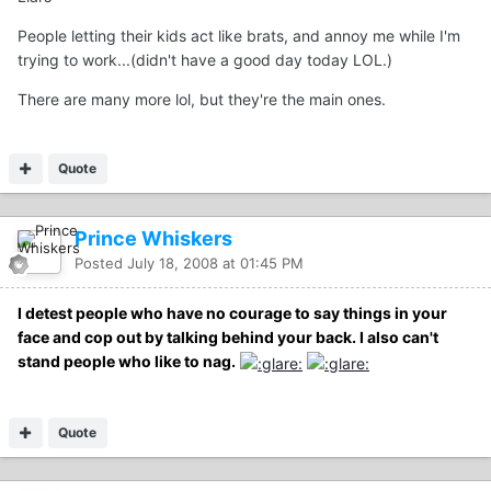
People letting their kids act like brats, and annoy me while I'm
trying to work...(didn't have a good day today LOL.)
There are many more lol, but they're the main ones.
Quote
Prince Whiskers
Posted
July 18, 2008 at 01:45 PM
I detest people who have no courage to say things in your
face and cop out by talking behind your back. I also can't
stand people who like to nag.
Quote