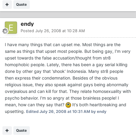
Quote
endy
Posted
July 26, 2008 at 10:28 AM
I have many things that can upset me. Most things are the
same as things that upset most people. But being gay, I'm very
upset towards the false accusation/thought from str8
homophobic people. Lately, there has been a gay serial killing
done by other gay that 'shook' Indonesia. Many str8 people
then express their condemnation. Besides of the obvious
religious issue, they also speak against gays being abnormally
overjealous and can kill for that. They relate homosexuality with
psycho behavior. I'm so angry at those brainless people! I
mean, how can they say that?
It's both heartbreaking and
upsetting.
Edited
July 26, 2008 at 10:31 AM
by endy
Quote