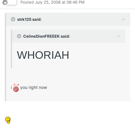
Posted
July 25, 2008 at 08:46 PM
strk125 said:
CelineDionFREEEK said:
WHORIAH
i
you right now