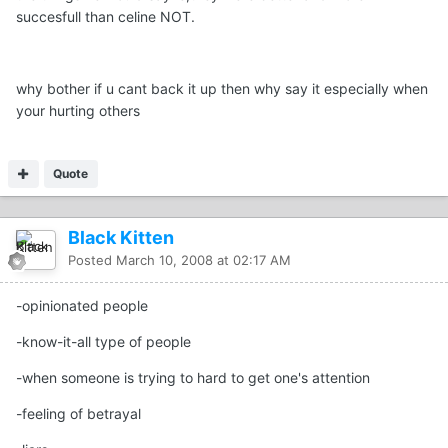
succesfull than celine NOT.
why bother if u cant back it up then why say it especially when
your hurting others
Quote
Black Kitten
Posted
March 10, 2008 at 02:17 AM
-opinionated people
-know-it-all type of people
-when someone is trying to hard to get one's attention
-feeling of betrayal