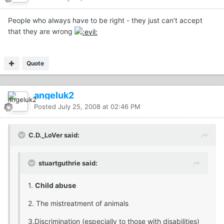
People who always have to be right - they just can't accept
that they are wrong
Quote
angeluk2
Posted
July 25, 2008 at 02:46 PM
C.D._LoVer said:
stuartguthrie said:
1.
Child abuse
2. The mistreatment of animals
3.Discrimination (especially to those with disabilities)