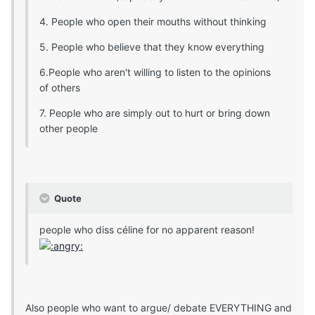
4. People who open their mouths without thinking
5. People who believe that they know everything
6.People who aren't willing to listen to the opinions
of others
7. People who are simply out to hurt or bring down
other people
Quote
people who diss céline for no apparent reason!
Also people who want to argue/ debate EVERYTHING and