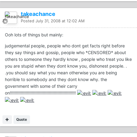
takeachance
Posted
July 31, 2008 at 12:02 AM
Ooh lots of things but mainly:
judgemental people, people who dont get facts right before
they say things and gossip, people who *CENSORED* about
others to someone they hardly know , people who treat you like
you are stupid when they dont know you, dishonest people. .
.you should say what you mean otherwise you are being
horrible to somebody and they dont know why. the
government with some of their carry
on!!!!!!!!!!!!!!!!!!!!!!!!!!!!!!!!!!!!!!!!!!!!!!!!!!!!!!
Quote