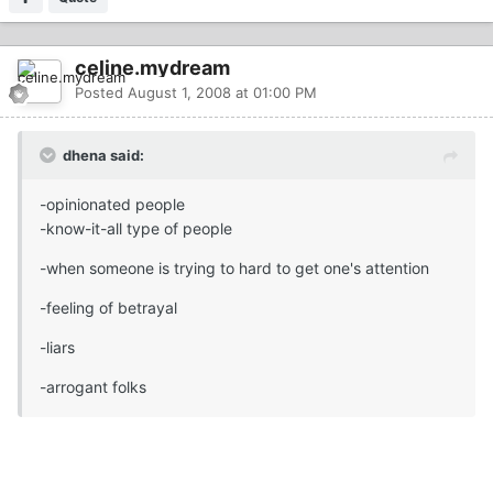
celine.mydream
Posted
August 1, 2008 at 01:00 PM
dhena said:
-opinionated people
-know-it-all type of people
-when someone is trying to hard to get one's attention
-feeling of betrayal
-liars
-arrogant folks