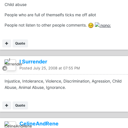
Child abuse
People who are full of themselfs ticks me off allot
People not listen to other people comments.
Quote
I Surrender
Posted
July 25, 2008 at 07:55 PM
Injustice, Intolerance, Violence, Discrimination, Agression, Child
Abuse, Animal Abuse, Ignorance.
Quote
CelineAndRene