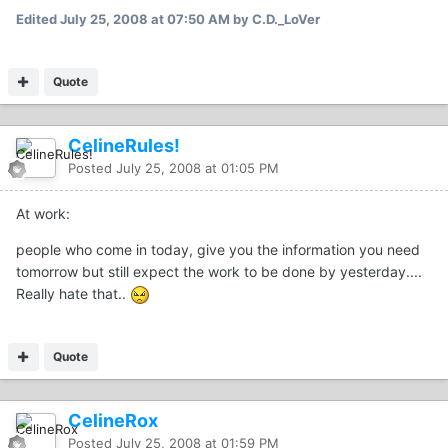
Edited
July 25, 2008 at 07:50 AM
by C.D._LoVer
Quote
CelineRules!
Posted
July 25, 2008 at 01:05 PM
At work:
people who come in today, give you the information you need
tomorrow but still expect the work to be done by yesterday....
Really hate that..
Quote
CelineRox
Posted
July 25, 2008 at 01:59 PM