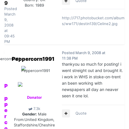
Quote
9
Born: 1989
Posted
March
http://i717.photobucket.com/album
9,
s/ww171/destin139/Celine2.jpg
2008
at
09:45
PM
Posted
March 9, 2008 at
Peppercorn1991
11:38 PM
thankyou so much for posting! i
went streight out and brought it.
i work in WHS in stoke-on-trent
an been working with
P
newspapers all day an neaver
e
seen it one lol.
p
Donator
p
7.3k
e
Quote
Gender:
Male
r
From:
United Kingdom,
c
Staffordshire/Cheshire
o