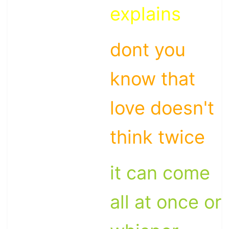
explains
dont you
know that
love doesn't
think twice
it can come
all at once or