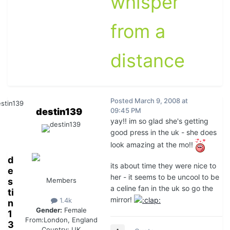
whisper
from a
distance
Posted
March 9, 2008 at
destin139
09:45 PM
yay!! im so glad she's getting
good press in the uk - she does
look amazing at the mo!!
d
its about time they were nice to
e
her - it seems to be uncool to be
s
Members
a celine fan in the uk so go the
ti
mirror!
1.4k
n
Gender:
Female
1
From:
London, England
3
Country:
UK