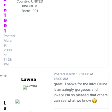
Country:
UNITED
r
KINGDOM
n
Born: 1991
1
9
9
1
Posted
March
9,
2008
at
11:38
PM
Posted
March 10, 2008 at
Lawna
12:00 AM
great! Thanks for the info! Celine
is amazingly gorgeous and
lovely! I'm so pleased that others
can see what we know
L
a