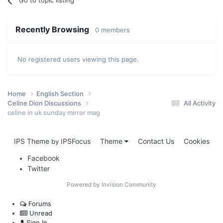
Go to topic listing
Recently Browsing
0 members
No registered users viewing this page.
Home
English Section
Celine Dion Discussions
All Activity
celine in uk sunday mirror mag
IPS Theme
IPSFocus
Theme
Contact Us
Cookies
by
Facebook
Twitter
Powered by Invision Community
Forums
Unread
Sign In