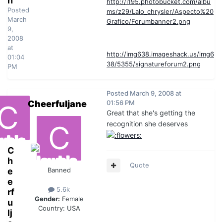
n
http://i195.photobucket.com/albu
Posted
ms/z29/Lalo_chrysler/Aspecto%20
March
Grafico/Forumbanner2.png
9,
2008
at
http://img638.imageshack.us/img6
01:04
38/5355/signatureforum2.png
PM
Posted
March 9, 2008 at
Cheerfuljane
01:56 PM
Great that she's getting the
recognition she deserves
C
h
Quote
e
Banned
e
5.6k
rf
Gender:
Female
u
Country:
USA
lj