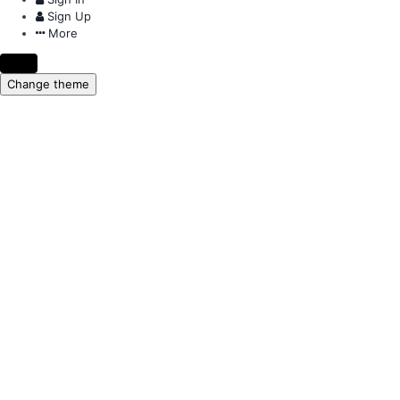
Sign Up
More
Change theme