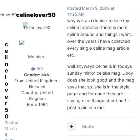
Posted
March 9, 2008 at
celinelover50
11:25 AM
why is it as i decide to lose my
celine collection there is more
celine around and things i want.
over the years i have collected
c
every single celine mag article
e
etc.
li
Members
n
well anyways celine is in todays
891
e
sunday mirror celebs mag....boy
Gender:
Male
l
does she look good and the mag
From:
United Kingdom -
o
says that so. she is in the style
Norwich
v
Country:
United
page and for once they are
e
Kingdom
saying nice things about her! ill
r
Born: 1984
post a pic in a mo
5
0
Posted
Quote
March
9,