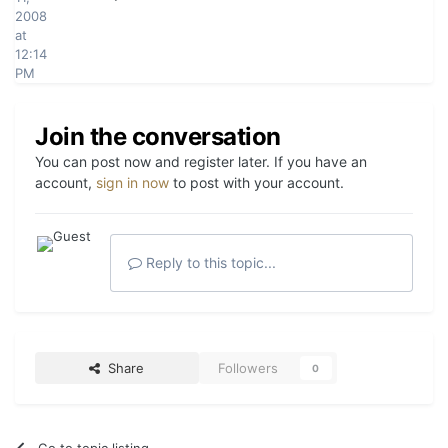
2008
at
12:14
PM
Join the conversation
You can post now and register later. If you have an
account,
sign in now
to post with your account.
Reply to this topic...
Share
Followers
0