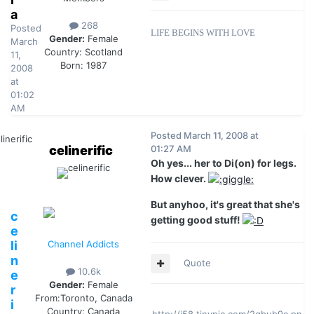
a
268
Posted
LIFE BEGINS WITH LOVE
Gender:
Female
March
Country:
Scotland
11,
Born: 1987
2008
at
01:02
AM
Posted
March 11, 2008 at
celinerific
01:27 AM
Oh yes... her to Di(on) for legs.
How clever.
But anyhoo, it's great that she's
c
getting good stuff!
e
li
Channel Addicts
n
Quote
10.6k
e
Gender:
Female
r
From:
Toronto, Canada
i
Country:
Canada