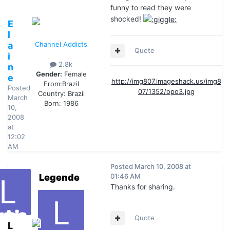
funny to read they were
shocked!
E
l
a
Channel Addicts
Quote
i
2.8k
n
Gender:
Female
e
http://img807.imageshack.us/img8
From:
Brazil
Posted
07/1352/opo3.jpg
Country:
Brazil
March
Born: 1986
10,
2008
at
12:02
AM
Posted
March 10, 2008 at
Legende
01:46 AM
Thanks for sharing.
Quote
L