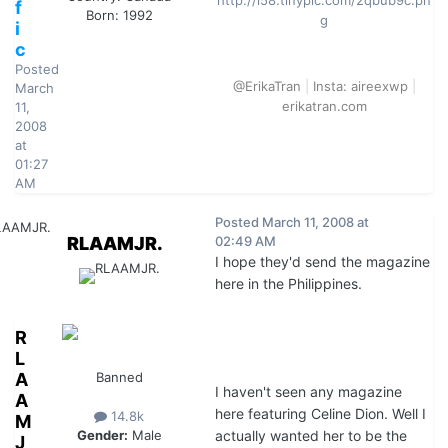
http://i58.tinypic.com/2qbub9c.pn
f
Born: 1992
g
i
c
Posted
@ErikaTran
|
Insta: aireexwp
|
March
erikatran.com
11,
2008
at
01:27
AM
Posted
March 11, 2008 at
RLAAMJR.
02:49 AM
I hope they'd send the magazine
here in the Philippines.
R
L
A
Banned
I haven't seen any magazine
A
here featuring Celine Dion. Well I
14.8k
M
actually wanted her to be the
Gender:
Male
J