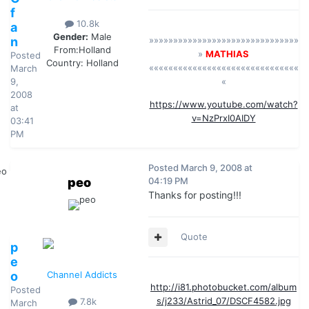
f
10.8k
a
Gender:
Male
n
»»»»»»»»»»»»»»»»»»»»»»»»»»»»»»»
From:
Holland
»
MATHIAS
Posted
Country:
Holland
«««««««««««««««««««««««««««««««
March
9,
«
2008
https://www.youtube.com/watch?
at
v=NzPrxI0AIDY
03:41
PM
Posted
March 9, 2008 at
peo
04:19 PM
Thanks for posting!!!
Quote
p
e
o
Channel Addicts
http://i81.photobucket.com/album
Posted
s/j233/Astrid_07/DSCF4582.jpg
7.8k
March