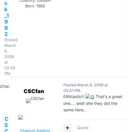
Country:
London
c
Born: 1982
k
_1
9
8
2
Posted
March
9,
2008
at
02:59
PM
Posted
March 9, 2008 at
CSCfan
03:41 PM
FANtastic!!
That's a great
one.... wish she they did the
same here..
C
S
Quote
C
Channel Addicts