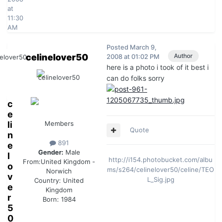
at
11:30
AM
Posted
March 9,
celinelover50
Author
2008 at 01:02 PM
here is a photo i took of it best i
can do folks sorry
c
e
li
Members
Quote
n
891
e
Gender:
Male
l
http://i154.photobucket.com/albu
From:
United Kingdom -
o
ms/s264/celinelover50/celine/TEO
Norwich
v
L_Sig.jpg
Country:
United
e
Kingdom
r
Born: 1984
5
0