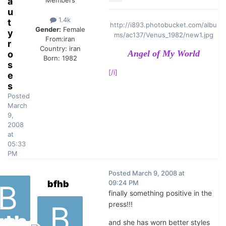
a
Members
u
1.4k
t
http://i893.photobucket.com/albu
Gender:
Female
y
ms/ac137/Venus_1982/new1.jpg
From:
iran
r
Country:
iran
Angel of My World
o
Born: 1982
s
[/i]
e
s
Posted
March
9,
2008
at
05:33
PM
Posted
March 9, 2008 at
bfhb
09:24 PM
finally something positive in the
press!!!
and she has worn better styles