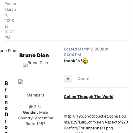
Posted
March
9,
2008
at
01:02
PM
Posted
March 9, 2008 at
Bruno Dion
01:04 PM
thank´s !
Quote
B
r
u
Members
Celine Through The World
n
2.5k
o
Gender:
Male
D
http://i195.photobucket.com/albu
Country:
Argentina
i
ms/z29/Lalo_chrysler/Aspecto%20
Born: 1987
o
Grafico/Forumbanner1.png