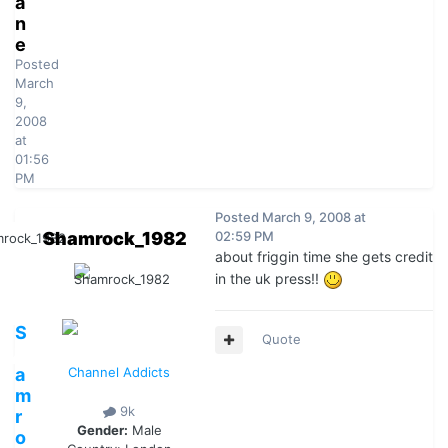
a
n
e
Posted
March
9,
2008
at
01:56
PM
Posted
March 9, 2008 at
Shamrock_1982
02:59 PM
about friggin time she gets credit
in the uk press!!
S
Quote
h
a
Channel Addicts
m
9k
r
Gender:
Male
o