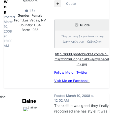
w
Members
Quote
n
1.8k
a
Gender:
Female
Posted
From:
Las Vegas, NV
March
Quote
Country:
USA
10,
Born: 1985
2008
at
They go crazy for you because they
12:00
know you're true. --Celine Dion
AM
http://i830.photobucket.com/albu
ms/zz226/Congenialdiva/myspacel
ink.jpg
Follow Me on Twitter!
Visit Me on Facebook!
Posted
March 10, 2008 at
Elaine
12:02 AM
Thanks!!! It was good they finally
recognized she has style! It was