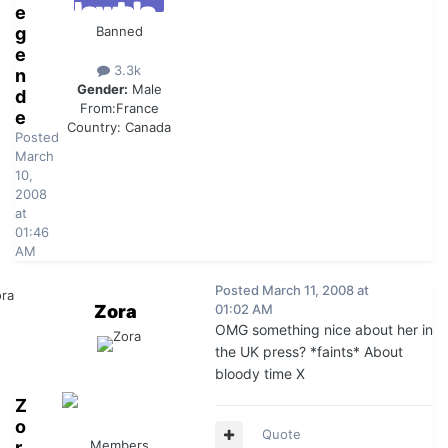
e
g
Banned
e
3.3k
n
Gender:
Male
d
From:
France
e
Country:
Canada
Posted
March
10,
2008
at
01:46
AM
Posted
March 11, 2008 at
Zora
01:02 AM
OMG something nice about her in
the UK press? *faints* About
bloody time X
Z
o
Quote
r
Members