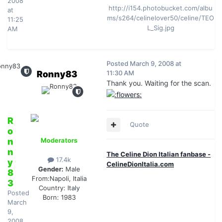
2008
http://i154.photobucket.com/albu
at
ms/s264/celinelover50/celine/TEO
11:25
L_Sig.jpg
AM
Posted
March 9, 2008 at
Ronny83
11:30 AM
Thank you. Waiting for the scan.
R
Quote
o
n
Moderators
n
The Celine Dion Italian fanbase -
17.4k
y
CelineDionItalia.com
Gender:
Male
8
From:
Napoli, Italia
3
Country:
Italy
Posted
Born: 1983
March
9,
2008