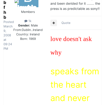
b
and been derided for it ........ the
f
press is as predictable as sony!!
h
Members
b
1k
Posted
Quote
Gender:
Male
March
From:
Dublin..Ireland
9,
Country:
Ireland
2008
love doesn't ask
Born: 1969
at
09:24
PM
why
speaks from
the heart
and never