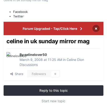
Leaderboard
Facebook
Events
Staff
Twitter
×
Forum Upgraded - Tap/Click Here
celine in uk sunday mirror mag
By celinelover50
March 9, 2008 at 11:25 AM
in
Celine Dion
Discussions
Share
Followers
0
Reply to this topic
Start new topic