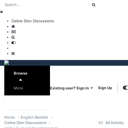
Celine Dion Discussions
Browse
Sign Up
Existing user? Sign In
More
Forums
Online Users
Home
English Section
Celine Dion Discussions
All Activity
celine in uk sunday mirror mag