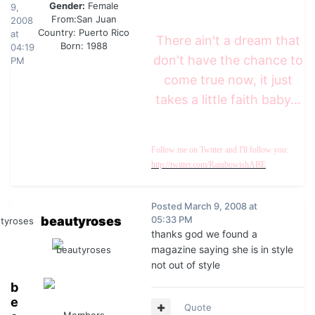
Gender:
Female
9,
From:
San Juan
2008
Country:
Puerto Rico
at
There ain't a dream that
Born: 1988
04:19
don't have the chance to
PM
come true now, it just
takes a little faith baby...
Follow me on Twitter and I'll follow you:
http://twitter.com/RainbowishABE
Posted
March 9, 2008 at
beautyroses
05:33 PM
thanks god we found a
magazine saying she is in style
not out of style
b
e
Quote