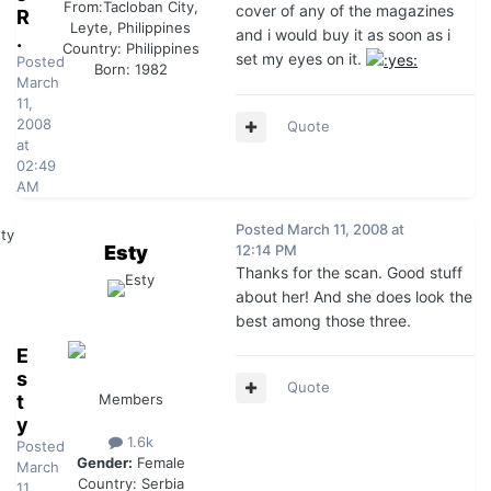
From:
Tacloban City,
cover of any of the magazines
R
Leyte, Philippines
and i would buy it as soon as i
.
Country:
Philippines
set my eyes on it.
Posted
Born: 1982
March
11,
2008
Quote
at
02:49
AM
Posted
March 11, 2008 at
Esty
12:14 PM
Thanks for the scan. Good stuff
about her! And she does look the
best among those three.
E
s
Quote
t
Members
y
1.6k
Posted
Gender:
Female
March
Country:
Serbia
11,