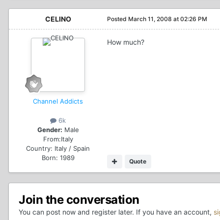
CELINO
Posted
March 11, 2008 at 02:26 PM
How much?
Channel Addicts
6k
Gender:
Male
From:
Italy
Country:
Italy / Spain
Born: 1989
Quote
Join the conversation
You can post now and register later. If you have an account,
s