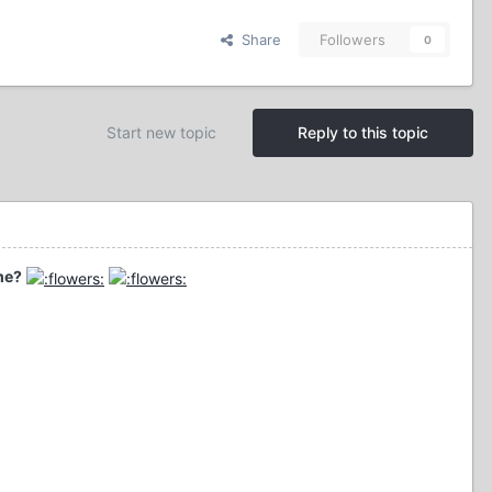
Share
Followers
0
Start new topic
Reply to this topic
me?