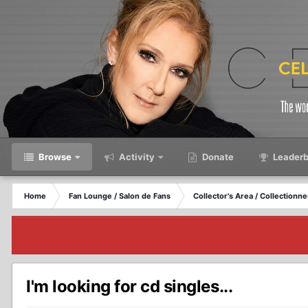
Browse
Activity
Donate
Leaderb
Home
Fan Lounge / Salon de Fans
Collector's Area / Collectionn
I'm looking for cd singles...