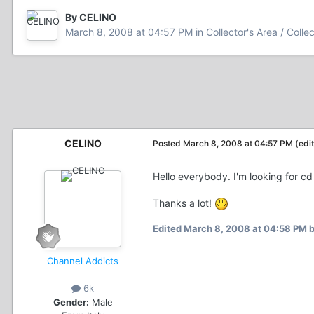
By CELINO
March 8, 2008 at 04:57 PM
in
Collector's Area / Colle
CELINO
Posted
March 8, 2008 at 04:57 PM
(edi
Hello everybody. I'm looking for cd
Thanks a lot!
Edited
March 8, 2008 at 04:58 PM
b
Channel Addicts
6k
Gender:
Male