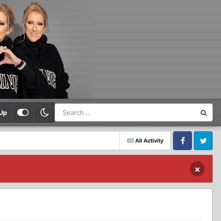
Up
All Activity
Facebook
Twitter
×