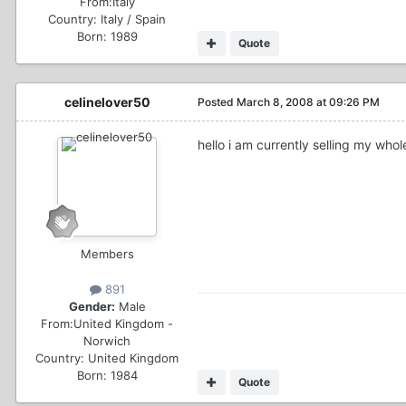
From:
Italy
Country:
Italy / Spain
Born: 1989
Quote
celinelover50
Posted
March 8, 2008 at 09:26 PM
hello i am currently selling my whol
Members
891
Gender:
Male
From:
United Kingdom -
Norwich
Country:
United Kingdom
Born: 1984
Quote