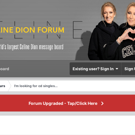
oard
Existing user? Sign In
Sign 
eurs
I'm looking for cd singles...
Forum Upgraded - Tap/Click Here