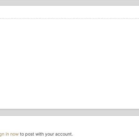
ign in now
to post with your account.