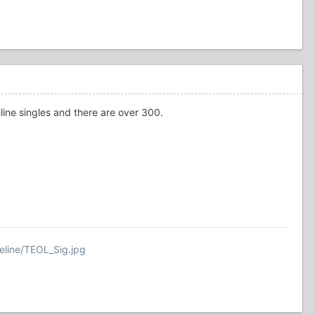
eline singles and there are over 300.
eline/TEOL_Sig.jpg