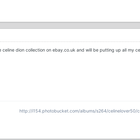
e celine dion collection on ebay.co.uk and will be putting up all my c
http://i154.photobucket.com/albums/s264/celinelover50/c