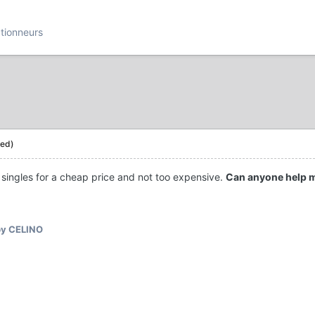
ctionneurs
ted)
 singles for a cheap price and not too expensive.
Can anyone help 
y CELINO