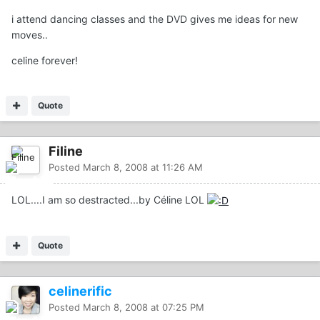
i attend dancing classes and the DVD gives me ideas for new
moves..
celine forever!
Quote
Filine
Posted
March 8, 2008 at 11:26 AM
LOL....I am so destracted...by Céline LOL
Quote
celinerific
Posted
March 8, 2008 at 07:25 PM