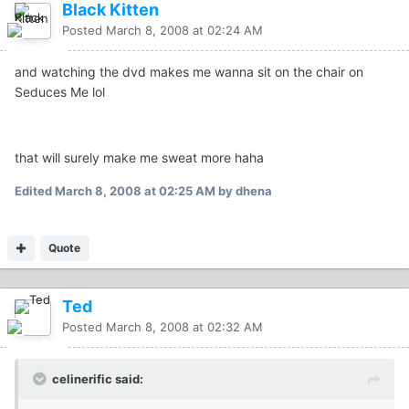
Black Kitten
Posted
March 8, 2008 at 02:24 AM
and watching the dvd makes me wanna sit on the chair on
Seduces Me lol
that will surely make me sweat more haha
Edited
March 8, 2008 at 02:25 AM
by dhena
Quote
Ted
Posted
March 8, 2008 at 02:32 AM
celinerific said: