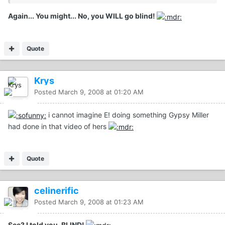
Again... You might... No, you WILL go blind!
Quote
Krys
Posted
March 9, 2008 at 01:20 AM
i cannot imagine E! doing something Gypsy Miller
had done in that video of hers
Quote
celinerific
Posted
March 9, 2008 at 01:23 AM
See? I told you. BLIND!