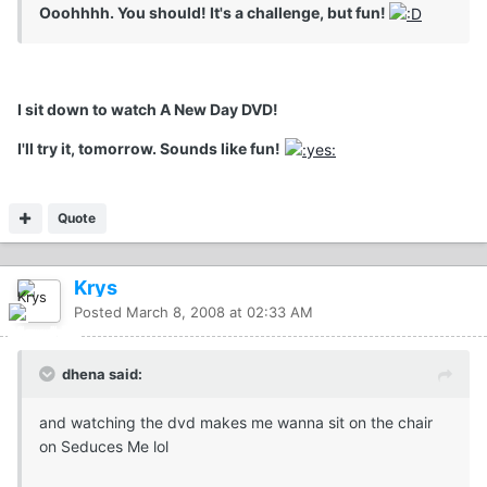
Ooohhhh. You should! It's a challenge, but fun!
I sit down to watch A New Day DVD!
I'll try it, tomorrow. Sounds like fun!
Quote
Krys
Posted
March 8, 2008 at 02:33 AM
dhena said:
and watching the dvd makes me wanna sit on the chair
on Seduces Me lol