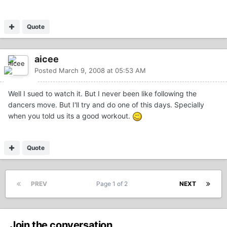
Quote
aicee
Posted
March 9, 2008 at 05:53 AM
Well I sued to watch it. But I never been like following the
dancers move. But I'll try and do one of this days. Specially
when you told us its a good workout.
Quote
PREV
Page 1 of 2
NEXT
Join the conversation