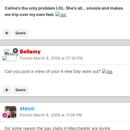
Celine's the only problem LOL. She's all... smexie and makes
me trip over my own feet.
Quote
Bellamy
Posted
March 8, 2008 at 07:30 PM
Can you post a video of your A new Day work out?
Quote
stevo
Posted
March 8, 2008 at 11:06 PM
For some reason the gay clubs in Manchester are loving