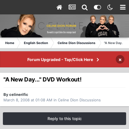
Home
English Section
Celine Dion Discussions
"A New Day..." 
×
Forum Upgraded - Tap/Click Here
"A New Day..." DVD Workout!
By celinerific
March 8, 2008 at 01:08 AM
in
Celine Dion Discussions
Reply to this topic