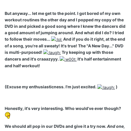
But anyway... let me get to the point. I got bored of my own
workout routines the other day and I popped my copy of the
DVD in and picked a good song where I knew the dancers did
a good amount of jumping around. And what did I do? I tried
to follow their moves...
And if you do it right, at the end
of a song, you're all sweaty! It's true! The "A New Day..." DVD
is multi-purposed!
Try keeping up with those
dancers and it's craaazyyy.
It's half entertainment
and half workout!
(Excuse my enthusiasticness. I'm just excited.
)
Honestly, it's very interesting. Who would've ever though?
We should all pop in our DVDs and give it a try now.
And one,