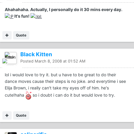
Ahahahaha. Actually, I personally do it 30 mins every day.
It's fun!
Quote
Black Kitten
Posted
March 8, 2008 at 01:52 AM
lol i would love to try it. but u have to be great to do their
dance moves cause their steps is no joke. and everytime i see
Elija Brown, i really can't take my eyes off of him. he's
cute!haha
so i doubt i can do it but would love to try.
Quote