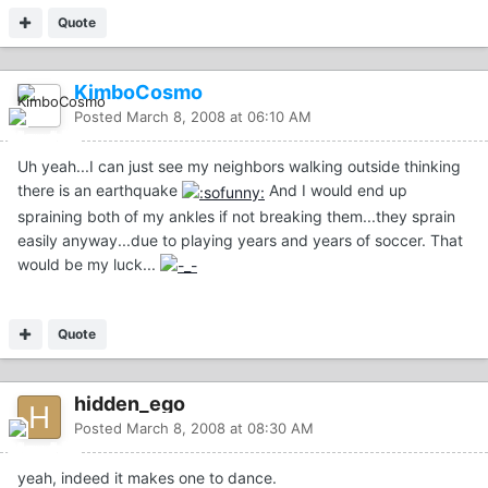
Quote
KimboCosmo
Posted
March 8, 2008 at 06:10 AM
Uh yeah...I can just see my neighbors walking outside thinking
there is an earthquake
And I would end up
spraining both of my ankles if not breaking them...they sprain
easily anyway...due to playing years and years of soccer. That
would be my luck...
Quote
hidden_ego
Posted
March 8, 2008 at 08:30 AM
yeah, indeed it makes one to dance.