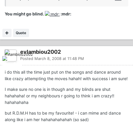
You might go blind.
:mdr:
Quote
evlambiou2002
Posted
March 8, 2008 at 11:48 PM
i do this all the time just put on the songs and dance around
like crazy attempting the moves hahah! with success i am sure!
I make sure no one is in though and my blinds are shut
hahahaha! or my neighbours r going to think i am crazy!!
hahahahaha
but R.D.M.H has to be my favourite! - i can mime and dance
along like i am her hahahahahahah (so sad)