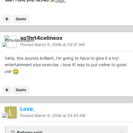
Quote
xo1hrt4celineox
Posted
March 9, 2008 at 03:31 AM
haha, this sounds brilliant, i'm going to have to give it a try!
entertainment plus exercise, i love it! way to put celine to good
use
Quote
Love,
Posted
March 9, 2008 at 03:43 AM
Bellamy said: