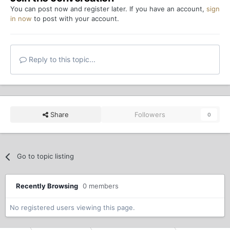
You can post now and register later. If you have an account,
sign
in now
to post with your account.
Reply to this topic...
Share
Followers
0
Go to topic listing
Recently Browsing
0 members
No registered users viewing this page.