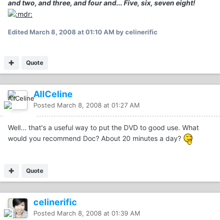
and two, and three, and four and... Five, six, seven eight!
Edited
March 8, 2008 at 01:10 AM
by celinerific
Quote
AllCeline
Posted
March 8, 2008 at 01:27 AM
Well... that's a useful way to put the DVD to good use. What
would you recommend Doc? About 20 minutes a day?
Quote
celinerific
Posted
March 8, 2008 at 01:39 AM