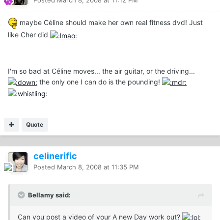
Posted
March 8, 2008 at 11:12 PM
maybe Céline should make her own real fitness dvd! Just
like Cher did
I'm so bad at Céline moves... the air guitar, or the driving...
the only one I can do is the pounding!
Quote
celinerific
Posted
March 8, 2008 at 11:35 PM
Bellamy said:
Can you post a video of your A new Day work out?