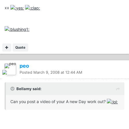
xx
Quote
peo
Posted
March 9, 2008 at 12:44 AM
Bellamy said:
Can you post a video of your A new Day work out?