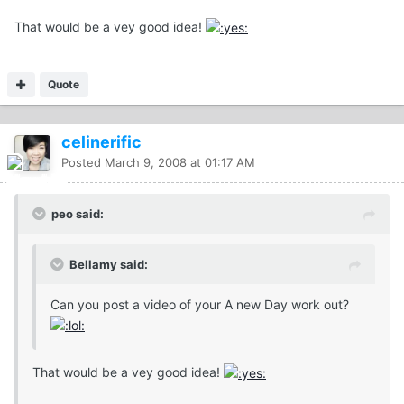
That would be a vey good idea!
Quote
celinerific
Posted
March 9, 2008 at 01:17 AM
peo said:
Bellamy said:
Can you post a video of your A new Day work out?
That would be a vey good idea!