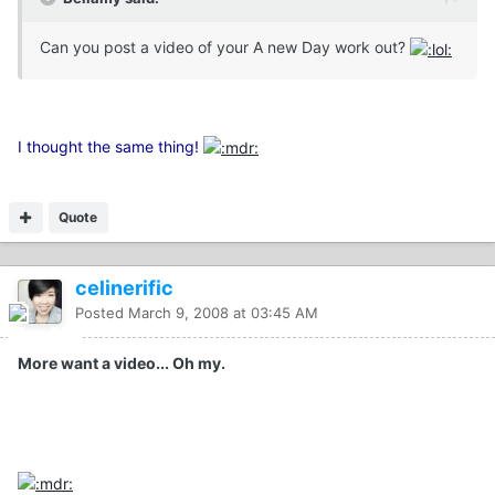
Can you post a video of your A new Day work out?
I thought the same thing!
Quote
celinerific
Posted
March 9, 2008 at 03:45 AM
More want a video... Oh my.