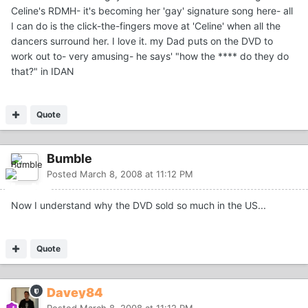
Celine's RDMH- it's becoming her 'gay' signature song here- all
I can do is the click-the-fingers move at 'Celine' when all the
dancers surround her. I love it. my Dad puts on the DVD to
work out to- very amusing- he says' "how the **** do they do
that?" in IDAN
Quote
Bumble
Posted
March 8, 2008 at 11:12 PM
Now I understand why the DVD sold so much in the US...
Quote
Davey84