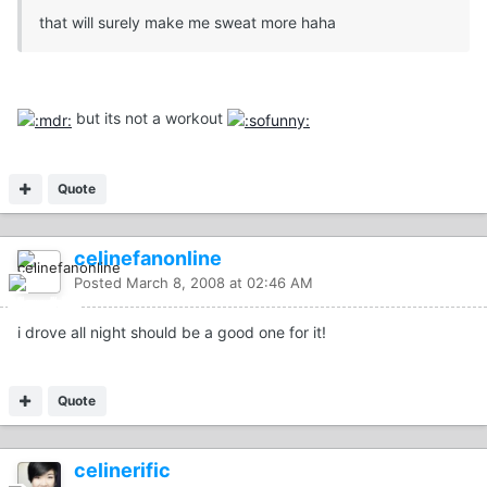
that will surely make me sweat more haha
but its not a workout
Quote
celinefanonline
Posted
March 8, 2008 at 02:46 AM
i drove all night should be a good one for it!
Quote
celinerific