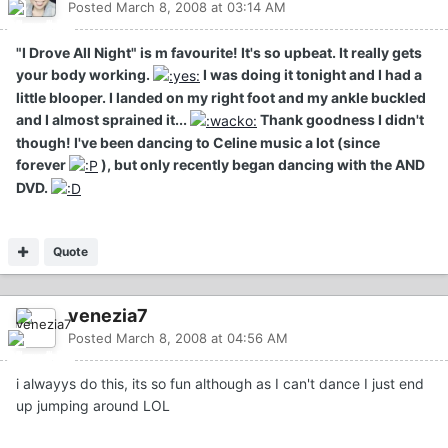
Posted
March 8, 2008 at 03:14 AM
"I Drove All Night" is m favourite! It's so upbeat. It really gets
your body working.
I was doing it tonight and I had a
little blooper. I landed on my right foot and my ankle buckled
and I almost sprained it...
Thank goodness I didn't
though! I've been dancing to Celine music a lot (since
forever
), but only recently began dancing with the AND
DVD.
Quote
venezia7
Posted
March 8, 2008 at 04:56 AM
i alwayys do this, its so fun although as I can't dance I just end
up jumping around LOL