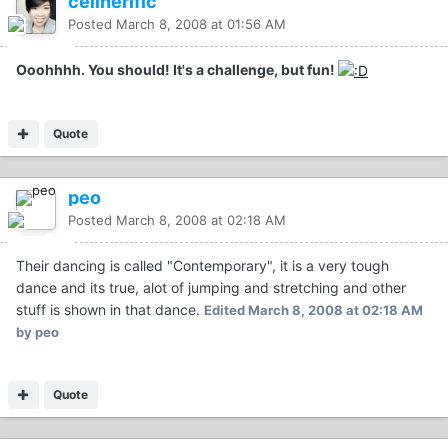
celinerific
Posted
March 8, 2008 at 01:56 AM
Ooohhhh. You should! It's a challenge, but fun!
Quote
peo
Posted
March 8, 2008 at 02:18 AM
Their dancing is called "Contemporary", it is a very tough
dance and its true, alot of jumping and stretching and other
stuff is shown in that dance.
Edited
March 8, 2008 at 02:18 AM
by peo
Quote