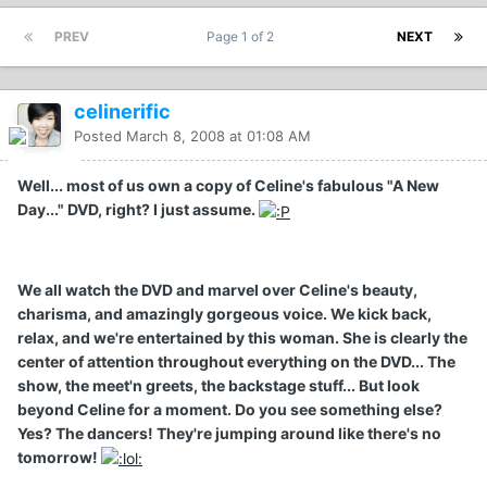
PREV
Page 1 of 2
NEXT
celinerific
Posted
March 8, 2008 at 01:08 AM
Well... most of us own a copy of Celine's fabulous "A New
Day..." DVD, right? I just assume.
We all watch the DVD and marvel over Celine's beauty,
charisma, and amazingly gorgeous voice. We kick back,
relax, and we're entertained by this woman. She is clearly the
center of attention throughout everything on the DVD... The
show, the meet'n greets, the backstage stuff... But look
beyond Celine for a moment. Do you see something else?
Yes? The dancers! They're jumping around like there's no
tomorrow!