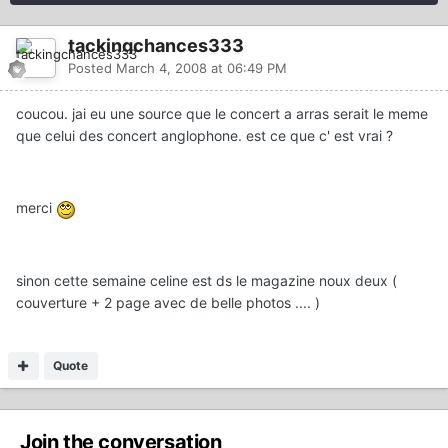
tackingchances333
Posted
March 4, 2008 at 06:49 PM
coucou. jai eu une source que le concert a arras serait le meme
que celui des concert anglophone. est ce que c' est vrai ?
merci
sinon cette semaine celine est ds le magazine noux deux (
couverture + 2 page avec de belle photos .... )
Quote
Join the conversation