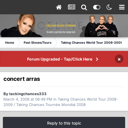
Home
Past Shows/Tours
Taking Chances World Tour 2008-2009 / T
×
Forum Upgraded - Tap/Click Here
concert arras
By tackingchances333
March 4, 2008 at 06:49 PM
in
Taking Chances World Tour 2008-
2009 / Taking Chances Tournée Mondial 2008
Reply to this topic