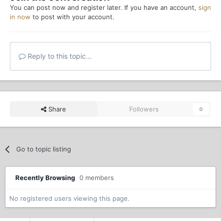
You can post now and register later. If you have an account,
sign
in now
to post with your account.
Reply to this topic...
Share
Followers
0
Go to topic listing
Recently Browsing
0 members
No registered users viewing this page.