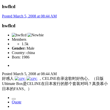
hwflcd
Posted
March 5, 2008 at 08:44 AM
hwflcd
Members
1.5k
Gender:
Male
Country:
china
Born: 1986
Posted
March 5, 2008 at 08:44 AM
好感人
，CELINE在录这歌时好伤心。（日版
Ultimate Box是CELINE在日本发行的那个套装对吗？真羡慕小
日本的FANS。）
Quote