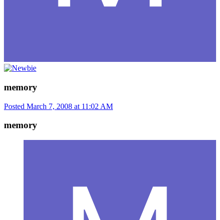
memory
Posted
March 7, 2008 at 11:02 AM
memory