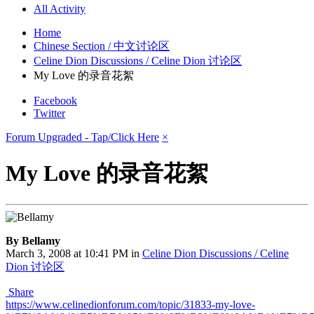
All Activity
Home
Chinese Section / 中文讨论区
Celine Dion Discussions / Celine Dion 讨论区
My Love 的录音花絮
Facebook
Twitter
Forum Upgraded - Tap/Click Here
×
My Love 的录音花絮
By Bellamy
March 3, 2008 at 10:41 PM
in
Celine Dion Discussions / Celine
Dion 讨论区
Share
https://www.celinedionforum.com/topic/31833-my-love-