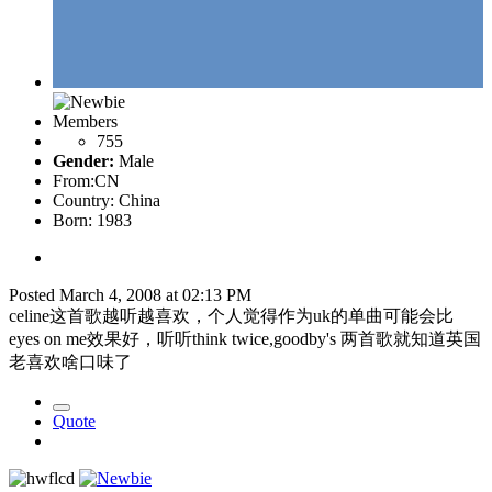
Members
755
Gender:
Male
From:
CN
Country:
China
Born: 1983
Posted
March 4, 2008 at 02:13 PM
celine这首歌越听越喜欢，个人觉得作为uk的单曲可能会比
eyes on me效果好，听听think twice,goodby's 两首歌就知道英国
老喜欢啥口味了
Quote