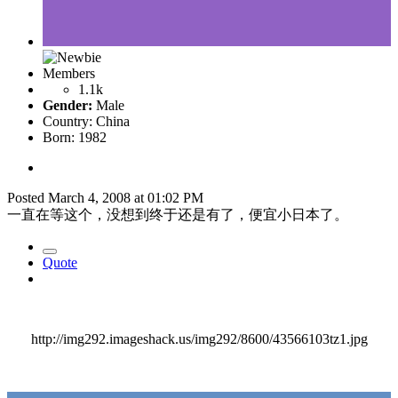
Members
1.1k
Gender:
Male
Country:
China
Born: 1982
Posted
March 4, 2008 at 01:02 PM
一直在等这个，没想到终于还是有了，便宜小日本了。
Quote
http://img292.imageshack.us/img292/8600/43566103tz1.jpg