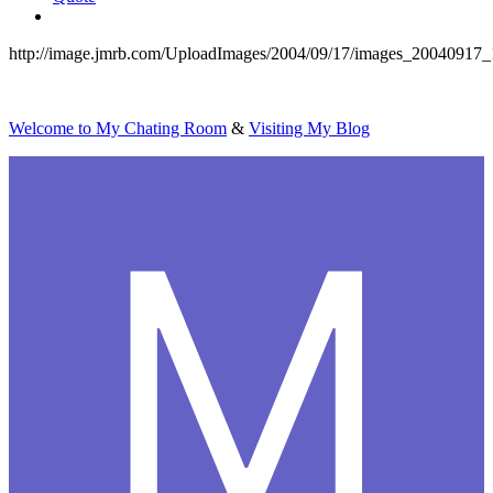
http://image.jmrb.com/UploadImages/2004/09/17/images_20040917
Welcome to My Chating Room
&
Visiting My Blog