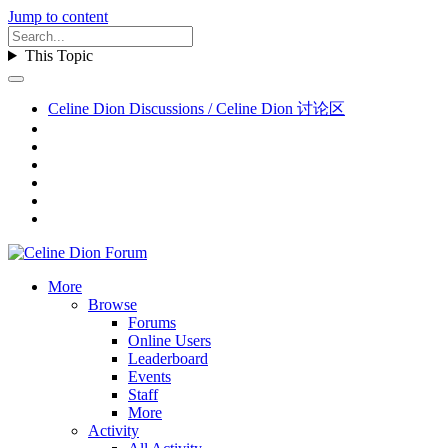
Jump to content
This Topic
Celine Dion Discussions / Celine Dion 讨论区
More
Browse
Forums
Online Users
Leaderboard
Events
Staff
More
Activity