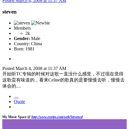
Posted
March 4, 2008 at 11:37 AM
steven
Members
2k
Gender:
Male
Country:
China
Born: 1981
Posted
March 4, 2008 at 11:37 AM
开始听TC专辑的时候对这歌一直没什么感觉，不过现在觉得
这歌蛮有味道的，看来Celine的歌真的是要慢慢去听，慢慢去
体会的....
Quote
My Music Space @
http://www.esnips.com/web/Stevencd