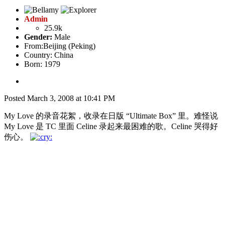
Admin
25.9k
Gender:
Male
From:
Beijing (Peking)
Country:
China
Born: 1979
Posted
March 3, 2008 at 10:41 PM
My Love 的录音花絮，收录在日版 “Ultimate Box” 里。难怪说
My Love 是 TC 里面 Celine 录起来最困难的歌。Celine 哭得好
伤心。