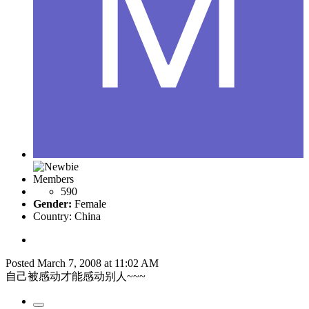
Members
590
Gender:
Female
Country:
China
Posted
March 7, 2008 at 11:02 AM
自己被感动才能感动别人~~~