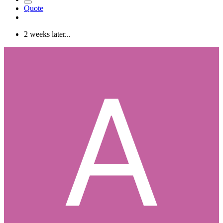
Quote
2 weeks later...