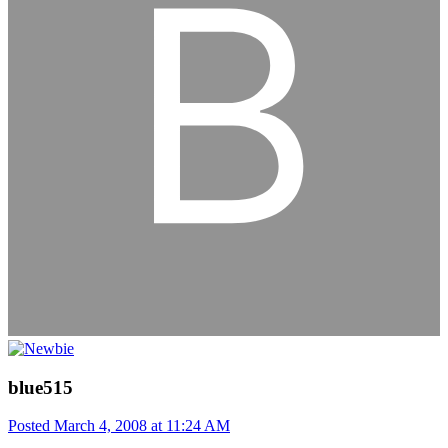
blue515
Posted
March 4, 2008 at 11:24 AM