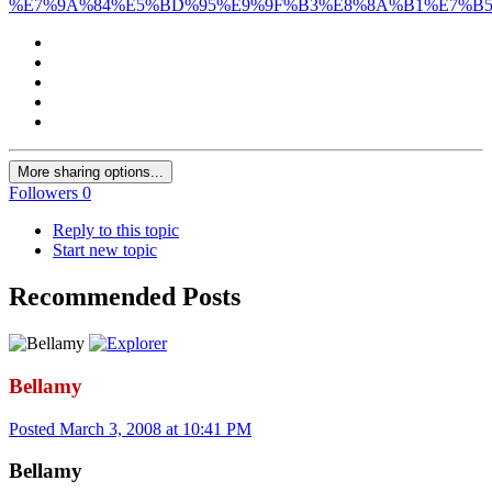
%E7%9A%84%E5%BD%95%E9%9F%B3%E8%8A%B1%E7%B5
More sharing options...
Followers
0
Reply to this topic
Start new topic
Recommended Posts
Bellamy
Posted
March 3, 2008 at 10:41 PM
Bellamy