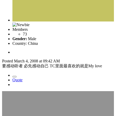
Members
73
Gender:
Male
Country:
China
Posted
March 4, 2008 at 09:42 AM
要感动听者 必先感动自己 TC里面最喜欢的就是My love
Quote