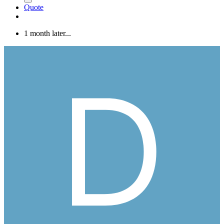
Quote
1 month later...