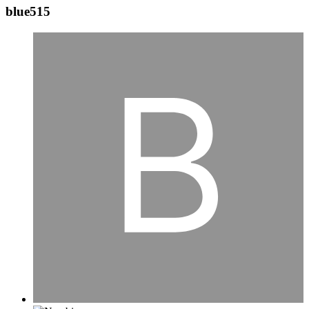
blue515