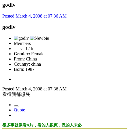
godlv
Posted
March 4, 2008 at 07:36 AM
godlv
Members
1.1k
Gender:
Female
From:
China
Country:
china
Born: 1987
Posted
March 4, 2008 at 07:36 AM
看得我都想哭
Quote
很多事就像看A片，看的人很爽，做的人未必