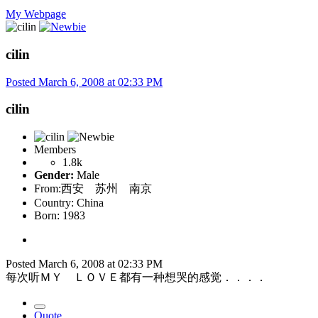
My Webpage
cilin
Posted
March 6, 2008 at 02:33 PM
cilin
Members
1.8k
Gender:
Male
From:
西安 苏州 南京
Country:
China
Born: 1983
Posted
March 6, 2008 at 02:33 PM
每次听ＭＹ ＬＯＶＥ都有一种想哭的感觉．．．．
Quote