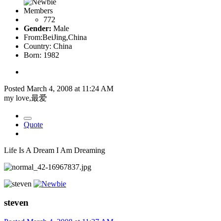
Members
772
Gender:
Male
From:
BeiJing,China
Country:
China
Born: 1982
Posted
March 4, 2008 at 11:24 AM
my love,最爱
Quote
Life Is A Dream I Am Dreaming
steven