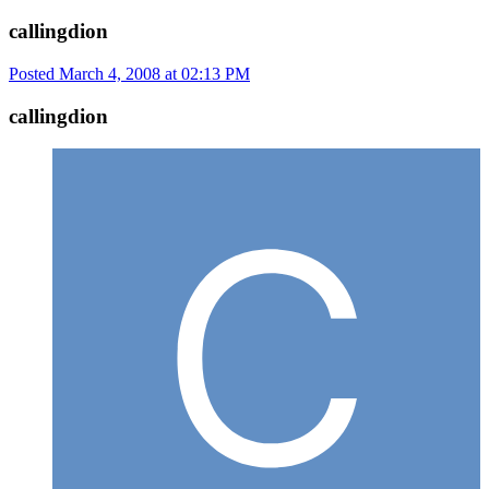
callingdion
Posted
March 4, 2008 at 02:13 PM
callingdion