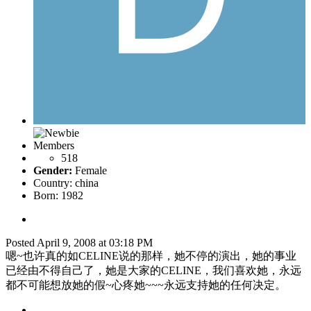
Members
518
Gender:
Female
Country:
china
Born: 1982
Posted
April 9, 2008 at 03:18 PM
嗯~也许真的如CELINE说的那样，她不停的演出，她的事业
已经由不得自己了，她是大家的CELINE，我们喜欢她，永远
都不可能想放她的假~心疼她~~~永远支持她的任何决定。