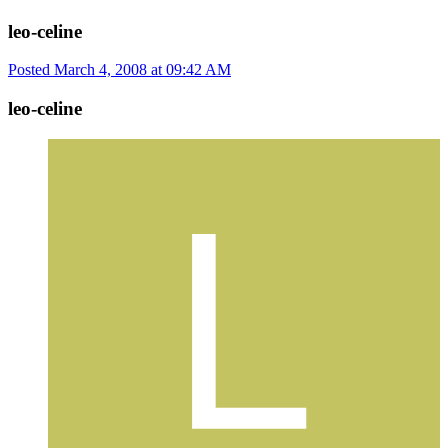
leo-celine
Posted
March 4, 2008 at 09:42 AM
leo-celine