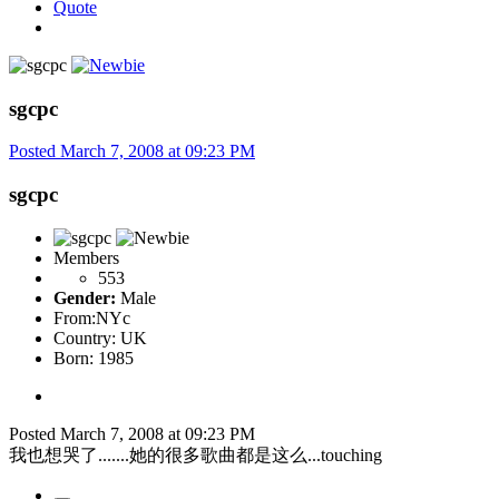
Quote
sgcpc
Posted
March 7, 2008 at 09:23 PM
sgcpc
Members
553
Gender:
Male
From:
NYc
Country:
UK
Born: 1985
Posted
March 7, 2008 at 09:23 PM
我也想哭了.......她的很多歌曲都是这么...touching