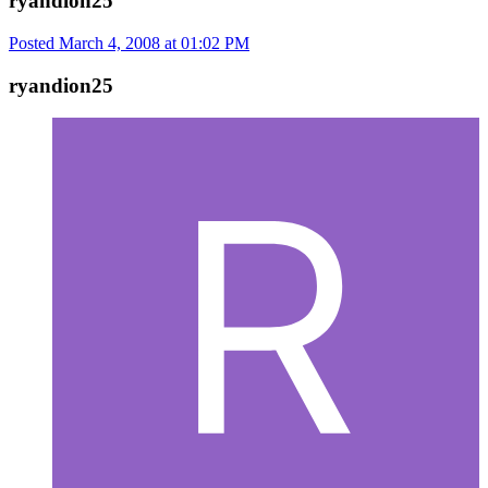
ryandion25
Posted
March 4, 2008 at 01:02 PM
ryandion25