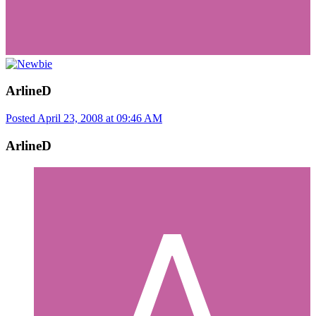
ArlineD
Posted
April 23, 2008 at 09:46 AM
ArlineD