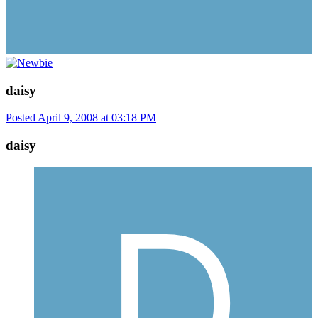
daisy
Posted
April 9, 2008 at 03:18 PM
daisy