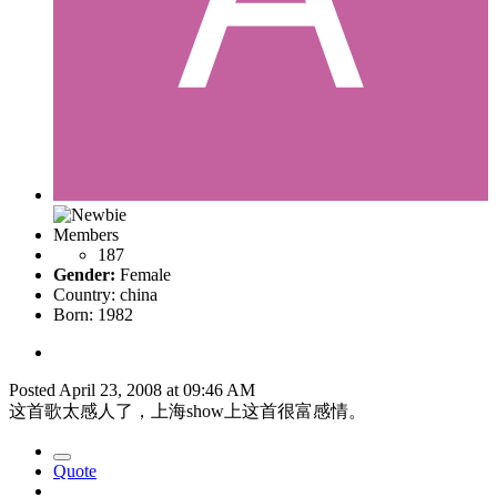
Members
187
Gender:
Female
Country:
china
Born: 1982
Posted
April 23, 2008 at 09:46 AM
这首歌太感人了，上海show上这首很富感情。
Quote