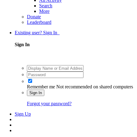
All Activity
Search
More
Donate
Leaderboard
Existing user? Sign In
Sign In
Remember me
Not recommended on shared computers
Sign In
Forgot your password?
Sign Up