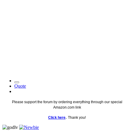
Quote
Please support the forum by ordering everything through our special
Amazon.com link
.
Click here
Thank you!