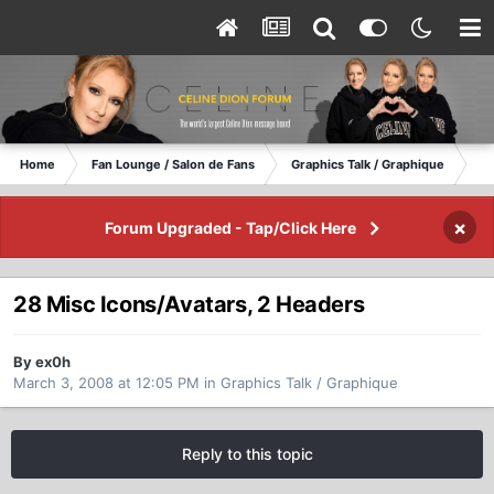
Home
Fan Lounge / Salon de Fans
Graphics Talk / Graphique
28
×
Forum Upgraded - Tap/Click Here
28 Misc Icons/Avatars, 2 Headers
By ex0h
March 3, 2008 at 12:05 PM
in
Graphics Talk / Graphique
Reply to this topic