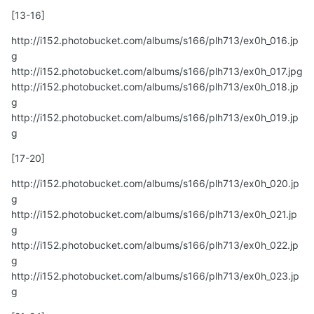
[13-16]
http://i152.photobucket.com/albums/s166/plh713/ex0h_016.jp
g
http://i152.photobucket.com/albums/s166/plh713/ex0h_017.jpg
http://i152.photobucket.com/albums/s166/plh713/ex0h_018.jp
g
http://i152.photobucket.com/albums/s166/plh713/ex0h_019.jp
g
[17-20]
http://i152.photobucket.com/albums/s166/plh713/ex0h_020.jp
g
http://i152.photobucket.com/albums/s166/plh713/ex0h_021.jp
g
http://i152.photobucket.com/albums/s166/plh713/ex0h_022.jp
g
http://i152.photobucket.com/albums/s166/plh713/ex0h_023.jp
g