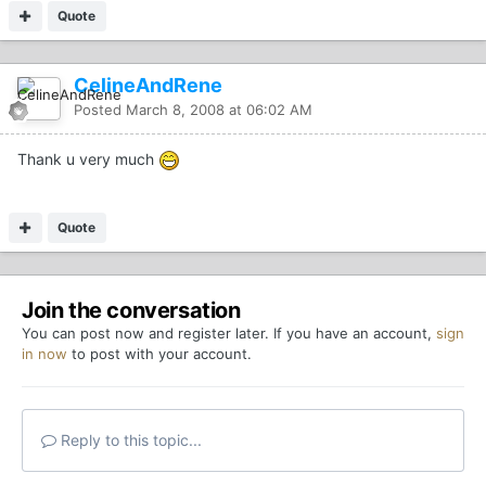
Quote
CelineAndRene
Posted
March 8, 2008 at 06:02 AM
Thank u very much
Quote
Join the conversation
You can post now and register later. If you have an account,
sign
in now
to post with your account.
Reply to this topic...