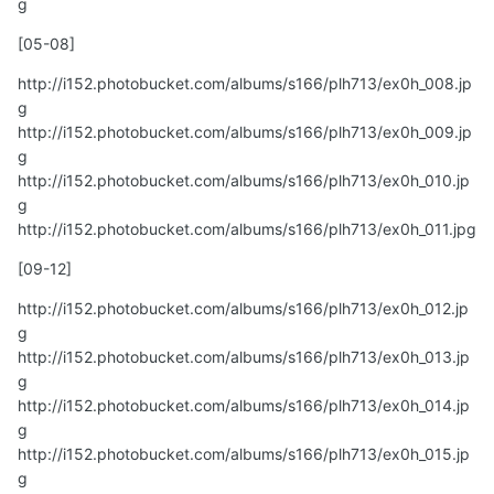
g
[05-08]
http://i152.photobucket.com/albums/s166/plh713/ex0h_008.jp
g
http://i152.photobucket.com/albums/s166/plh713/ex0h_009.jp
g
http://i152.photobucket.com/albums/s166/plh713/ex0h_010.jp
g
http://i152.photobucket.com/albums/s166/plh713/ex0h_011.jpg
[09-12]
http://i152.photobucket.com/albums/s166/plh713/ex0h_012.jp
g
http://i152.photobucket.com/albums/s166/plh713/ex0h_013.jp
g
http://i152.photobucket.com/albums/s166/plh713/ex0h_014.jp
g
http://i152.photobucket.com/albums/s166/plh713/ex0h_015.jp
g