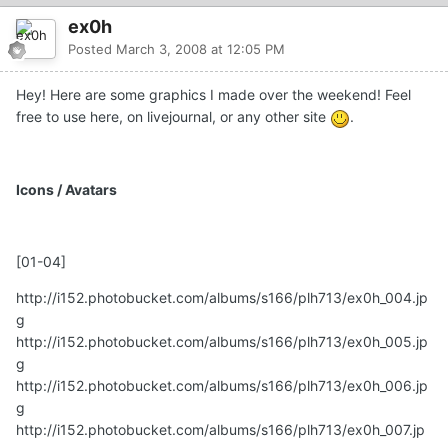
ex0h
Posted
March 3, 2008 at 12:05 PM
Hey! Here are some graphics I made over the weekend! Feel
free to use here, on livejournal, or any other site
.
Icons / Avatars
[01-04]
http://i152.photobucket.com/albums/s166/plh713/ex0h_004.jp
g
http://i152.photobucket.com/albums/s166/plh713/ex0h_005.jp
g
http://i152.photobucket.com/albums/s166/plh713/ex0h_006.jp
g
http://i152.photobucket.com/albums/s166/plh713/ex0h_007.jp