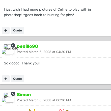
I just wish I had more pictures of Céline to play with in
photoshop! *goes back to hunting for pics*
Quote
pepillo90
Posted
March 6, 2008 at 04:30 PM
So goood! Thank you!
Quote
Simon
Posted
March 6, 2008 at 06:26 PM