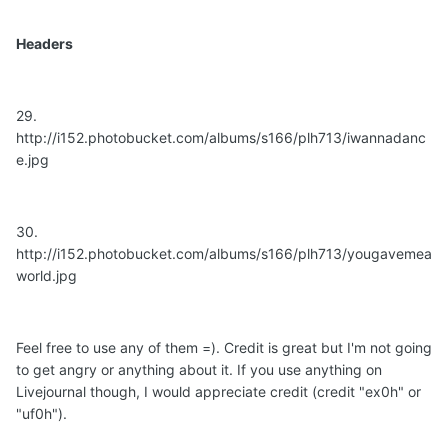
Headers
29.
http://i152.photobucket.com/albums/s166/plh713/iwannadanc
e.jpg
30.
http://i152.photobucket.com/albums/s166/plh713/yougavemea
world.jpg
Feel free to use any of them =). Credit is great but I'm not going
to get angry or anything about it. If you use anything on
Livejournal though, I would appreciate credit (credit "ex0h" or
"uf0h").