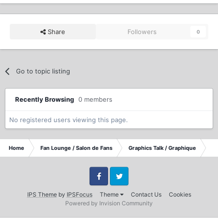
Share
Followers
0
Go to topic listing
Recently Browsing
0 members
No registered users viewing this page.
Home
Fan Lounge / Salon de Fans
Graphics Talk / Graphique
28
Facebook
Twitter
IPS Theme
by
IPSFocus
Theme
Contact Us
Cookies
Powered by Invision Community