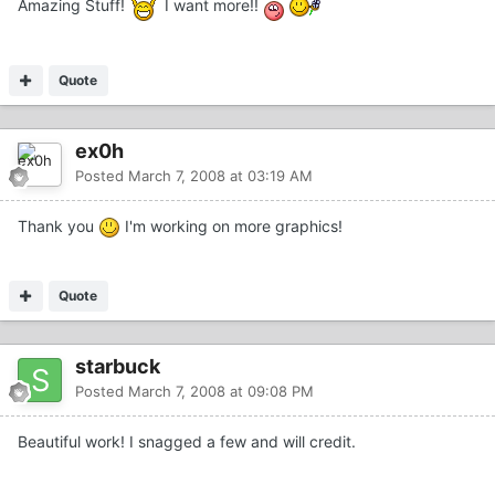
Amazing Stuff!
I want more!!
Quote
ex0h
Posted
March 7, 2008 at 03:19 AM
Thank you
I'm working on more graphics!
Quote
starbuck
Posted
March 7, 2008 at 09:08 PM
Beautiful work! I snagged a few and will credit.