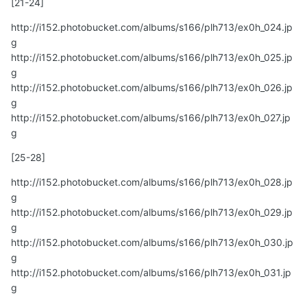
[21-24]
http://i152.photobucket.com/albums/s166/plh713/ex0h_024.jp
g
http://i152.photobucket.com/albums/s166/plh713/ex0h_025.jp
g
http://i152.photobucket.com/albums/s166/plh713/ex0h_026.jp
g
http://i152.photobucket.com/albums/s166/plh713/ex0h_027.jp
g
[25-28]
http://i152.photobucket.com/albums/s166/plh713/ex0h_028.jp
g
http://i152.photobucket.com/albums/s166/plh713/ex0h_029.jp
g
http://i152.photobucket.com/albums/s166/plh713/ex0h_030.jp
g
http://i152.photobucket.com/albums/s166/plh713/ex0h_031.jp
g