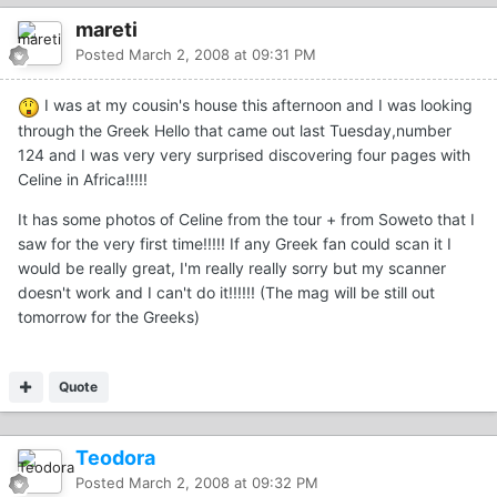
mareti
Posted
March 2, 2008 at 09:31 PM
I was at my cousin's house this afternoon and I was looking
through the Greek Hello that came out last Tuesday,number
124 and I was very very surprised discovering four pages with
Celine in Africa!!!!!
It has some photos of Celine from the tour + from Soweto that I
saw for the very first time!!!!! If any Greek fan could scan it I
would be really great, I'm really really sorry but my scanner
doesn't work and I can't do it!!!!!! (The mag will be still out
tomorrow for the Greeks)
Quote
Teodora
Posted
March 2, 2008 at 09:32 PM