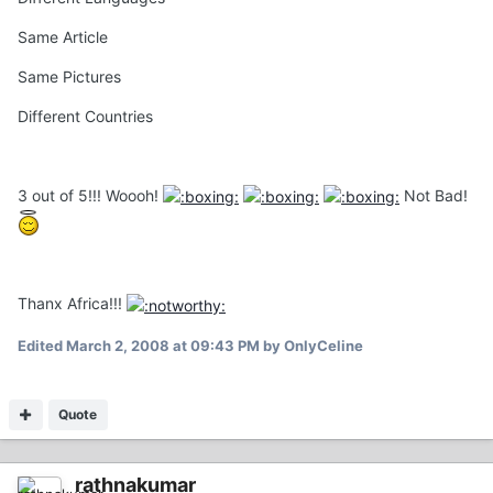
Same Article
Same Pictures
Different Countries
3 out of 5!!! Woooh!
Not Bad!
Thanx Africa!!!
Edited
March 2, 2008 at 09:43 PM
by OnlyCeline
Quote
rathnakumar