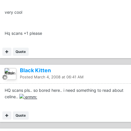
very cool
Hq scans +1 please
Quote
Black Kitten
Posted
March 4, 2008 at 06:41 AM
HQ scans pls.. so bored here.. i need something to read about
celine..
Quote