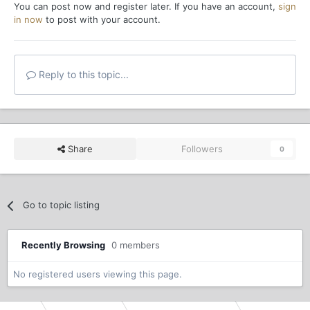
You can post now and register later. If you have an account,
sign
in now
to post with your account.
Reply to this topic...
Share
Followers
0
Go to topic listing
Recently Browsing
0 members
No registered users viewing this page.