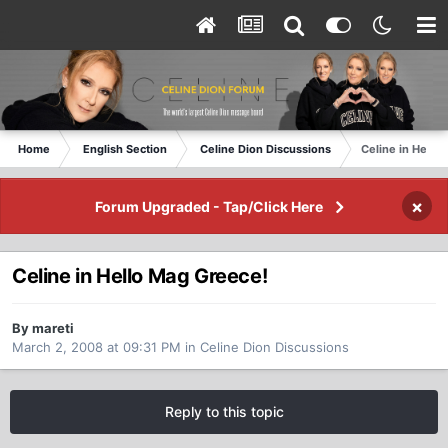
Home
English Section
Celine Dion Discussions
Celine in Hello
×
Forum Upgraded - Tap/Click Here
Celine in Hello Mag Greece!
By mareti
March 2, 2008 at 09:31 PM
in
Celine Dion Discussions
Reply to this topic