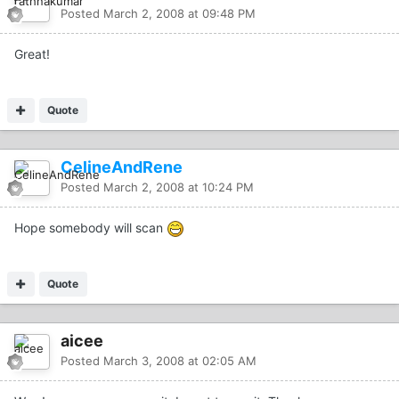
Posted
March 2, 2008 at 09:48 PM
Great!
Quote
CelineAndRene
Posted
March 2, 2008 at 10:24 PM
Hope somebody will scan
Quote
aicee
Posted
March 3, 2008 at 02:05 AM