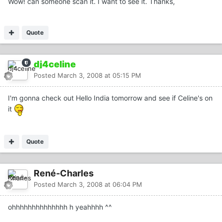
Wow! can someone scan it. I want to see it. Thanks,
Quote
dj4celine
Posted
March 3, 2008 at 05:15 PM
I'm gonna check out Hello India tomorrow and see if Celine's on
it
Quote
René-Charles
Posted
March 3, 2008 at 06:04 PM
ohhhhhhhhhhhhhh h yeahhhh ^^