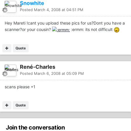
Snowhite
Posted
March 4, 2008 at 04:51 PM
Hey Mareti !cant you upload these pics for us?Dont you have a
scanner?or your cousin?
:ermm: its not difficult
Quote
René-Charles
Posted
March 6, 2008 at 05:09 PM
scans please +1
Quote
Join the conversation