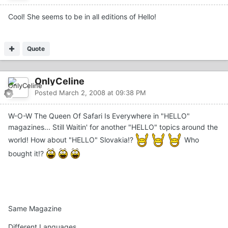
Cool! She seems to be in all editions of Hello!
Quote
OnlyCeline
Posted
March 2, 2008 at 09:38 PM
W-O-W The Queen Of Safari Is Everywhere in "HELLO"
magazines... Still Waitin' for another "HELLO" topics around the
world! How about "HELLO" Slovakia!?
Who
bought it!?
Same Magazine
Different Languages