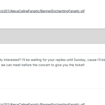
/g201/AlexaCelineFanatic/BannerEnchantingFanatic.gif
 interested? I'll be waiting for your replies until Sunday, cause I'll
 we can meet before the concert to give you the ticket!
/g201/AlexaCelineFanatic/BannerEnchantingFanatic.gif