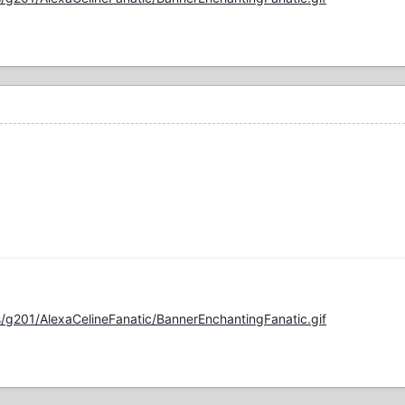
/g201/AlexaCelineFanatic/BannerEnchantingFanatic.gif