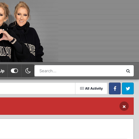
Up
All Activity
Facebook
Twitter
×