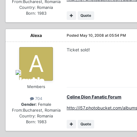
From:
Bucharest, Romania
Country:
Romania
Born: 1983
Quote
Alexa
Posted
May 10, 2008 at 05:54 PM
Ticket sold!
Members
Celine Dion Fanatic Forum
704
Gender:
Female
http://i57.photobucket.com/albums
From:
Bucharest, Romania
Country:
Romania
Born: 1983
Quote