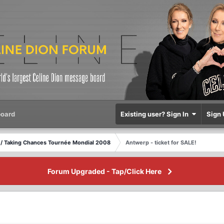
oard
Existing user? Sign In
Sign 
/ Taking Chances Tournée Mondial 2008
Antwerp - ticket for SALE!
Forum Upgraded - Tap/Click Here