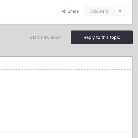
Share
Followers
0
Start new topic
Reply to this topic