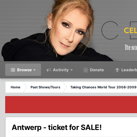
Browse
Activity
Donate
Leaderb
Home
Past Shows/Tours
Taking Chances World Tour 2008-2009 
Antwerp - ticket for SALE!