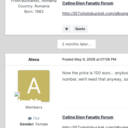
From:
Bucharest, Romania
Celine Dion Fanatic Forum
Country:
Romania
Born: 1983
http://i57.photobucket.com/albums
Quote
2 months later...
Alexa
Posted
May 9, 2008 at 07:08 PM
Now the price is 100 euro... anybody
number, we'll need that anyway, so
Members
Celine Dion Fanatic Forum
704
Gender:
Female
http://i57.photobucket.com/albums