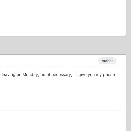
Author
 be leaving on Monday, but if necessary, I'll give you my phone