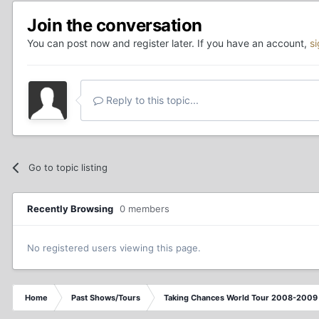
Join the conversation
You can post now and register later. If you have an account,
s
Reply to this topic...
Go to topic listing
Recently Browsing
0 members
No registered users viewing this page.
Home
Past Shows/Tours
Taking Chances World Tour 2008-2009 