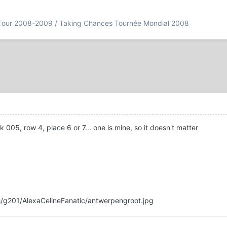
Tour 2008-2009 / Taking Chances Tournée Mondial 2008
005, row 4, place 6 or 7... one is mine, so it doesn't matter
s/g201/AlexaCelineFanatic/antwerpengroot.jpg