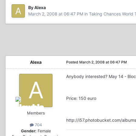
By Alexa
March 2, 2008 at 06:47 PM
in
Taking Chances World 
Alexa
Posted
March 2, 2008 at 06:47 PM
Anybody interested? May 14 - Block 
Price: 150 euro
Members
http://i57.photobucket.com/album
704
Gender:
Female