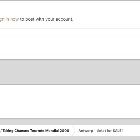
ign in now
to post with your account.
/ Taking Chances Tournée Mondial 2008
Antwerp - ticket for SALE!