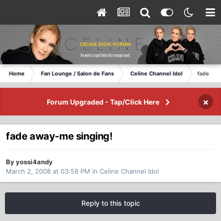
Home
Fan Lounge / Salon de Fans
Celine Channel Idol
fade awa
×
Forum Upgraded - Tap/Click Here
fade away-me singing!
By yossi4andy
March 2, 2008 at 03:58 PM
in
Celine Channel Idol
Reply to this topic