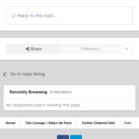
Reply to this topic...
Share
Followers
0
Go to topic listing
Recently Browsing
0 members
No registered users viewing this page.
Home
Fan Lounge / Salon de Fans
Celine Channel Idol
fade awa