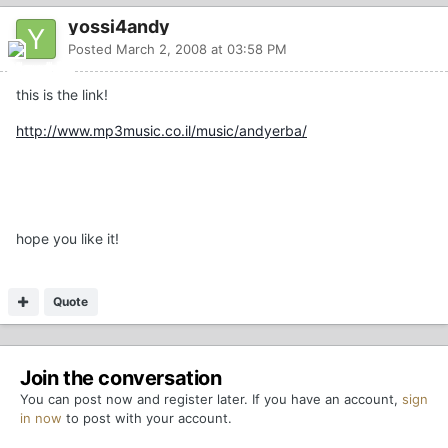
yossi4andy
Posted
March 2, 2008 at 03:58 PM
this is the link!
http://www.mp3music.co.il/music/andyerba/
hope you like it!
Quote
Join the conversation
You can post now and register later. If you have an account,
sign
in now
to post with your account.