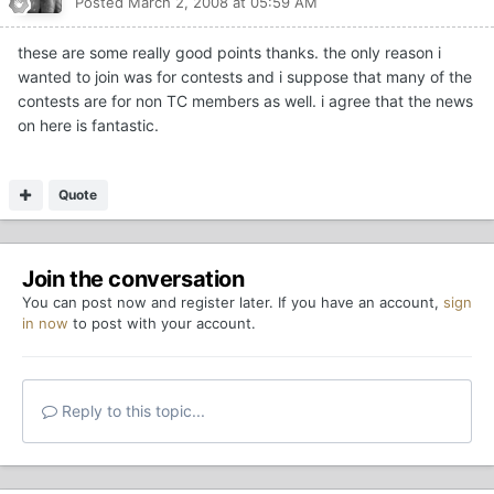
Posted
March 2, 2008 at 05:59 AM
these are some really good points thanks. the only reason i
wanted to join was for contests and i suppose that many of the
contests are for non TC members as well. i agree that the news
on here is fantastic.
Quote
Join the conversation
You can post now and register later. If you have an account,
sign
in now
to post with your account.
Reply to this topic...