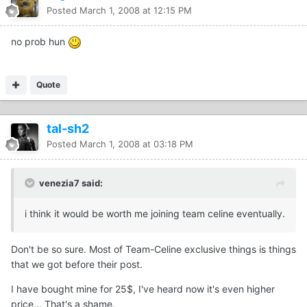
Posted
March 1, 2008 at 12:15 PM
no prob hun
Quote
tal-sh2
Posted
March 1, 2008 at 03:18 PM
venezia7 said:
i think it would be worth me joining team celine eventually.
Don't be so sure. Most of Team-Celine exclusive things is things
that we got before their post.
I have bought mine for 25$, I've heard now it's even higher
price... That's a shame.