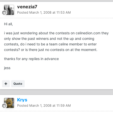
venezia7
Posted
March 1, 2008 at 11:53 AM
Hi all,
i was just wondering about the contests on celinedion.com they
only show the past winners and not the up and coming
contests, do i need to be a team celine member to enter
contests? or is there just no contests on at the moement.
thanks for any replies in advance
jess
Quote
Krys
Posted
March 1, 2008 at 11:59 AM