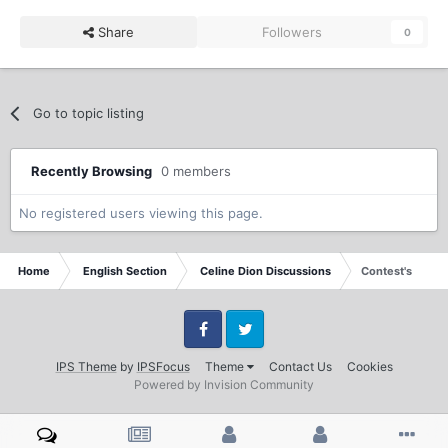
Share
Followers
0
Go to topic listing
Recently Browsing
0 members
No registered users viewing this page.
Home
English Section
Celine Dion Discussions
Contest's
Facebook
Twitter
IPS Theme
by
IPSFocus
Theme
Contact Us
Cookies
Powered by Invision Community