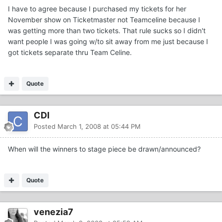
I have to agree because I purchased my tickets for her
November show on Ticketmaster not Teamceline because I
was getting more than two tickets. That rule sucks so I didn't
want people I was going w/to sit away from me just because I
got tickets separate thru Team Celine.
Quote
CDI
Posted
March 1, 2008 at 05:44 PM
When will the winners to stage piece be drawn/announced?
Quote
venezia7