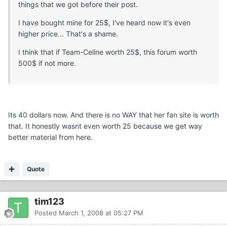
things that we got before their post.
I have bought mine for 25$, I've heard now it's even
higher price... That's a shame.
I think that if Team-Celine worth 25$, this forum worth
500$ if not more.
Its 40 dollars now. And there is no WAY that her fan site is worth
that. It honestly wasnt even worth 25 because we get way
better material from here.
Quote
tim123
Posted
March 1, 2008 at 05:27 PM