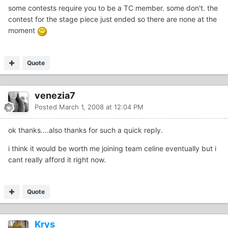
some contests require you to be a TC member. some don't. the
contest for the stage piece just ended so there are none at the
moment
Quote
venezia7
Posted
March 1, 2008 at 12:04 PM
ok thanks....also thanks for such a quick reply.
i think it would be worth me joining team celine eventually but i
cant really afford it right now.
Quote
Krys