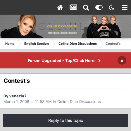
Home
English Section
Celine Dion Discussions
Contest's
×
Forum Upgraded - Tap/Click Here
Contest's
By venezia7
March 1, 2008 at 11:53 AM
in
Celine Dion Discussions
Reply to this topic