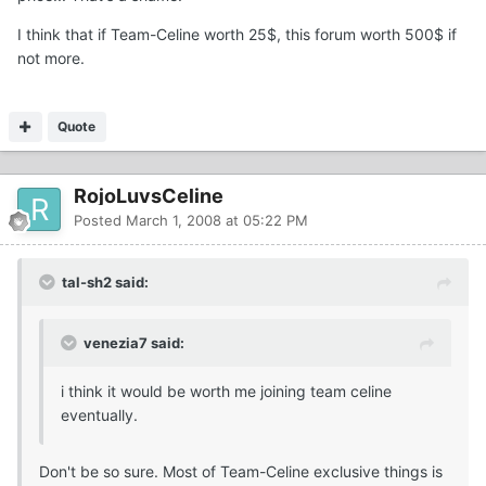
I think that if Team-Celine worth 25$, this forum worth 500$ if
not more.
Quote
RojoLuvsCeline
Posted
March 1, 2008 at 05:22 PM
tal-sh2 said:
venezia7 said:
i think it would be worth me joining team celine
eventually.
Don't be so sure. Most of Team-Celine exclusive things is