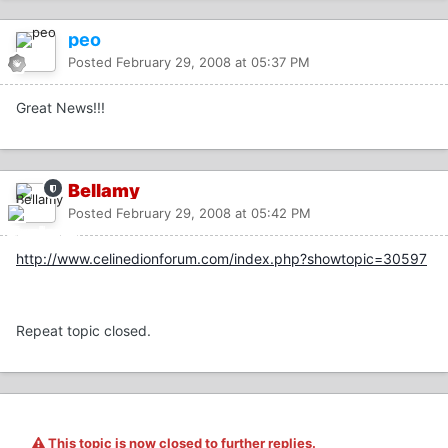
peo
Posted
February 29, 2008 at 05:37 PM
Great News!!!
Bellamy
Posted
February 29, 2008 at 05:42 PM
http://www.celinedionforum.com/index.php?showtopic=30597
Repeat topic closed.
This topic is now closed to further replies.