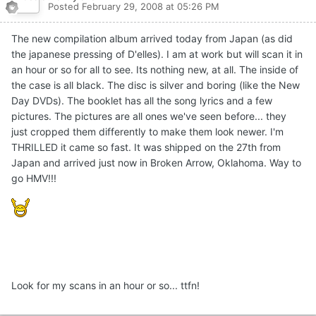
Posted
February 29, 2008 at 05:26 PM
The new compilation album arrived today from Japan (as did
the japanese pressing of D'elles). I am at work but will scan it in
an hour or so for all to see. Its nothing new, at all. The inside of
the case is all black. The disc is silver and boring (like the New
Day DVDs). The booklet has all the song lyrics and a few
pictures. The pictures are all ones we've seen before... they
just cropped them differently to make them look newer. I'm
THRILLED it came so fast. It was shipped on the 27th from
Japan and arrived just now in Broken Arrow, Oklahoma. Way to
go HMV!!!
Look for my scans in an hour or so... ttfn!