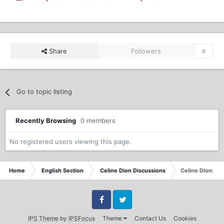
Share
Followers
0
Go to topic listing
Recently Browsing
0 members
No registered users viewing this page.
Home
English Section
Celine Dion Discussions
Celine Dion: C
Facebook
Twitter
IPS Theme
by
IPSFocus
Theme
Contact Us
Cookies