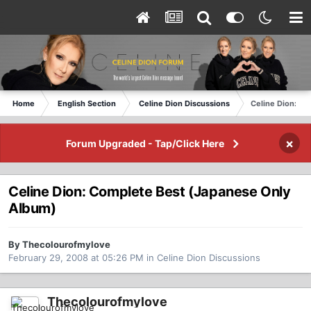
Home
English Section
Celine Dion Discussions
Celine Dion: C
×
Forum Upgraded - Tap/Click Here
Celine Dion: Complete Best (Japanese Only
Album)
By Thecolourofmylove
February 29, 2008 at 05:26 PM
in
Celine Dion Discussions
Thecolourofmylove