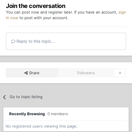
Join the conversation
You can post now and register later. If you have an account,
sign
in now
to post with your account.
Reply to this topic...
Share
Followers
0
Go to topic listing
Recently Browsing
0 members
No registered users viewing this page.