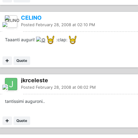
CELINO
Posted
February 28, 2008 at 02:10 PM
Taaanti auguri!
:clap:
Quote
jkrceleste
Posted
February 28, 2008 at 06:02 PM
tantissimi auguroni..
Quote