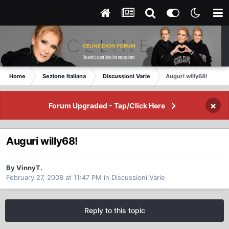
Home
Sezione Italiana
Discussioni Varie
Auguri willy68!
×
Forum Upgraded - Tap/Click Here
Auguri willy68!
By VinnyT.
February 27, 2008 at 11:47 PM
in
Discussioni Varie
Reply to this topic