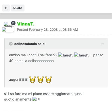
Quote
VinnyT.
Posted
February 28, 2008 at 08:56 AM
celinesolomia said:
enzino ma i conti li sai fare???
...penso
40 come la celinaaaaaaaaa
auguriiiiiiiiiiiii
si li so fare ma mi piace essere aggiornato quasi
quotidianamente