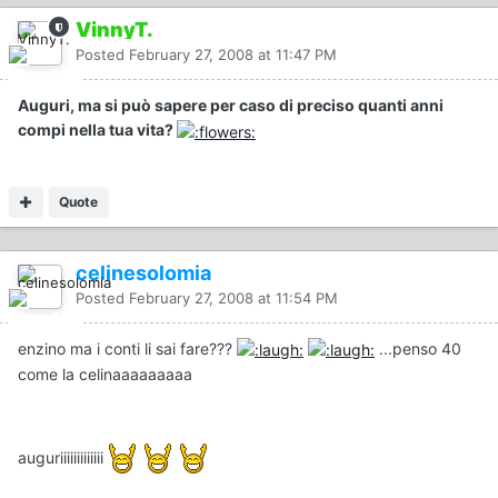
VinnyT.
Posted
February 27, 2008 at 11:47 PM
Auguri, ma si può sapere per caso di preciso quanti anni
compi nella tua vita?
Quote
celinesolomia
Posted
February 27, 2008 at 11:54 PM
enzino ma i conti li sai fare???
...penso 40
come la celinaaaaaaaaa
auguriiiiiiiiiiiii