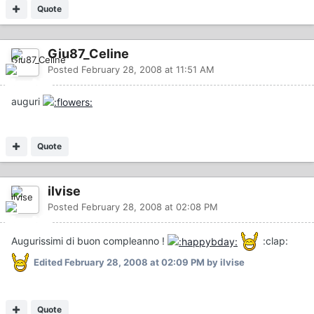
Quote
Giu87_Celine
Posted
February 28, 2008 at 11:51 AM
auguri
Quote
ilvise
Posted
February 28, 2008 at 02:08 PM
Augurissimi di buon compleanno !
:clap:
Edited
February 28, 2008 at 02:09 PM
by ilvise
Quote