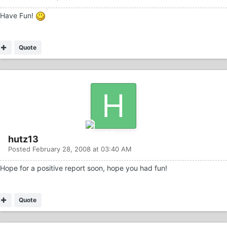
Have Fun!
Quote
hutz13
Posted
February 28, 2008 at 03:40 AM
Hope for a positive report soon, hope you had fun!
Quote