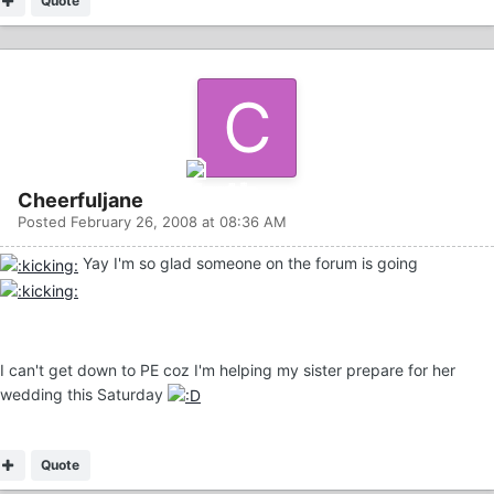
Quote
Cheerfuljane
Posted
February 26, 2008 at 08:36 AM
Yay I'm so glad someone on the forum is going
I can't get down to PE coz I'm helping my sister prepare for her
wedding this Saturday
Quote