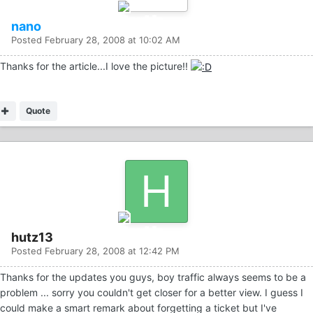
nano
Posted
February 28, 2008 at 10:02 AM
Thanks for the article...I love the picture!!
Quote
hutz13
Posted
February 28, 2008 at 12:42 PM
Thanks for the updates you guys, boy traffic always seems to be a
problem ... sorry you couldn't get closer for a better view. I guess I
could make a smart remark about forgetting a ticket but I've