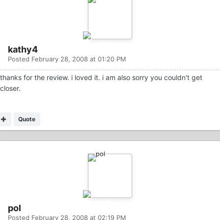
kathy4
Posted
February 28, 2008 at 01:20 PM
thanks for the review. i loved it. i am also sorry you couldn't get
closer.
Quote
pol
Posted
February 28, 2008 at 02:19 PM