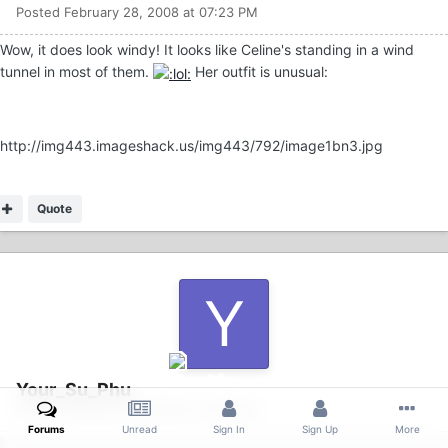
Posted
February 28, 2008 at 07:23 PM
Wow, it does look windy! It looks like Celine's standing in a wind
tunnel in most of them.
Her outfit is unusual:
http://img443.imageshack.us/img443/792/image1bn3.jpg
Quote
Your_Su_Phu
Posted
February 28, 2008 at 07:28 PM
Forums
Unread
Sign In
Sign Up
More