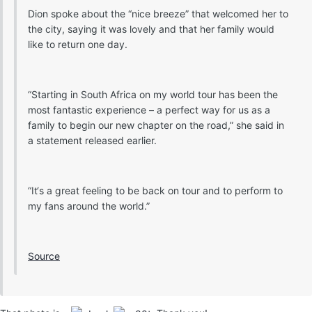
Dion spoke about the “nice breeze” that welcomed her to
the city, saying it was lovely and that her family would
like to return one day.
“Starting in South Africa on my world tour has been the
most fantastic experience – a perfect way for us as a
family to begin our new chapter on the road,” she said in
a statement released earlier.
“It‘s a great feeling to be back on tour and to perform to
my fans around the world.”
Source