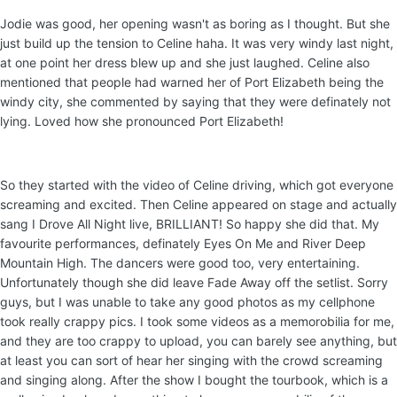
Jodie was good, her opening wasn't as boring as I thought. But she
just build up the tension to Celine haha. It was very windy last night,
at one point her dress blew up and she just laughed. Celine also
mentioned that people had warned her of Port Elizabeth being the
windy city, she commented by saying that they were definately not
lying. Loved how she pronounced Port Elizabeth!
So they started with the video of Celine driving, which got everyone
screaming and excited. Then Celine appeared on stage and actually
sang I Drove All Night live, BRILLIANT! So happy she did that. My
favourite performances, definately Eyes On Me and River Deep
Mountain High. The dancers were good too, very entertaining.
Unfortunately though she did leave Fade Away off the setlist. Sorry
guys, but I was unable to take any good photos as my cellphone
took really crappy pics. I took some videos as a memorobilia for me,
and they are too crappy to upload, you can barely see anything, but
at least you can sort of hear her singing with the crowd screaming
and singing along. After the show I bought the tourbook, which is a