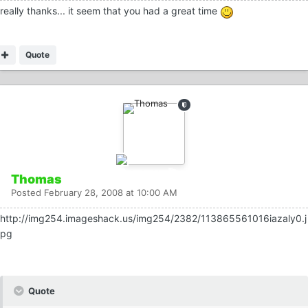
really thanks... it seem that you had a great time
Quote
Thomas
Posted
February 28, 2008 at 10:00 AM
http://img254.imageshack.us/img254/2382/113865561016iazaly0.j
pg
Quote