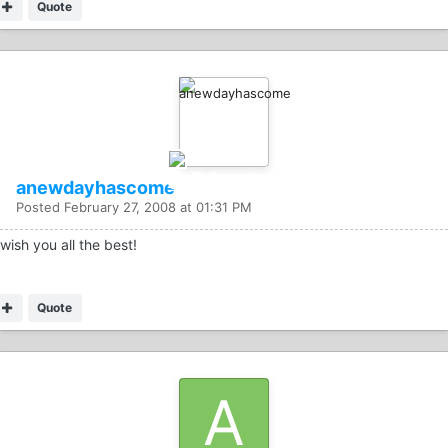
Quote
anewdayhascome
Posted
February 27, 2008 at 01:31 PM
wish you all the best!
Quote