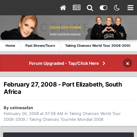
Home
Past Shows/Tours
Taking Chances World Tour 2008-2009 / T
×
Forum Upgraded - Tap/Click Here
February 27, 2008 - Port Elizabeth, South
Africa
By celinesafan
February 26, 2008 at 07:58 AM
in
Taking Chances World Tour
2008-2009 / Taking Chances Tournée Mondial 2008