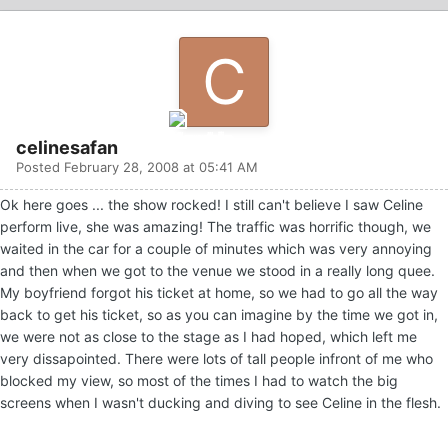
celinesafan
Posted
February 28, 2008 at 05:41 AM
Ok here goes ... the show rocked! I still can't believe I saw Celine
perform live, she was amazing! The traffic was horrific though, we
waited in the car for a couple of minutes which was very annoying
and then when we got to the venue we stood in a really long quee.
My boyfriend forgot his ticket at home, so we had to go all the way
back to get his ticket, so as you can imagine by the time we got in,
we were not as close to the stage as I had hoped, which left me
very dissapointed. There were lots of tall people infront of me who
blocked my view, so most of the times I had to watch the big
screens when I wasn't ducking and diving to see Celine in the flesh.