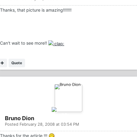
Thanks, that picture is amazing!!!!!!!
Can't wait to see more!!
Quote
Bruno Dion
Posted
February 28, 2008 at 03:54 PM
Thanks for the article !!!