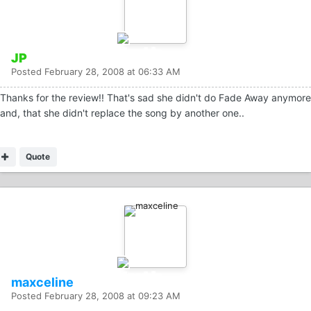
JP
Posted
February 28, 2008 at 06:33 AM
Thanks for the review!! That's sad she didn't do Fade Away anymore
and, that she didn't replace the song by another one..
Quote
maxceline
Posted
February 28, 2008 at 09:23 AM