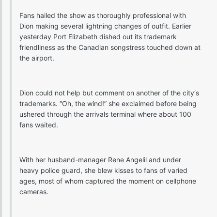
Fans hailed the show as thoroughly professional with
Dion making several lightning changes of outfit. Earlier
yesterday Port Elizabeth dished out its trademark
friendliness as the Canadian songstress touched down at
the airport.
Dion could not help but comment on another of the city‘s
trademarks. “Oh, the wind!” she exclaimed before being
ushered through the arrivals terminal where about 100
fans waited.
With her husband-manager Rene Angelil and under
heavy police guard, she blew kisses to fans of varied
ages, most of whom captured the moment on cellphone
cameras.