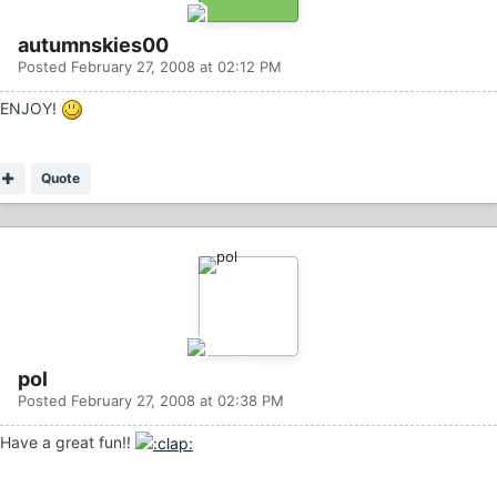
autumnskies00
Posted
February 27, 2008 at 02:12 PM
ENJOY!
Quote
pol
Posted
February 27, 2008 at 02:38 PM
Have a great fun!!