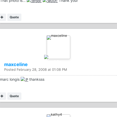
That photo is...
Thank you!
Quote
maxceline
Posted
February 28, 2008 at 01:08 PM
marc longis
thanksss
Quote