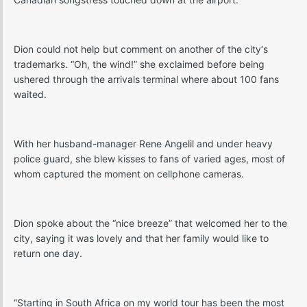
Dion could not help but comment on another of the city‘s
trademarks. “Oh, the wind!” she exclaimed before being
ushered through the arrivals terminal where about 100 fans
waited.
With her husband-manager Rene Angelil and under heavy
police guard, she blew kisses to fans of varied ages, most of
whom captured the moment on cellphone cameras.
Dion spoke about the “nice breeze” that welcomed her to the
city, saying it was lovely and that her family would like to
return one day.
“Starting in South Africa on my world tour has been the most