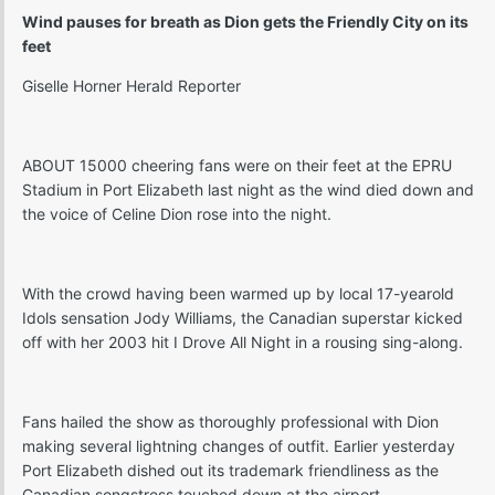
Wind pauses for breath as Dion gets the Friendly City on its
feet
Giselle Horner Herald Reporter
ABOUT 15000 cheering fans were on their feet at the EPRU
Stadium in Port Elizabeth last night as the wind died down and
the voice of Celine Dion rose into the night.
With the crowd having been warmed up by local 17-yearold
Idols sensation Jody Williams, the Canadian superstar kicked
off with her 2003 hit I Drove All Night in a rousing sing-along.
Fans hailed the show as thoroughly professional with Dion
making several lightning changes of outfit. Earlier yesterday
Port Elizabeth dished out its trademark friendliness as the
Canadian songstress touched down at the airport.