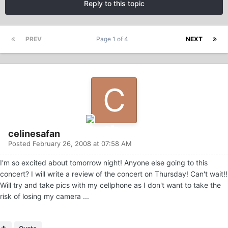
Reply to this topic
PREV
Page 1 of 4
NEXT
celinesafan
Posted
February 26, 2008 at 07:58 AM
I'm so excited about tomorrow night! Anyone else going to this
concert? I will write a review of the concert on Thursday! Can't wait!!
Will try and take pics with my cellphone as I don't want to take the
risk of losing my camera ...