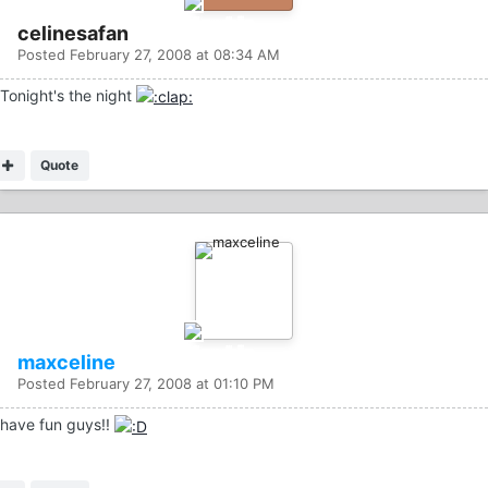
celinesafan
Posted
February 27, 2008 at 08:34 AM
Tonight's the night
Quote
maxceline
Posted
February 27, 2008 at 01:10 PM
have fun guys!!