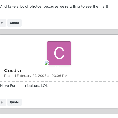
And take a lot of photos, because we're willing to see them all!!!!!!!!
Quote
Cesdra
Posted
February 27, 2008 at 03:06 PM
Have Fun! I am jealous. LOL
Quote