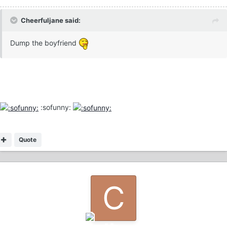
Cheerfuljane said:
Dump the boyfriend
:sofunny:
Quote