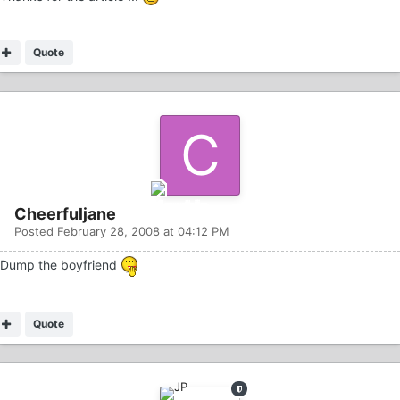
Quote
Cheerfuljane
Posted
February 28, 2008 at 04:12 PM
Dump the boyfriend
Quote