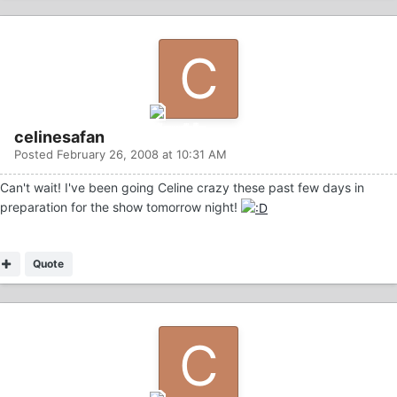
celinesafan
Posted
February 26, 2008 at 10:31 AM
Can't wait! I've been going Celine crazy these past few days in
preparation for the show tomorrow night!
Quote