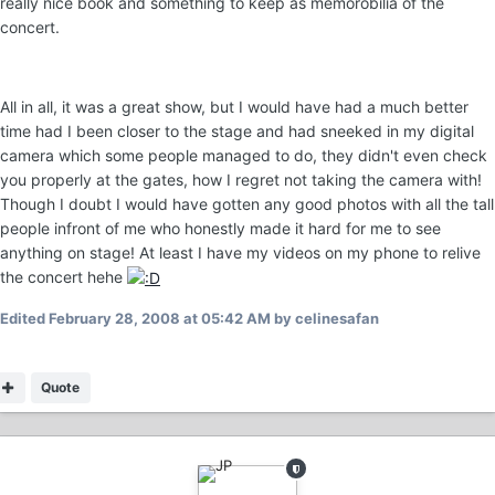
really nice book and something to keep as memorobilia of the
concert.
All in all, it was a great show, but I would have had a much better
time had I been closer to the stage and had sneeked in my digital
camera which some people managed to do, they didn't even check
you properly at the gates, how I regret not taking the camera with!
Though I doubt I would have gotten any good photos with all the tall
people infront of me who honestly made it hard for me to see
anything on stage! At least I have my videos on my phone to relive
the concert hehe
Edited
February 28, 2008 at 05:42 AM
by celinesafan
Quote