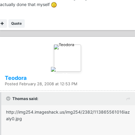
actually done that myself
Quote
Teodora
Posted
February 28, 2008 at 12:53 PM
Thomas said:
http://img254.imageshack.us/img254/2382/113865561016iaz
aly0.jpg