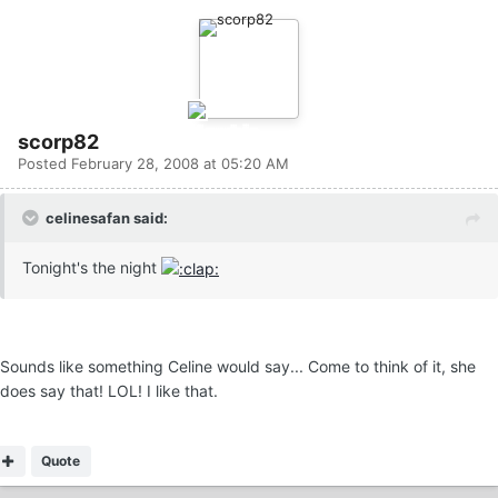
scorp82
Posted
February 28, 2008 at 05:20 AM
celinesafan said:
Tonight's the night
Sounds like something Celine would say... Come to think of it, she
does say that! LOL! I like that.
Quote