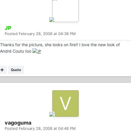
JP
Posted
February 28, 2008 at 04:38 PM
Thanks for the picture, she looks on fire!! I love the new look of
André Coutu too
Quote
vagoguma
Posted
February 28, 2008 at 04:46 PM