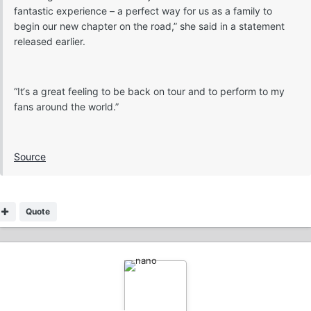
fantastic experience – a perfect way for us as a family to
begin our new chapter on the road,” she said in a statement
released earlier.
“It‘s a great feeling to be back on tour and to perform to my
fans around the world.”
Source
Quote