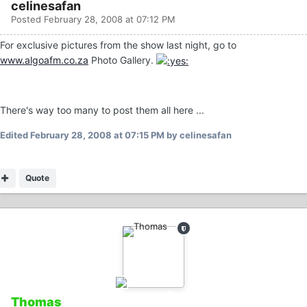
celinesafan
Posted
February 28, 2008 at 07:12 PM
For exclusive pictures from the show last night, go to
www.algoafm.co.za
Photo Gallery.
There's way too many to post them all here ...
Edited
February 28, 2008 at 07:15 PM
by celinesafan
Quote
Thomas