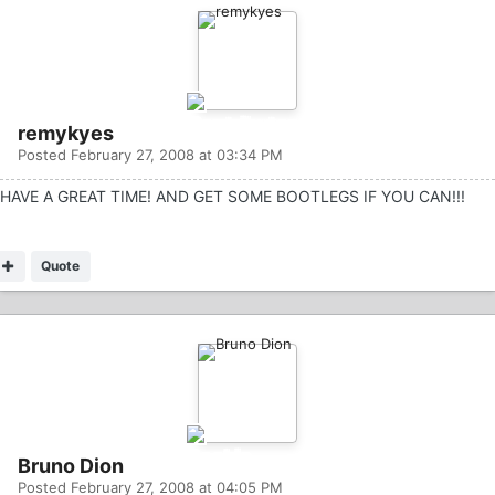
remykyes
Posted
February 27, 2008 at 03:34 PM
HAVE A GREAT TIME! AND GET SOME BOOTLEGS IF YOU CAN!!!
Quote
Bruno Dion
Posted
February 27, 2008 at 04:05 PM