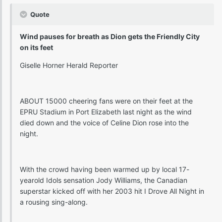
Quote
Wind pauses for breath as Dion gets the Friendly City
on its feet
Giselle Horner Herald Reporter
ABOUT 15000 cheering fans were on their feet at the
EPRU Stadium in Port Elizabeth last night as the wind
died down and the voice of Celine Dion rose into the
night.
With the crowd having been warmed up by local 17-
yearold Idols sensation Jody Williams, the Canadian
superstar kicked off with her 2003 hit I Drove All Night in
a rousing sing-along.