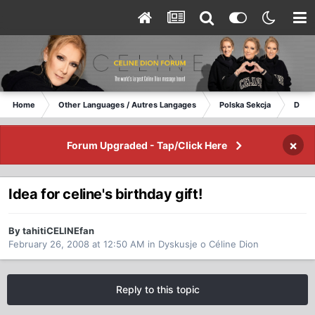
Home
Other Languages / Autres Langages
Polska Sekcja
Dysku
×
Forum Upgraded - Tap/Click Here
Idea for celine's birthday gift!
By tahitiCELINEfan
February 26, 2008 at 12:50 AM
in
Dyskusje o Céline Dion
Reply to this topic