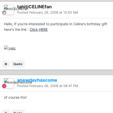
tahitiCELINEfan
Posted
February 26, 2008 at 12:50 AM
Hello, If you're interested to participate in Celine's birthday gift
here's the link :
Click HERE
Quote
anewdayhascome
Posted
February 26, 2008 at 08:47 PM
of course thx!