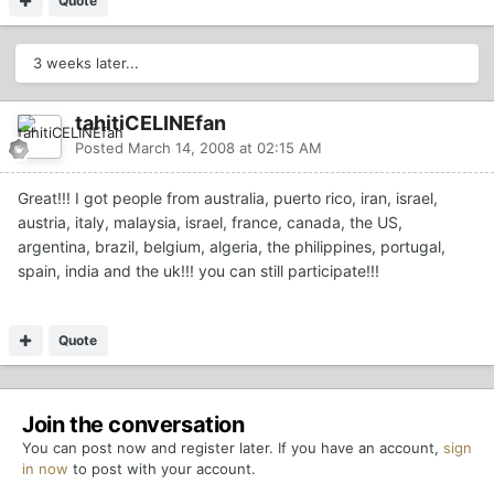
Quote
3 weeks later...
tahitiCELINEfan
Posted
March 14, 2008 at 02:15 AM
Great!!! I got people from australia, puerto rico, iran, israel,
austria, italy, malaysia, israel, france, canada, the US,
argentina, brazil, belgium, algeria, the philippines, portugal,
spain, india and the uk!!! you can still participate!!!
Quote
Join the conversation
You can post now and register later. If you have an account,
sign
in now
to post with your account.