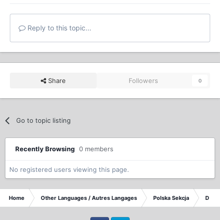
Reply to this topic...
Share
Followers
0
Go to topic listing
Recently Browsing
0 members
No registered users viewing this page.
Home
Other Languages / Autres Langages
Polska Sekcja
Dysku