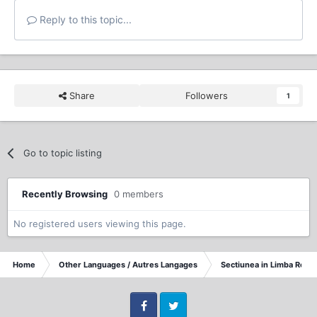
Reply to this topic...
Share
Followers
1
Go to topic listing
Recently Browsing
0 members
No registered users viewing this page.
Home
Other Languages / Autres Langages
Sectiunea in Limba Rom