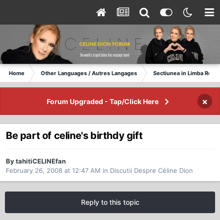
Home
Other Languages / Autres Langages
Sectiunea in Limba Rom
×
Forum Upgraded - Tap/Click Here
Be part of celine's birthdy gift
By tahitiCELINEfan
February 26, 2008 at 12:47 AM
in
Discutii Despre Céline Dion
Reply to this topic