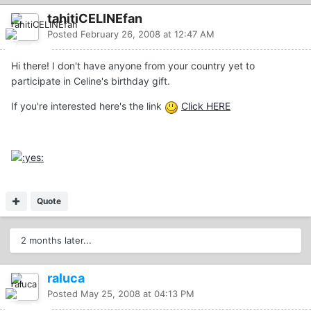
tahitiCELINEfan
Posted
February 26, 2008 at 12:47 AM
Hi there! I don't have anyone from your country yet to
participate in Celine's birthday gift.
If you're interested here's the link
Click HERE
Quote
2 months later...
raluca
Posted
May 25, 2008 at 04:13 PM