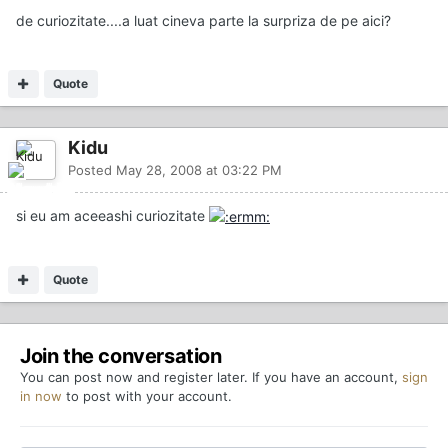
de curiozitate....a luat cineva parte la surpriza de pe aici?
Quote
Kidu
Posted
May 28, 2008 at 03:22 PM
si eu am aceeashi curiozitate
Quote
Join the conversation
You can post now and register later. If you have an account,
sign
in now
to post with your account.