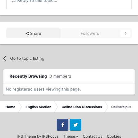
Reply to this topic...
Share
Followers
0
Go to topic listing
Recently Browsing
0 members
No registered users viewing this page.
Home
English Section
Celine Dion Discussions
Celine's publici
Facebook
Twitter
IPS Theme
by
IPSFocus
Theme
Contact Us
Cookies