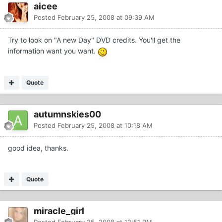
aicee
Posted
February 25, 2008 at 09:39 AM
Try to look on "A new Day" DVD credits. You'll get the
information want you want.
Quote
autumnskies00
Posted
February 25, 2008 at 10:18 AM
good idea, thanks.
Quote
miracle_girl
Posted
February 25, 2008 at 12:51 PM