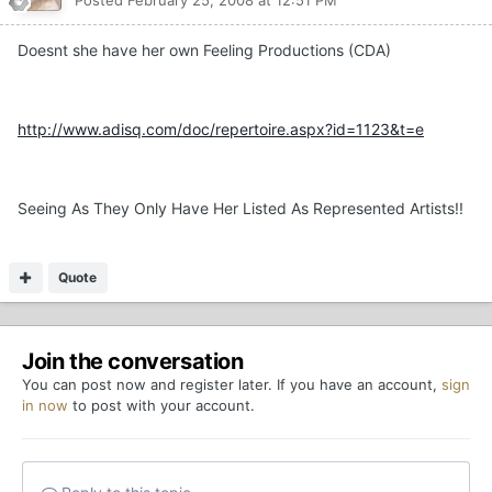
Doesnt she have her own Feeling Productions (CDA)
http://www.adisq.com/doc/repertoire.aspx?id=1123&t=e
Seeing As They Only Have Her Listed As Represented Artists!!
Quote
Join the conversation
You can post now and register later. If you have an account,
sign
in now
to post with your account.