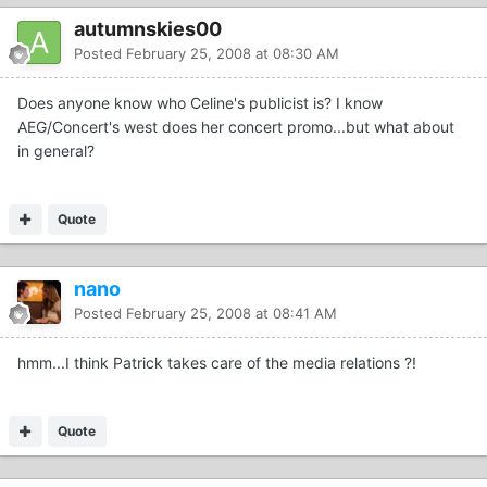
autumnskies00
Posted
February 25, 2008 at 08:30 AM
Does anyone know who Celine's publicist is? I know
AEG/Concert's west does her concert promo...but what about
in general?
Quote
nano
Posted
February 25, 2008 at 08:41 AM
hmm...I think Patrick takes care of the media relations ?!
Quote