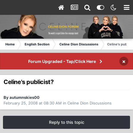
Home
English Section
Celine Dion Discussions
Celine's publici
×
Forum Upgraded - Tap/Click Here
Celine's publicist?
By autumnskies00
February 25, 2008 at 08:30 AM
in
Celine Dion Discussions
Reply to this topic