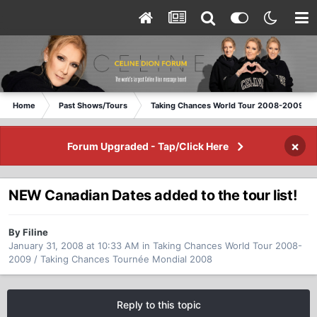
Home
Past Shows/Tours
Taking Chances World Tour 2008-2009 / T
×
Forum Upgraded - Tap/Click Here
NEW Canadian Dates added to the tour list!
By Filine
January 31, 2008 at 10:33 AM
in
Taking Chances World Tour 2008-
2009 / Taking Chances Tournée Mondial 2008
Reply to this topic