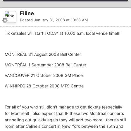
Filine
Posted
January 31, 2008 at 10:33 AM
Ticketsales will start TODAY at 10.00 a.m. local venue time!!!
MONTRÉAL 31 August 2008 Bell Center
MONTRÉAL 1 September 2008 Bell Center
VANCOUVER 21 October 2008 GM Place
WINNIPEG 28 October 2008 MTS Centre
For all of you who still didn't manage to get tickets (especially
for Montréal) I also expect that IF these two Montréal concerts
are selling out quickly again they will add two more...there's still
room after Céline's concert in New York between the 15th and