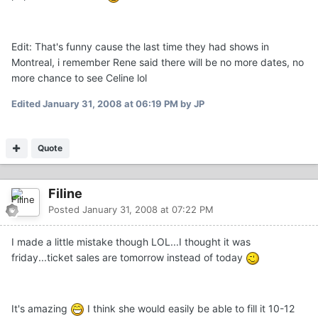
Edit: That's funny cause the last time they had shows in
Montreal, i remember Rene said there will be no more dates, no
more chance to see Celine lol
Edited
January 31, 2008 at 06:19 PM
by JP
Quote
Filine
Posted
January 31, 2008 at 07:22 PM
I made a little mistake though LOL...I thought it was
friday...ticket sales are tomorrow instead of today
It's amazing
I think she would easily be able to fill it 10-12