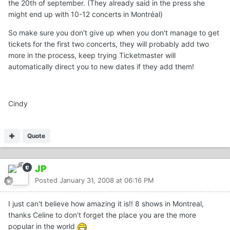
the 20th of september. (They already said in the press she
might end up with 10-12 concerts in Montréal)
So make sure you don't give up when you don't manage to get
tickets for the first two concerts, they will probably add two
more in the process, keep trying Ticketmaster will
automatically direct you to new dates if they add them!
Cindy
Quote
JP
Posted
January 31, 2008 at 06:16 PM
I just can't believe how amazing it is!! 8 shows in Montreal,
thanks Celine to don't forget the place you are the more
popular in the world