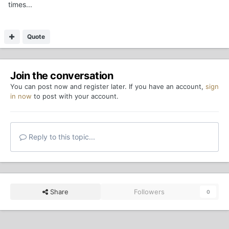
times...
Quote
Join the conversation
You can post now and register later. If you have an account,
sign
in now
to post with your account.
Reply to this topic...
Share
Followers
0