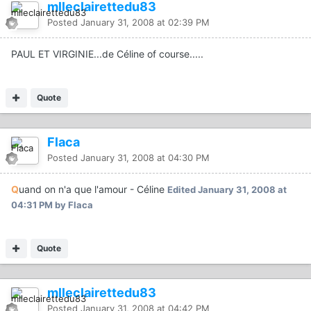
mlleclairettedu83
Posted
January 31, 2008 at 02:39 PM
PAUL ET VIRGINIE...de Céline of course.....
Quote
Flaca
Posted
January 31, 2008 at 04:30 PM
Q
uand on n'a que l'amour - Céline
Edited
January 31, 2008 at
04:31 PM
by Flaca
Quote
mlleclairettedu83
Posted
January 31, 2008 at 04:42 PM