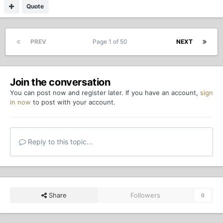
Quote
PREV
Page 1 of 50
NEXT
Join the conversation
You can post now and register later. If you have an account,
sign
in now
to post with your account.
Reply to this topic...
Share
Followers
0