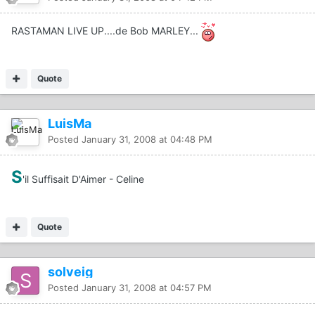
RASTAMAN LIVE UP....de Bob MARLEY...
Quote
LuisMa
Posted
January 31, 2008 at 04:48 PM
S
'il Suffisait D'Aimer - Celine
Quote
solveig
Posted
January 31, 2008 at 04:57 PM