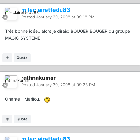
mlleclairettedu83
Posted
January 30, 2008 at 09:18 PM
Trés bonne idée...alors je dirais: BOUGER BOUGER du groupe
MAGIC SYSTEME
Quote
rathnakumar
Posted
January 30, 2008 at 09:23 PM
C
hante - Marilou...
Quote
mlleclairettedu83