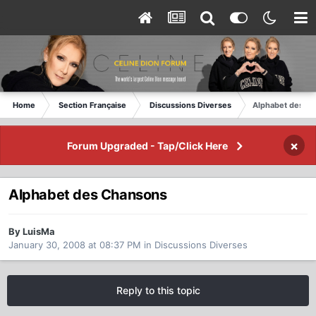
Home
Section Française
Discussions Diverses
Alphabet des C
×
Forum Upgraded - Tap/Click Here
Alphabet des Chansons
By LuisMa
January 30, 2008 at 08:37 PM
in
Discussions Diverses
Reply to this topic