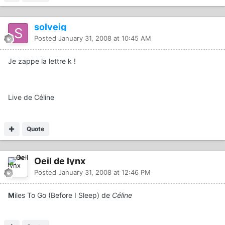
solveig
Posted
January 31, 2008 at 10:45 AM
Je zappe la lettre k !
Live de Céline
Quote
Oeil de lynx
Posted
January 31, 2008 at 12:46 PM
M
iles To Go (Before I Sleep) de
Céline