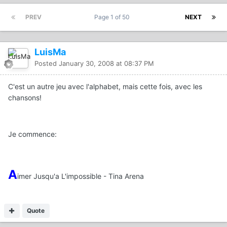
PREV
Page 1 of 50
NEXT
LuisMa
Posted
January 30, 2008 at 08:37 PM
C'est un autre jeu avec l'alphabet, mais cette fois, avec les
chansons!
Je commence:
A
imer Jusqu'a L'impossible - Tina Arena
Quote