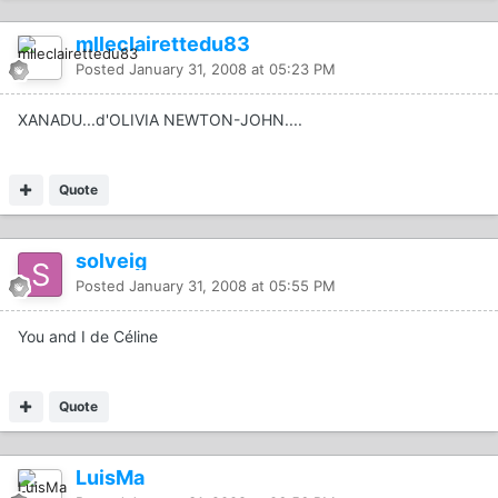
mlleclairettedu83
Posted
January 31, 2008 at 05:23 PM
XANADU...d'OLIVIA NEWTON-JOHN....
Quote
solveig
Posted
January 31, 2008 at 05:55 PM
You and I de Céline
Quote
LuisMa