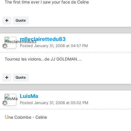
The first time ever I saw your face de Celine
Quote
mlleclairettedu83
Posted
January 31, 2008 at 04:57 PM
Tournez les violons...de JJ GOLDMAN....
Quote
LuisMa
Posted
January 31, 2008 at 05:02 PM
U
ne Colombe - Celine