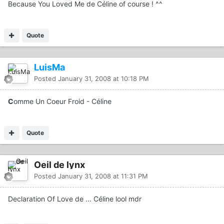
Because You Loved Me de Céline of course ! ^^
Quote
LuisMa
Posted
January 31, 2008 at 10:18 PM
C
omme Un Coeur Froid - Céline
Quote
Oeil de lynx
Posted
January 31, 2008 at 11:31 PM
Declaration Of Love de ... Céline lool mdr