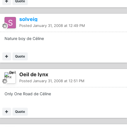
Quote
solveig
Posted
January 31, 2008 at 12:49 PM
Nature boy de Céline
Quote
Oeil de lynx
Posted
January 31, 2008 at 12:51 PM
Only One Road de Céline
Quote