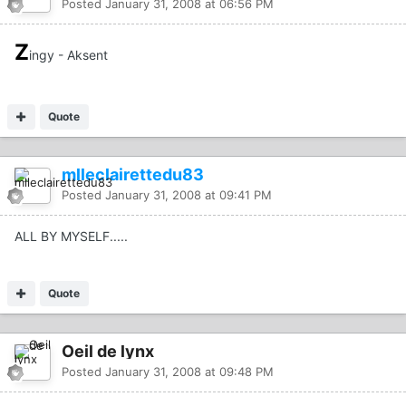
Posted
January 31, 2008 at 06:56 PM
Z
ingy - Aksent
Quote
mlleclairettedu83
Posted
January 31, 2008 at 09:41 PM
ALL BY MYSELF.....
Quote
Oeil de lynx
Posted
January 31, 2008 at 09:48 PM