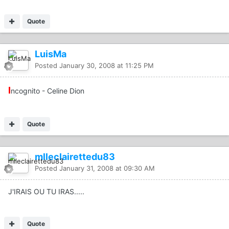
Quote
LuisMa
Posted
January 30, 2008 at 11:25 PM
I
ncognito - Celine Dion
Quote
mlleclairettedu83
Posted
January 31, 2008 at 09:30 AM
J'IRAIS OU TU IRAS.....
Quote