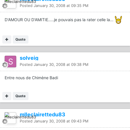
Posted
January 30, 2008 at 09:35 PM
D'AMOUR OU D'AMITIE.....je pouvais pas la rater celle la...
Quote
solveig
Posted
January 30, 2008 at 09:38 PM
Entre nous de Chimène Badi
Quote
mlleclairettedu83
Posted
January 30, 2008 at 09:43 PM