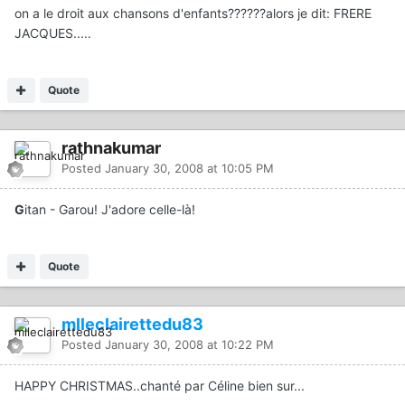
on a le droit aux chansons d'enfants??????alors je dit: FRERE
JACQUES.....
Quote
rathnakumar
Posted
January 30, 2008 at 10:05 PM
G
itan - Garou! J'adore celle-là!
Quote
mlleclairettedu83
Posted
January 30, 2008 at 10:22 PM
HAPPY CHRISTMAS..chanté par Céline bien sur...