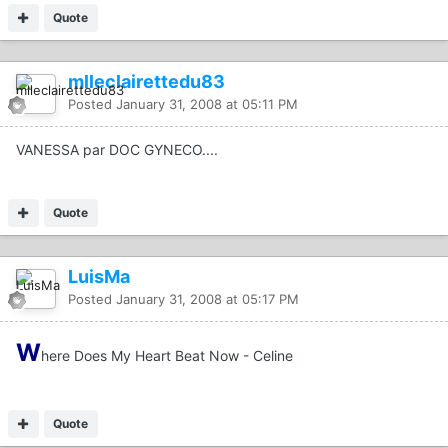
Quote
mlleclairettedu83
Posted
January 31, 2008 at 05:11 PM
VANESSA par DOC GYNECO....
Quote
LuisMa
Posted
January 31, 2008 at 05:17 PM
W
here Does My Heart Beat Now - Celine
Quote