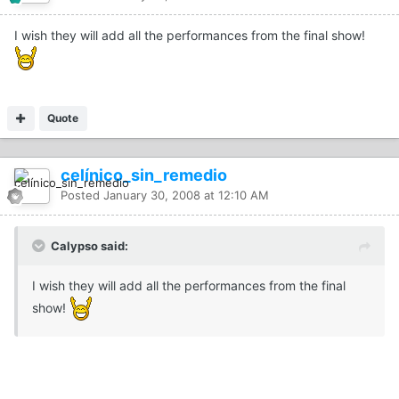
I wish they will add all the performances from the final show!
Quote
celínico_sin_remedio
Posted
January 30, 2008 at 12:10 AM
Calypso said:
I wish they will add all the performances from the final
show!