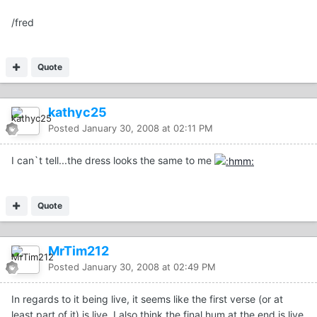
/fred
Quote
kathyc25
Posted
January 30, 2008 at 02:11 PM
I can`t tell...the dress looks the same to me
Quote
MrTim212
Posted
January 30, 2008 at 02:49 PM
In regards to it being live, it seems like the first verse (or at
least part of it) is live. I also think the final hum at the end is live