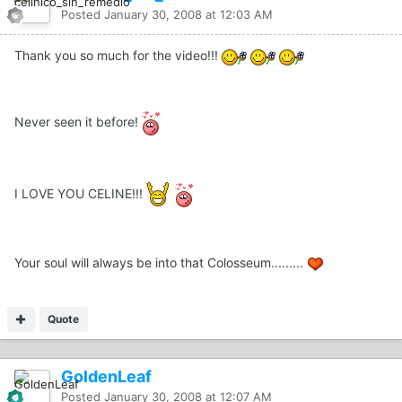
Posted
January 30, 2008 at 12:03 AM
Thank you so much for the video!!!
Never seen it before!
I LOVE YOU CELINE!!!
Your soul will always be into that Colosseum.........
Quote
GoldenLeaf
Posted
January 30, 2008 at 12:07 AM