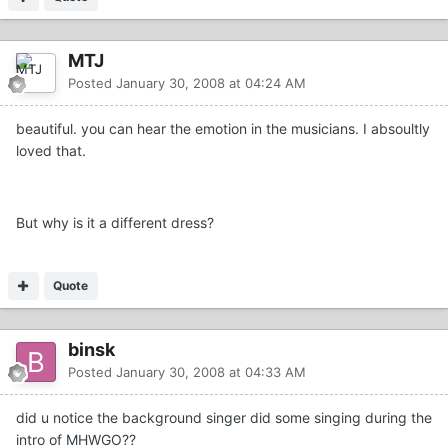
MTJ
Posted
January 30, 2008 at 04:24 AM
beautiful. you can hear the emotion in the musicians. I absoultly
loved that.
But why is it a different dress?
Quote
binsk
Posted
January 30, 2008 at 04:33 AM
did u notice the background singer did some singing during the
intro of MHWGO??