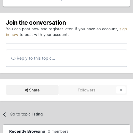
Join the conversation
You can post now and register later. If you have an account,
sign
in now
to post with your account.
Reply to this topic...
Share
Followers
0
Go to topic listing
Recently Browsing
0 members