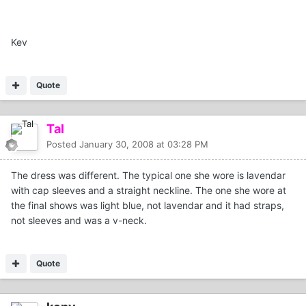
Kev
Quote
Tal
Posted
January 30, 2008 at 03:28 PM
The dress was different. The typical one she wore is lavendar
with cap sleeves and a straight neckline. The one she wore at
the final shows was light blue, not lavendar and it had straps,
not sleeves and was a v-neck.
Quote