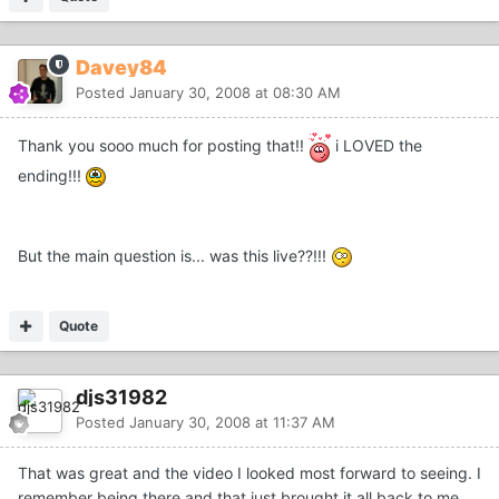
Davey84
Posted
January 30, 2008 at 08:30 AM
Thank you sooo much for posting that!!
i LOVED the
ending!!!
But the main question is... was this live??!!!
Quote
djs31982
Posted
January 30, 2008 at 11:37 AM
That was great and the video I looked most forward to seeing. I
remember being there and that just brought it all back to me.