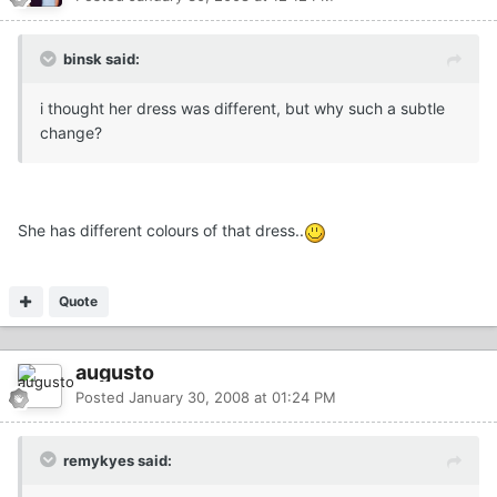
binsk said:
i thought her dress was different, but why such a subtle
change?
She has different colours of that dress..
Quote
augusto
Posted
January 30, 2008 at 01:24 PM
remykyes said: