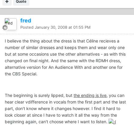
Quote
fred
Posted
January 30, 2008 at 01:55 PM
I believe the thing about the dress is that Céline recieves a
number of similar dresses and keeps them and wear only one
but at some occasions use the other alternatives - as with this
changed on final night. And the same with the RDMH dress,
alternative version for An Audience With and another one for
the CBS Special.
The beginning is surely lipped, but
the ending is live
, you can
hear clear vdifference in vocals from the first part and the last
part, don't know where it changes however. I find it hard to
look closer at since I have to watch it all the way from the
beginning again, can't choose where I want to listen.