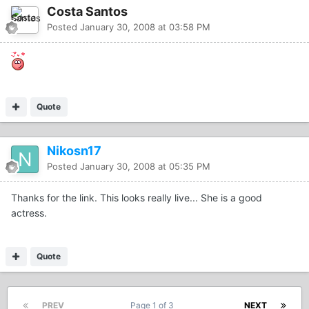
Costa Santos
Posted
January 30, 2008 at 03:58 PM
Quote
Nikosn17
Posted
January 30, 2008 at 05:35 PM
Thanks for the link. This looks really live... She is a good
actress.
Quote
PREV
Page 1 of 3
NEXT