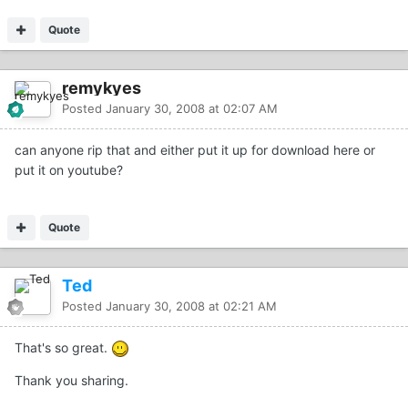
Quote
remykyes
Posted
January 30, 2008 at 02:07 AM
can anyone rip that and either put it up for download here or
put it on youtube?
Quote
Ted
Posted
January 30, 2008 at 02:21 AM
That's so great.
Thank you sharing.