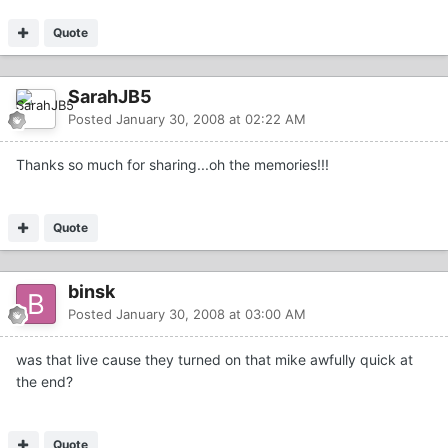
Quote
SarahJB5
Posted
January 30, 2008 at 02:22 AM
Thanks so much for sharing...oh the memories!!!
Quote
binsk
Posted
January 30, 2008 at 03:00 AM
was that live cause they turned on that mike awfully quick at
the end?
Quote