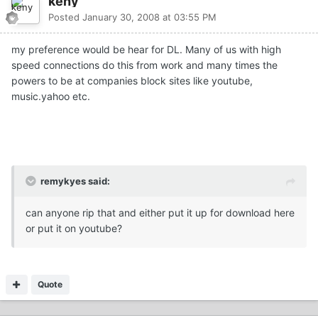
keny
Posted
January 30, 2008 at 03:55 PM
my preference would be hear for DL. Many of us with high
speed connections do this from work and many times the
powers to be at companies block sites like youtube,
music.yahoo etc.
remykyes said:
can anyone rip that and either put it up for download here
or put it on youtube?
Quote