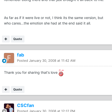
As far as if it were live or not, I think its the same version, but
who cares...the emotion she had at the end said it all.
Quote
fab
Posted
January 30, 2008 at 11:42 AM
Thank you for sharing that's love
Quote
CSCfan
Posted
January 30, 2008 at 12:12 PM