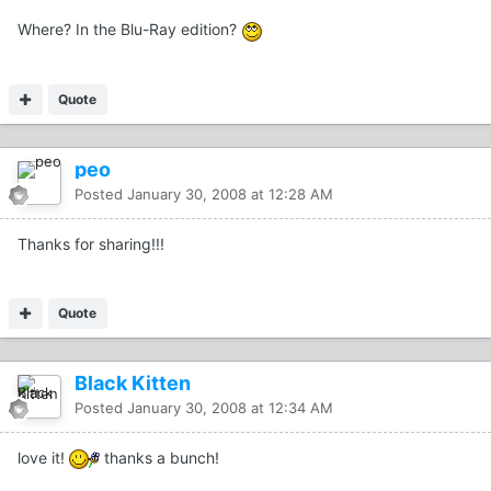
Where? In the Blu-Ray edition?
Quote
peo
Posted
January 30, 2008 at 12:28 AM
Thanks for sharing!!!
Quote
Black Kitten
Posted
January 30, 2008 at 12:34 AM
love it!
thanks a bunch!