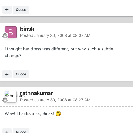
Quote
binsk
Posted
January 30, 2008 at 08:07 AM
i thought her dress was different, but why such a subtle
change?
Quote
rathnakumar
Posted
January 30, 2008 at 08:27 AM
Wow! Thanks a lot, Binsk!
Quote