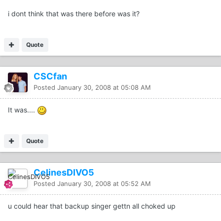
i dont think that was there before was it?
Quote
CSCfan
Posted
January 30, 2008 at 05:08 AM
It was....
Quote
CelinesDIVO5
Posted
January 30, 2008 at 05:52 AM
u could hear that backup singer gettn all choked up