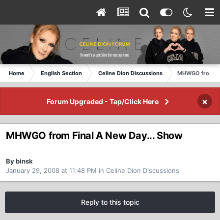
Home
English Section
Celine Dion Discussions
MHWGO from Fin
×
Forum Upgraded - Tap/Click Here
MHWGO from Final A New Day... Show
By binsk
January 29, 2008 at 11:48 PM
in
Celine Dion Discussions
Reply to this topic