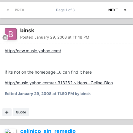
PREV
Page 1 of 3
NEXT
binsk
Posted
January 29, 2008 at 11:48 PM
http://new.music.yahoo.com/
if its not on the homepage...u can find it here
http://music.yahoo.com/ar-313262-videos--Celine-Dion
Edited
January 29, 2008 at 11:50 PM
by binsk
Quote
celínico_sin_remedio