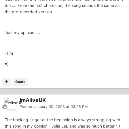
too..... From the first chorus on, the song sounds the same as
the pre-recorded version.
Just my opinion.....
-Tim
=)
Quote
ImAliveUK
Posted
January 30, 2008 at 03:25 PM
The backing singer at the beginnign is always struggling with
this song in my opinion - Julie LeBlanc was so much better :-)