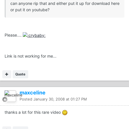
can anyone rip that and either put it up for download here
or put it on youtube?
Please....
Link is not working for me...
Quote
maxceline
Posted
January 30, 2008 at 01:27 PM
thanks a lot for this rare video