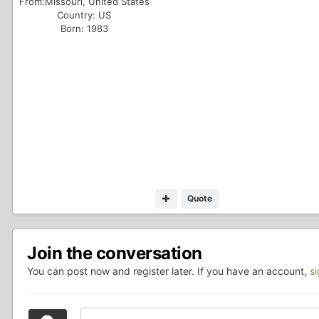
From:
Missouri, United States
Country:
US
Born: 1983
Quote
Join the conversation
You can post now and register later. If you have an account,
s