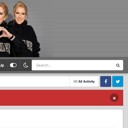
Up
All Activity
Facebook
Twitter
×