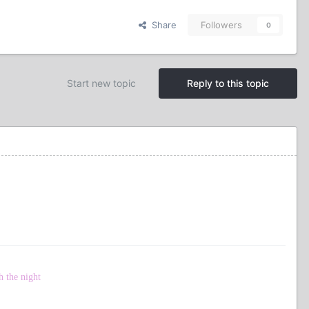
Share
Followers
0
Start new topic
Reply to this topic
h the night