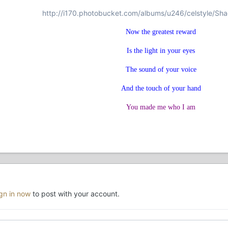
http://i170.photobucket.com/albums/u246/celstyle/Sh
Now the greatest reward
Is the light in your eyes
The sound of your voice
And the touch of your hand
You made me who I am
ign in now
to post with your account.