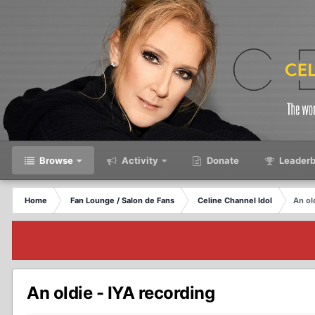
Browse
Activity
Donate
Leaderb
Home
Fan Lounge / Salon de Fans
Celine Channel Idol
An ol
An oldie - IYA recording