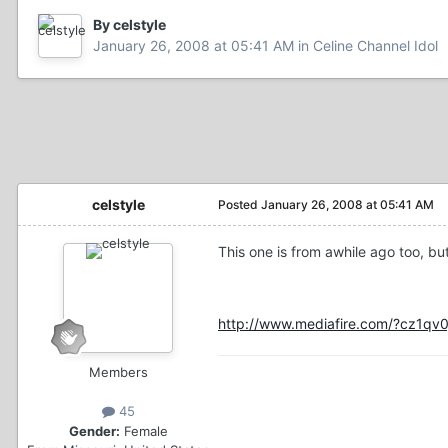
By celstyle
January 26, 2008 at 05:41 AM
in
Celine Channel Idol
celstyle
Posted
January 26, 2008 at 05:41 AM
This one is from awhile ago too, but
http://www.mediafire.com/?cz1qv
Members
45
Gender:
Female