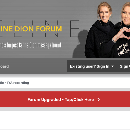
oard
Existing user? Sign In
Sign 
die - IYA recording
Forum Upgraded - Tap/Click Here