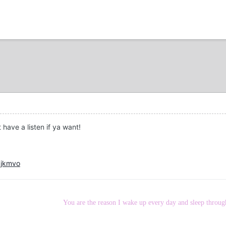
 have a listen if ya want!
0jkmvo
You are the reason I wake up every day and sleep throug