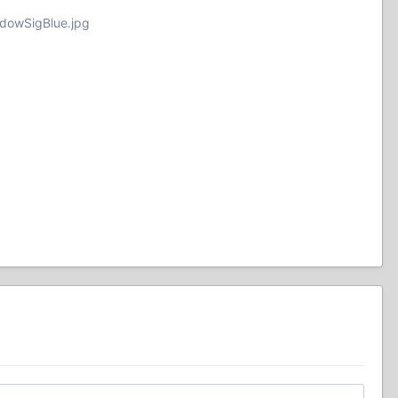
adowSigBlue.jpg