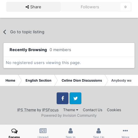
Share
Followers
0
Go to topic listing
Recently Browsing
0 members
No registered users viewing this page.
Home
English Section
Celine Dion Discussions
Anybody watche
Facebook
Twitter
IPS Theme
by
IPSFocus
Theme
Contact Us
Cookies
Powered by Invision Community
Forums
Unread
Sign In
Sign Up
More