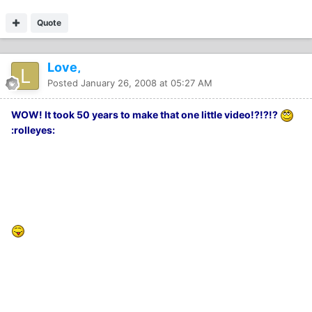
Quote
Love,
Posted
January 26, 2008 at 05:27 AM
WOW! It took 50 years to make that one little video!?!?!?
:rolleyes: