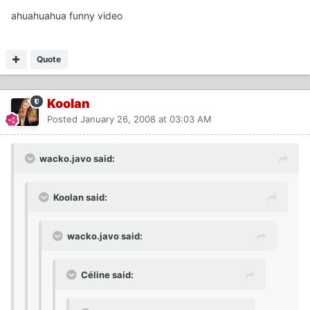
ahuahuahua funny video
Quote
Koolan
Posted
January 26, 2008 at 03:03 AM
wacko.javo said:
Koolan said:
wacko.javo said:
Céline said: