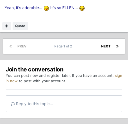
Yeah, it's adorable...
It's so ELLEN...
Quote
PREV
Page 1 of 2
NEXT
Join the conversation
You can post now and register later. If you have an account,
sign
in now
to post with your account.
Reply to this topic...