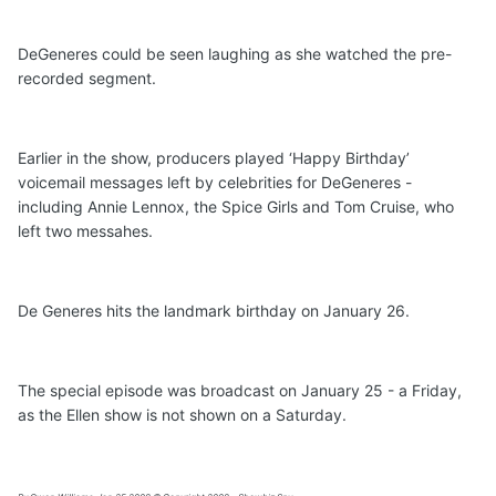
DeGeneres could be seen laughing as she watched the pre-
recorded segment.
Earlier in the show, producers played ‘Happy Birthday’
voicemail messages left by celebrities for DeGeneres -
including Annie Lennox, the Spice Girls and Tom Cruise, who
left two messahes.
De Generes hits the landmark birthday on January 26.
The special episode was broadcast on January 25 - a Friday,
as the Ellen show is not shown on a Saturday.