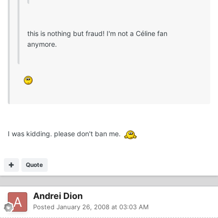
this is nothing but fraud! I'm not a Céline fan
anymore.
I was kidding. please don't ban me.
Quote
Andrei Dion
Posted
January 26, 2008 at 03:03 AM