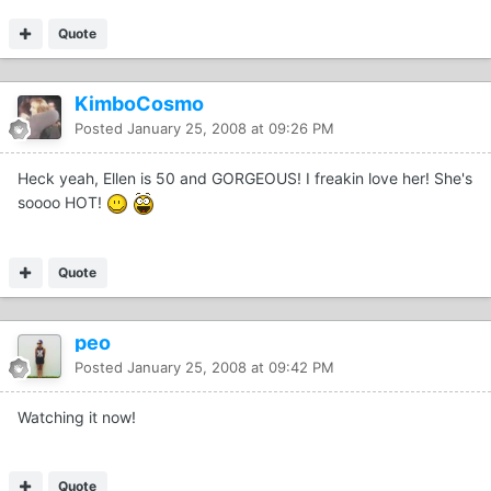
Quote
KimboCosmo
Posted
January 25, 2008 at 09:26 PM
Heck yeah, Ellen is 50 and GORGEOUS! I freakin love her! She's
soooo HOT!
Quote
peo
Posted
January 25, 2008 at 09:42 PM
Watching it now!
Quote