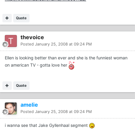
Quote
thevoice
Posted
January 25, 2008 at 09:24 PM
Ellen is looking better than ever and she is the funniest woman
on american TV - gotta love her
Quote
amelie
Posted
January 25, 2008 at 09:24 PM
i wanna see that Jake Gyllenhaal segment