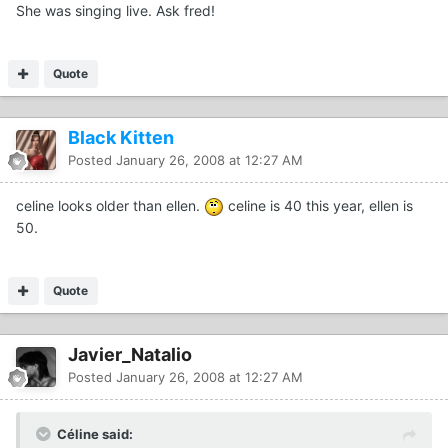
She was singing live. Ask fred!
Quote
Black Kitten
Posted
January 26, 2008 at 12:27 AM
celine looks older than ellen.
celine is 40 this year, ellen is
50.
Quote
Javier_Natalio
Posted
January 26, 2008 at 12:27 AM
Céline said: