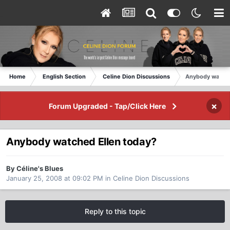
Home
English Section
Celine Dion Discussions
Anybody watche
×
Forum Upgraded - Tap/Click Here
Anybody watched Ellen today?
By Céline's Blues
January 25, 2008 at 09:02 PM
in
Celine Dion Discussions
Reply to this topic