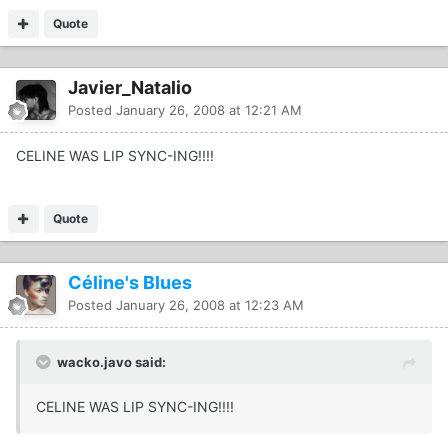
Quote
Javier_Natalio
Posted
January 26, 2008 at 12:21 AM
CELINE WAS LIP SYNC-ING!!!!
Quote
Céline's Blues
Posted
January 26, 2008 at 12:23 AM
wacko.javo said:
CELINE WAS LIP SYNC-ING!!!!