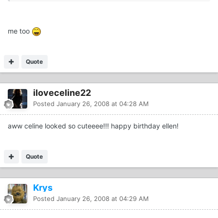
me too
Quote
iloveceline22
Posted
January 26, 2008 at 04:28 AM
aww celine looked so cuteeee!!! happy birthday ellen!
Quote
Krys
Posted
January 26, 2008 at 04:29 AM