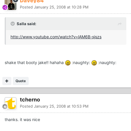
Davey84
Posted
January 25, 2008 at 10:28 PM
Salla said:
http://www.youtube.com/watch?v=lAM6B-sjszs
shake that booty jake!! hahaha
:naughty:
:naughty:
Quote
tcherno
Posted
January 25, 2008 at 10:53 PM
thanks. it was nice