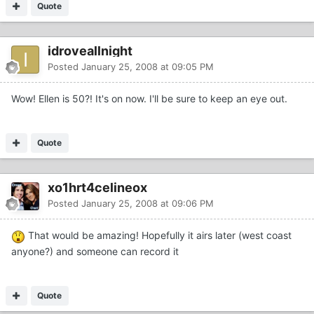
Quote
idroveallnight
Posted
January 25, 2008 at 09:05 PM
Wow! Ellen is 50?! It's on now. I'll be sure to keep an eye out.
Quote
xo1hrt4celineox
Posted
January 25, 2008 at 09:06 PM
That would be amazing! Hopefully it airs later (west coast
anyone?) and someone can record it
Quote