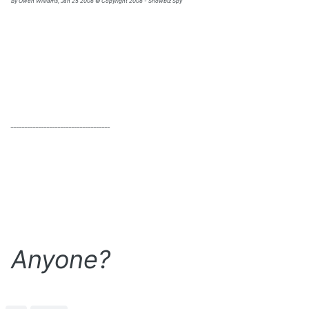
By Owen Williams, Jan 25 2008 © Copyright 2008 - Showbiz Spy
____________________________________
Anyone?