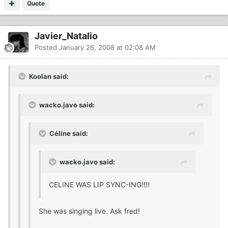
Quote
Javier_Natalio
Posted
January 26, 2008 at 02:08 AM
Koolan said:
wacko.javo said:
Céline said:
wacko.javo said:
CELINE WAS LIP SYNC-ING!!!!
She was singing live. Ask fred!