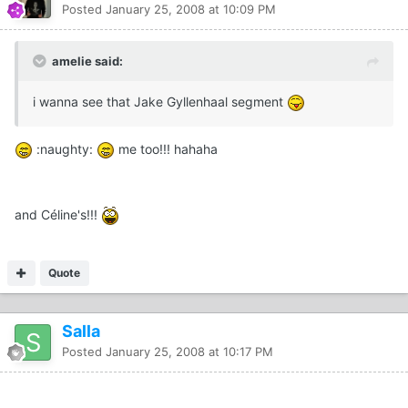
Posted
January 25, 2008 at 10:09 PM
amelie said:
i wanna see that Jake Gyllenhaal segment
:naughty:
me too!!! hahaha
and Céline's!!!
Quote
Salla
Posted
January 25, 2008 at 10:17 PM