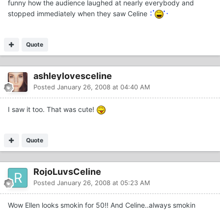
funny how the audience laughed at nearly everybody and
stopped immediately when they saw Celine
Quote
ashleylovesceline
Posted
January 26, 2008 at 04:40 AM
I saw it too. That was cute!
Quote
RojoLuvsCeline
Posted
January 26, 2008 at 05:23 AM
Wow Ellen looks smokin for 50!! And Celine..always smokin