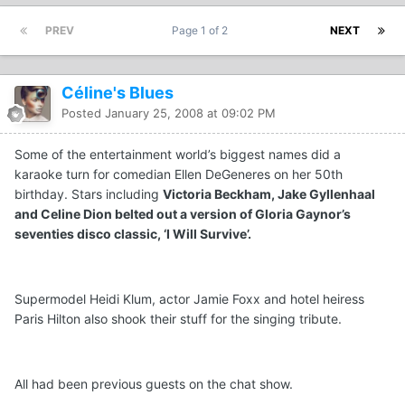
PREV
Page 1 of 2
NEXT
Céline's Blues
Posted
January 25, 2008 at 09:02 PM
Some of the entertainment world’s biggest names did a
karaoke turn for comedian Ellen DeGeneres on her 50th
birthday. Stars including
Victoria Beckham, Jake Gyllenhaal
and Celine Dion belted out a version of Gloria Gaynor’s
seventies disco classic, ‘I Will Survive’.
Supermodel Heidi Klum, actor Jamie Foxx and hotel heiress
Paris Hilton also shook their stuff for the singing tribute.
All had been previous guests on the chat show.