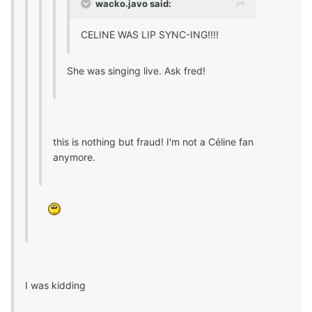
wacko.javo said:
CELINE WAS LIP SYNC-ING!!!!
She was singing live. Ask fred!
this is nothing but fraud! I'm not a Céline fan
anymore.
I was kidding