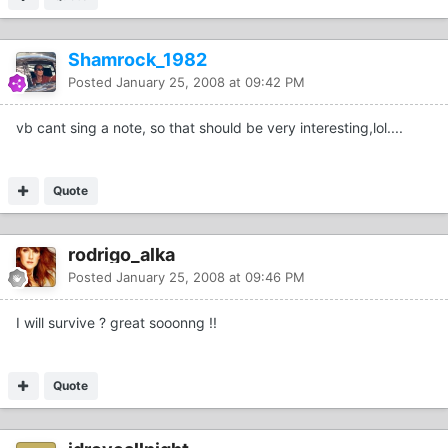
Shamrock_1982
Posted
January 25, 2008 at 09:42 PM
vb cant sing a note, so that should be very interesting,lol....
Quote
rodrigo_alka
Posted
January 25, 2008 at 09:46 PM
I will survive ? great sooonng !!
Quote