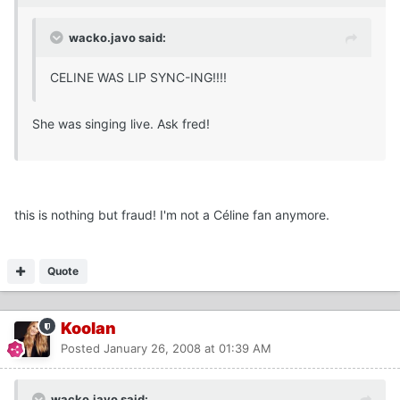
wacko.javo said:
CELINE WAS LIP SYNC-ING!!!!
She was singing live. Ask fred!
this is nothing but fraud! I'm not a Céline fan anymore.
Quote
Koolan
Posted
January 26, 2008 at 01:39 AM
wacko.javo said: