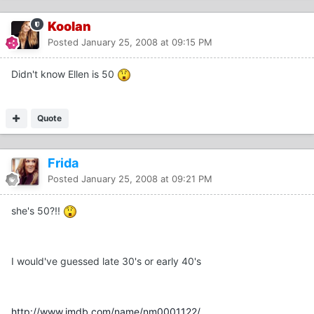
Koolan
Posted
January 25, 2008 at 09:15 PM
Didn't know Ellen is 50
Quote
Frida
Posted
January 25, 2008 at 09:21 PM
she's 50?!!
I would've guessed late 30's or early 40's
http://www.imdb.com/name/nm0001122/