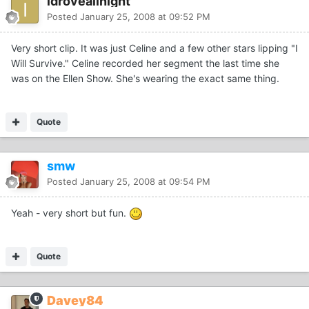
idroveallnight
Posted
January 25, 2008 at 09:52 PM
Very short clip. It was just Celine and a few other stars lipping "I
Will Survive." Celine recorded her segment the last time she
was on the Ellen Show. She's wearing the exact same thing.
Quote
smw
Posted
January 25, 2008 at 09:54 PM
Yeah - very short but fun.
Quote
Davey84