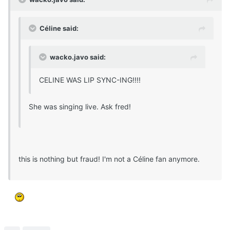
Céline said:
wacko.javo said:
CELINE WAS LIP SYNC-ING!!!!
She was singing live. Ask fred!
this is nothing but fraud! I'm not a Céline fan anymore.