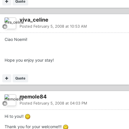
Quote
viva_celine
Posted
February 5, 2008 at 10:53 AM
Ciao Noemi!
Hope you enjoy your stay!
Quote
memole84
Posted
February 5, 2008 at 04:03 PM
Hi to you!!
Thank you for your welcome!!!