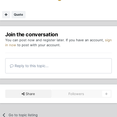
Quote
Join the conversation
You can post now and register later. If you have an account,
sign
in now
to post with your account.
Reply to this topic...
Share
Followers
0
Go to topic listing