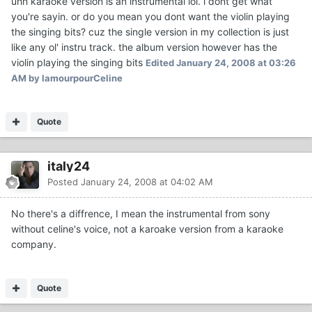
uhh karaoke version is an instrumental lol. i dont get what
you're sayin. or do you mean you dont want the violin playing
the singing bits? cuz the single version in my collection is just
like any ol' instru track. the album version however has the
violin playing the singing bits
Edited
January 24, 2008 at 03:26
AM
by lamourpourCeline
Quote
italy24
Posted
January 24, 2008 at 04:02 AM
No there's a diffrence, I mean the instrumental from sony
without celine's voice, not a karoake version from a karaoke
company.
Quote