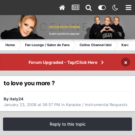
Home
Fan Lounge / Salon de Fans
Celine Channel Idol
Karaoke
×
Forum Upgraded - Tap/Click Here
to love you more ?
By italy24
January 23, 2008 at 06:57 PM
in
Karaoke / Instrumental Requests
Reply to this topic