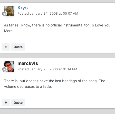
Krys
Posted
January 24, 2008 at 05:07 AM
as far as i know, there is no official instrumental for To Love You
More
Quote
marckvls
Posted
January 25, 2008 at 01:14 PM
There is, but doesn't have the last beatings of the song. The
volume decreases to a fade.
Quote