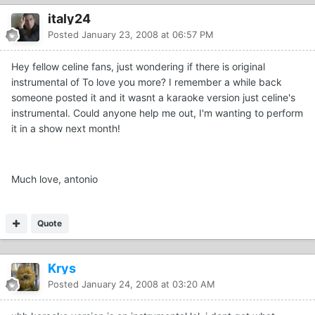
italy24
Posted
January 23, 2008 at 06:57 PM
Hey fellow celine fans, just wondering if there is original
instrumental of To love you more? I remember a while back
someone posted it and it wasnt a karaoke version just celine's
instrumental. Could anyone help me out, I'm wanting to perform
it in a show next month!
Much love, antonio
Quote
Krys
Posted
January 24, 2008 at 03:20 AM