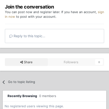
Join the conversation
You can post now and register later. If you have an account,
sign
in now
to post with your account.
Reply to this topic...
Share
Followers
0
Go to topic listing
Recently Browsing
0 members
No registered users viewing this page.