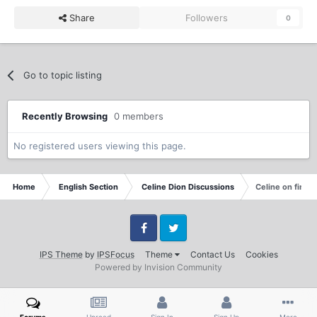
Share
Followers
0
Go to topic listing
Recently Browsing
0 members
No registered users viewing this page.
Home
English Section
Celine Dion Discussions
Celine on final
Facebook
Twitter
IPS Theme
by
IPSFocus
Theme
Contact Us
Cookies
Powered by Invision Community