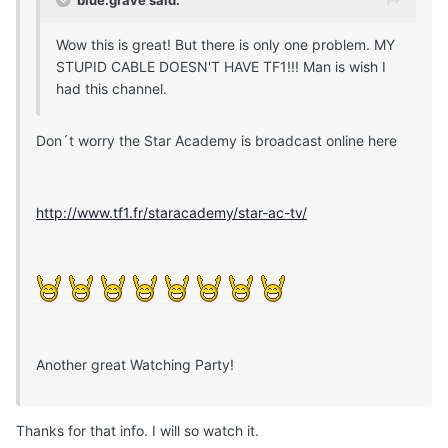
Wow this is great! But there is only one problem. MY
STUPID CABLE DOESN'T HAVE TF1!!! Man is wish I
had this channel.
Don´t worry the Star Academy is broadcast online here
http://www.tf1.fr/staracademy/star-ac-tv/
Another great Watching Party!
Thanks for that info. I will so watch it.