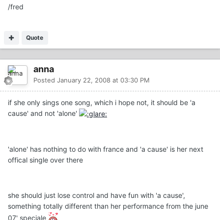
/fred
Quote
anna
Posted
January 22, 2008 at 03:30 PM
if she only sings one song, which i hope not, it should be 'a
cause' and not 'alone'
'alone' has nothing to do with france and 'a cause' is her next
offical single over there
she should just lose control and have fun with 'a cause',
something totally different than her performance from the june
07' speciale