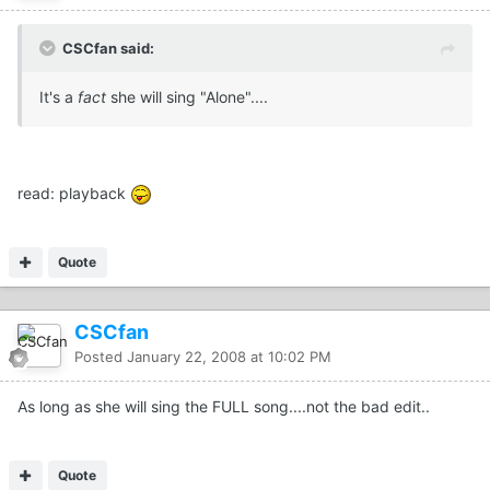
CSCfan said:
It's a
fact
she will sing "Alone"....
read: playback
Quote
CSCfan
Posted
January 22, 2008 at 10:02 PM
As long as she will sing the FULL song....not the bad edit..
Quote