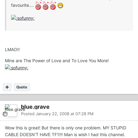
favourite....
LMAO!!
Mine are The Power of Love and To Love You More!
Quote
blue.grave
Posted
January 22, 2008 at 07:28 PM
Wow this is great! But there is only one problem. MY STUPID
CABLE DOESN'T HAVE TF1!!! Man is wish I had this channel.