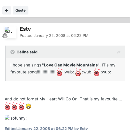
Quote
Esty
Posted
January 22, 2008 at 06:22 PM
Céline said:
I hope she sings
"Love Can Movie Mountains"
. IT's my
favorute song!!!!!!!!!!!!!!!!
:wub:
:wub:
:wub:
And do not forget My Heart Will Go On! That is my favourite....
Edited
January 22, 2008 at 06:22 PM
by Esty