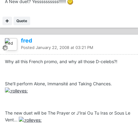
A New duet? Yessssssssss!!!!!!
Quote
fred
Posted
January 22, 2008 at 03:21 PM
Why all this French promo, and why all those D-celebs?!
She'll perform Alone, Immansité and Taking Chances.
The new duet will be The Prayer or J'Irai Ou Tu Iras or Sous Le
Vent...