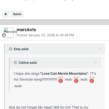
Quote
marckvls
Posted
January 22, 2008 at 06:38 PM
Esty said:
Céline said:
I hope she sings
"Love Can Movie Mountains"
. IT's
my favorute song!!!!!!!!!!!!!!!!
:wub:
:wub:
:wub:
And do not forget My Heart Will Go On! That is my