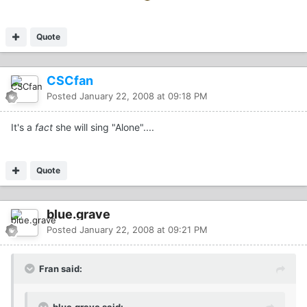
Quote
CSCfan
Posted
January 22, 2008 at 09:18 PM
It's a
fact
she will sing "Alone"....
Quote
blue.grave
Posted
January 22, 2008 at 09:21 PM
Fran said:
blue.grave said: