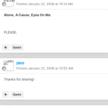
Posted
January 22, 2008 at 10:14 AM
Alone
,
A Cause
,
Eyes On Me
.
PLEASE.
Quote
peo
Posted
January 22, 2008 at 10:55 AM
Thanks for sharing!
Quote