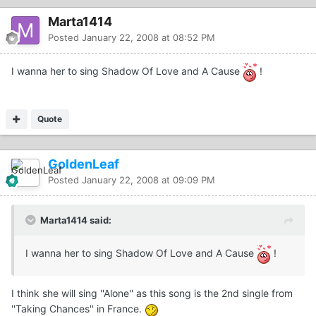
Marta1414
Posted
January 22, 2008 at 08:52 PM
I wanna her to sing Shadow Of Love and A Cause
!
Quote
GoldenLeaf
Posted
January 22, 2008 at 09:09 PM
Marta1414 said:
I wanna her to sing Shadow Of Love and A Cause
!
I think she will sing ''Alone'' as this song is the 2nd single from
''Taking Chances'' in France.