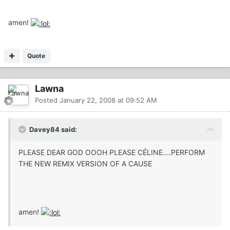
amen!
Quote
Lawna
Posted
January 22, 2008 at 09:52 AM
Davey84 said:
PLEASE DEAR GOD OOOH PLEASE CÉLINE....PERFORM
THE NEW REMIX VERSION OF A CAUSE
amen!