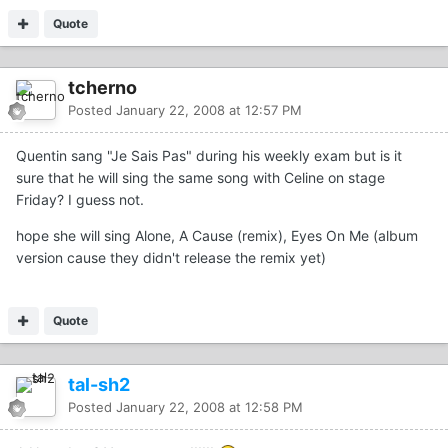
Quote
tcherno
Posted
January 22, 2008 at 12:57 PM
Quentin sang "Je Sais Pas" during his weekly exam but is it
sure that he will sing the same song with Celine on stage
Friday? I guess not.
hope she will sing Alone, A Cause (remix), Eyes On Me (album
version cause they didn't release the remix yet)
Quote
tal-sh2
Posted
January 22, 2008 at 12:58 PM