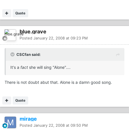
Quote
blue.grave
Posted
January 22, 2008 at 09:23 PM
CSCfan said:
It's a
fact
she will sing "Alone"....
There is not doubt abut that. Alone is a damn good song.
Quote
mirage
Posted
January 22, 2008 at 09:50 PM