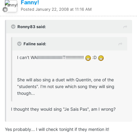
Fanny!
Posted
January 22, 2008 at 11:16 AM
Ronny83 said:
Faline said:
I can't WAIIIIIIIIIIIIIIIIIIIIIT!!!!!!!!!!!!!!!
:D
She will also sing a duet with Quentin, one of the
"students". I'm not sure which song they will sing
though...
I thought they would sing "Je Sais Pas", am I wrong?
Yes probably... I will check tonight if they mention it!