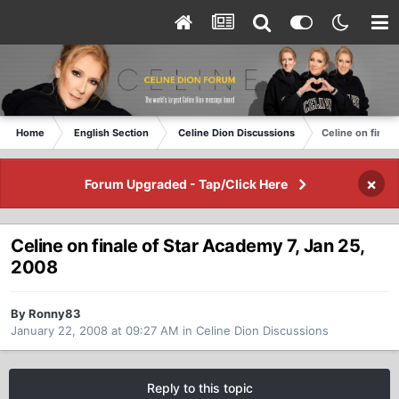
Home
English Section
Celine Dion Discussions
Celine on final
×
Forum Upgraded - Tap/Click Here
Celine on finale of Star Academy 7, Jan 25,
2008
By Ronny83
January 22, 2008 at 09:27 AM
in
Celine Dion Discussions
Reply to this topic