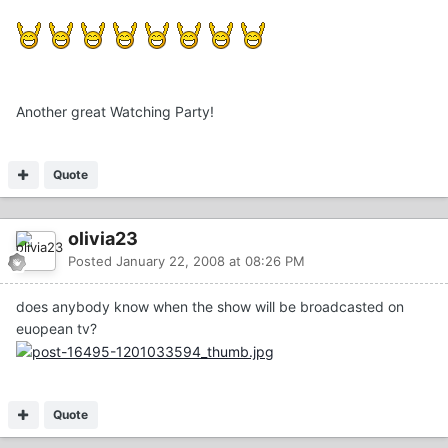
Another great Watching Party!
Quote
olivia23
Posted
January 22, 2008 at 08:26 PM
does anybody know when the show will be broadcasted on
euopean tv?
Quote