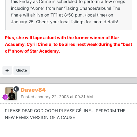
this Friday as Celine is scheduled to perform a few songs
including "Alone" from her 'Taking Chances'album! The
finale will air live on TF1 at 8:50 p.m. (local time) on
January 25. Check your local listings for more details!
Plus, she will tape a duet with the former winner of Star
Academy, Cyril Cinelu, to be aired next week during the "best
of" show of Star Academy.
Quote
Davey84
Posted
January 22, 2008 at 09:31 AM
PLEASE DEAR GOD OOOH PLEASE CÉLINE....PERFORM THE
NEW REMIX VERSION OF A CAUSE