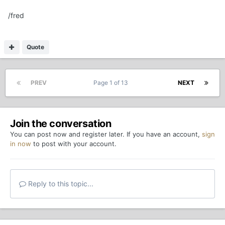
/fred
Quote
PREV
Page 1 of 13
NEXT
Join the conversation
You can post now and register later. If you have an account,
sign
in now
to post with your account.
Reply to this topic...