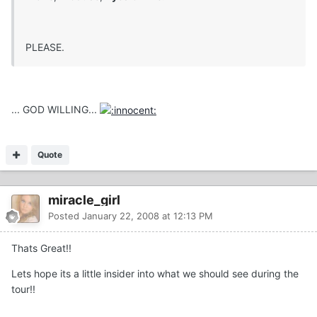
PLEASE.
... GOD WILLING...
Quote
miracle_girl
Posted
January 22, 2008 at 12:13 PM
Thats Great!!
Lets hope its a little insider into what we should see during the
tour!!