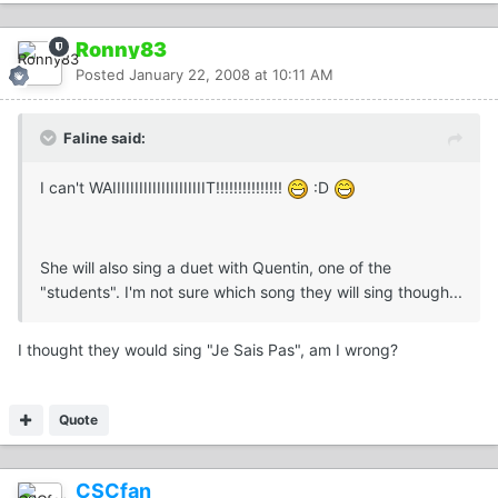
Ronny83
Posted
January 22, 2008 at 10:11 AM
Faline said:
I can't WAIIIIIIIIIIIIIIIIIIIIIT!!!!!!!!!!!!!!!
:D
She will also sing a duet with Quentin, one of the
"students". I'm not sure which song they will sing though...
I thought they would sing "Je Sais Pas", am I wrong?
Quote
CSCfan