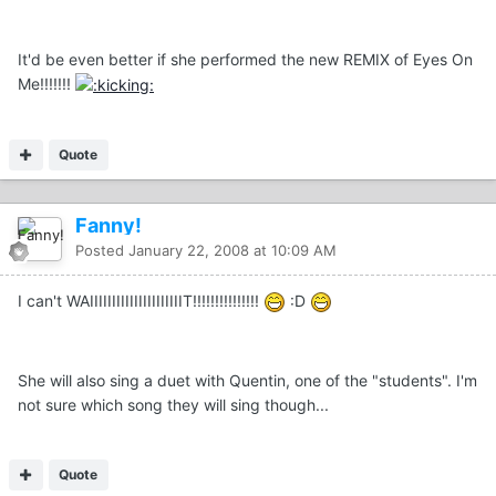
It'd be even better if she performed the new REMIX of Eyes On
Me!!!!!!!
Quote
Fanny!
Posted
January 22, 2008 at 10:09 AM
I can't WAIIIIIIIIIIIIIIIIIIIIIT!!!!!!!!!!!!!!!
:D
She will also sing a duet with Quentin, one of the "students". I'm
not sure which song they will sing though...
Quote