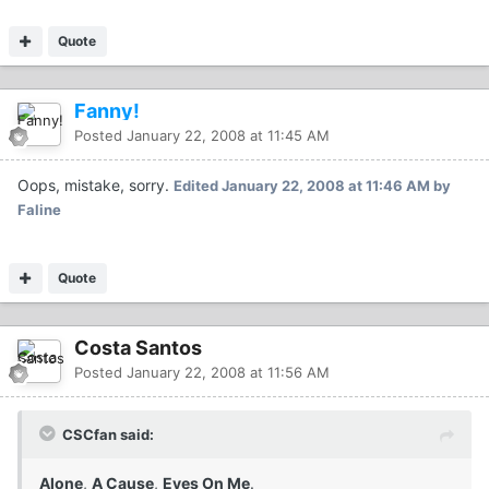
Quote
Fanny!
Posted
January 22, 2008 at 11:45 AM
Oops, mistake, sorry.
Edited
January 22, 2008 at 11:46 AM
by
Faline
Quote
Costa Santos
Posted
January 22, 2008 at 11:56 AM
CSCfan said:
Alone
,
A Cause
,
Eyes On Me
.