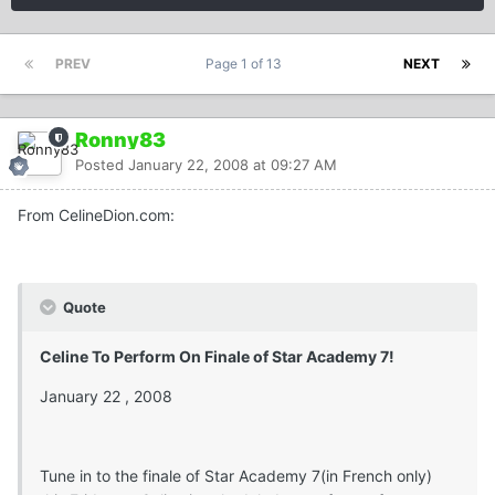
PREV
Page 1 of 13
NEXT
Ronny83
Posted
January 22, 2008 at 09:27 AM
From CelineDion.com:
Quote
Celine To Perform On Finale of Star Academy 7!
January 22 , 2008
Tune in to the finale of Star Academy 7(in French only)