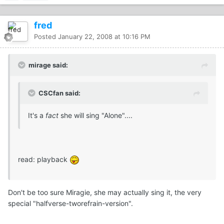
fred
Posted
January 22, 2008 at 10:16 PM
mirage said:
CSCfan said:
It's a
fact
she will sing "Alone"....
read: playback
Don't be too sure Miragie, she may actually sing it, the very
special "halfverse-tworefrain-version".