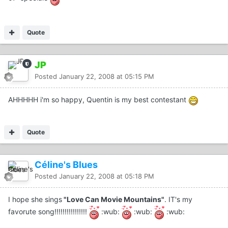
Quote
JP
Posted
January 22, 2008 at 05:15 PM
AHHHHH i'm so happy, Quentin is my best contestant
Quote
Céline's Blues
Posted
January 22, 2008 at 05:18 PM
I hope she sings
"Love Can Movie Mountains"
. IT's my
favorute song!!!!!!!!!!!!!!!!
:wub:
:wub:
:wub: