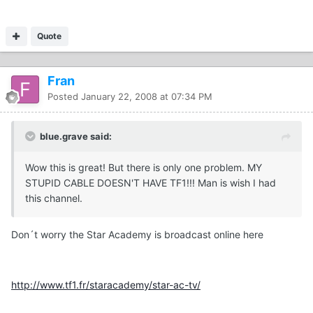
Quote
Fran
Posted
January 22, 2008 at 07:34 PM
blue.grave said:
Wow this is great! But there is only one problem. MY
STUPID CABLE DOESN'T HAVE TF1!!! Man is wish I had
this channel.
Don´t worry the Star Academy is broadcast online here
http://www.tf1.fr/staracademy/star-ac-tv/