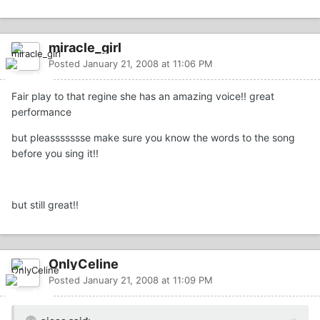
miracle_girl
Posted
January 21, 2008 at 11:06 PM
Fair play to that regine she has an amazing voice!! great
performance
but pleassssssse make sure you know the words to the song
before you sing it!!
but still great!!
OnlyCeline
Posted
January 21, 2008 at 11:09 PM