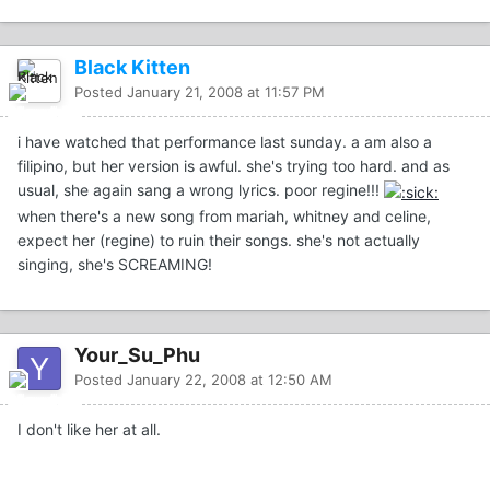
Black Kitten
Posted
January 21, 2008 at 11:57 PM
i have watched that performance last sunday. a am also a
filipino, but her version is awful. she's trying too hard. and as
usual, she again sang a wrong lyrics. poor regine!!!
when there's a new song from mariah, whitney and celine,
expect her (regine) to ruin their songs. she's not actually
singing, she's SCREAMING!
Your_Su_Phu
Posted
January 22, 2008 at 12:50 AM
I don't like her at all.