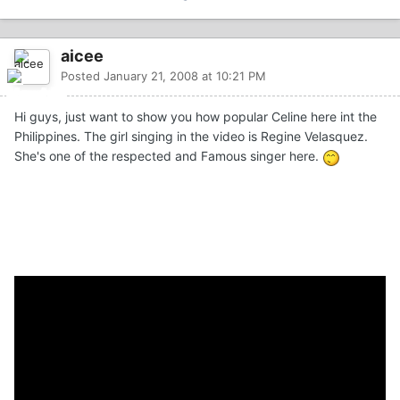
aicee
Posted
January 21, 2008 at 10:21 PM
Hi guys, just want to show you how popular Celine here int the
Philippines. The girl singing in the video is Regine Velasquez.
She's one of the respected and Famous singer here.