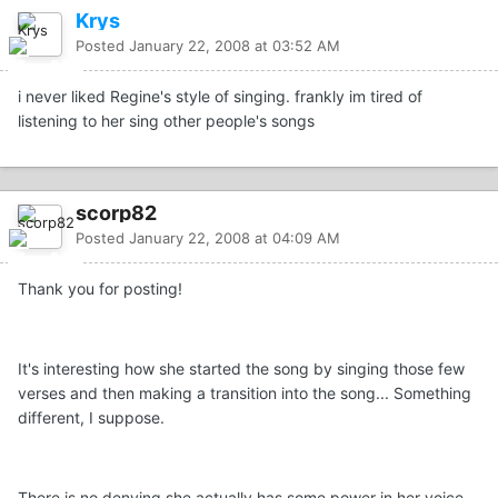
Krys
Posted
January 22, 2008 at 03:52 AM
i never liked Regine's style of singing. frankly im tired of
listening to her sing other people's songs
scorp82
Posted
January 22, 2008 at 04:09 AM
Thank you for posting!
It's interesting how she started the song by singing those few
verses and then making a transition into the song... Something
different, I suppose.
There is no denying she actually has some power in her voice.