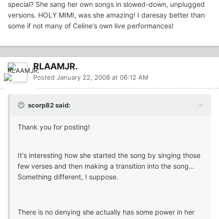
special? She sang her own songs in slowed-down, unplugged
versions. HOLY MIMI, was she amazing! I daresay better than
some if not many of Celine's own live performances!
RLAAMJR.
Posted
January 22, 2008 at 06:12 AM
scorp82 said:
Thank you for posting!
It's interesting how she started the song by singing those
few verses and then making a transition into the song...
Something different, I suppose.
There is no denying she actually has some power in her