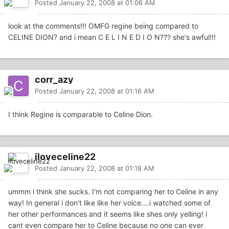
Posted
January 22, 2008 at 01:06 AM
look at the comments!!! OMFG regine being compared to
CELINE DION? and i mean C E L I N E D I O N??? she's awful!!!
corr_azy
Posted
January 22, 2008 at 01:16 AM
I think Regine is comparable to Celine Dion.
iloveceline22
Posted
January 22, 2008 at 01:18 AM
ummm i think she sucks. I'm not comparing her to Celine in any
way! In general i don't like like her voice....i watched some of
her other performances and it seems like shes only yelling! i
cant even compare her to Celine because no one can ever