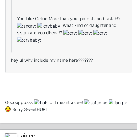
You Like Celine More than your parents and sistah!?
What kind of daughter and
sistah are you dhena!?
hey u! why include my name here???????
Ooooopppsss
... I meant aicee!
Sorry SweetHURT!
aicee