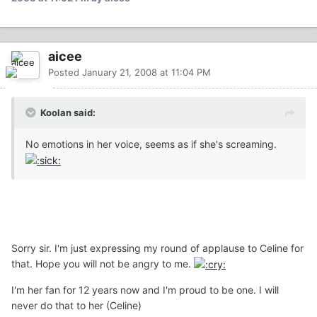
aicee
Posted
January 21, 2008 at 11:04 PM
Koolan said:
No emotions in her voice, seems as if she's screaming.
Sorry sir. I'm just expressing my round of applause to Celine for
that. Hope you will not be angry to me.
I'm her fan for 12 years now and I'm proud to be one. I will
never do that to her (Celine)