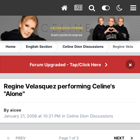
Home
English Section
Celine Dion Discussions
Regine Velasque
×
Forum Upgraded - Tap/Click Here
Regine Velasquez performing Celine's
"Alone"
By aicee
January 21, 2008 at 10:21 PM
in
Celine Dion Discussions
PREV
Page 1 of 3
NEXT