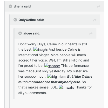
dhena said:
OnlyCeline said:
aicee said:
Don't worry Guys, Celine in our hearts is still
the best.
And beside Celine is
International Singer. More people will much
accredit her voice. Well, I'm still a Filipino and
I'm proud to be.
This performance
was made just only yesterday. My sister like
her sooooo much.
But I like Celine
much mooooooore that anybody else.
So
that's makes sense. LOL.
Thanks for
all you comments.