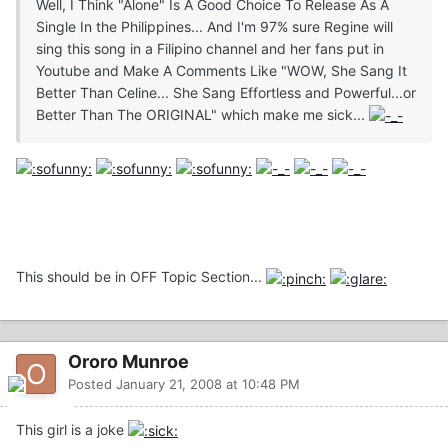
Well, I Think "Alone" Is A Good Choice To Release As A
Single In the Philippines... And I'm 97% sure Regine will
sing this song in a Filipino channel and her fans put in
Youtube and Make A Comments Like "WOW, She Sang It
Better Than Celine... She Sang Effortless and Powerful...or
Better Than The ORIGINAL" which make me sick...
This should be in OFF Topic Section...
Ororo Munroe
Posted
January 21, 2008 at 10:48 PM
This girl is a joke