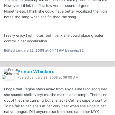
However, I think the first few verses sounded good.
Nonetheless, I think she could have better vocalized the high
notes she sang when she finished the song.
I really enjoy high notes, but I think she could place greater
control in her vocalization.
Edited
January 22, 2008 at 04:11 AM
by scorp82
Prince Whiskers
Posted
January 22, 2008 at 06:09 AM
I hope that Regine stays away from any Celine Dion song bec.
she sounds shrill everytime she makes an attempt. There's no
doubt that she can sing but she lacks Celine's superb control.
To be fair to her, she's at her very best when she sings in her
native tongue. Did anyone else from here catch her MYX