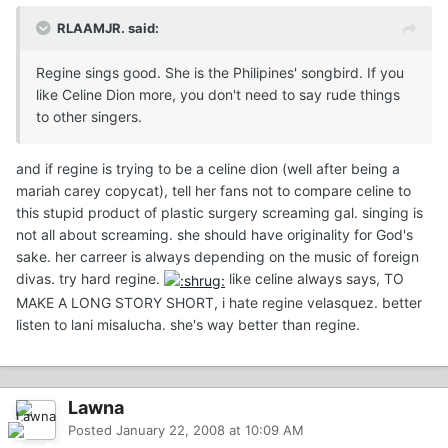
RLAAMJR. said:
Regine sings good. She is the Philipines' songbird. If you
like Celine Dion more, you don't need to say rude things
to other singers.
and if regine is trying to be a celine dion (well after being a
mariah carey copycat), tell her fans not to compare celine to
this stupid product of plastic surgery screaming gal. singing is
not all about screaming. she should have originality for God's
sake. her carreer is always depending on the music of foreign
divas. try hard regine.
like celine always says, TO
MAKE A LONG STORY SHORT, i hate regine velasquez. better
listen to lani misalucha. she's way better than regine.
Lawna
Posted
January 22, 2008 at 10:09 AM