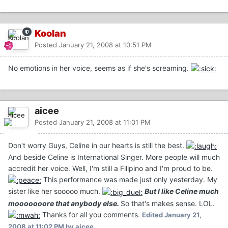
Koolan
Posted
January 21, 2008 at 10:51 PM
No emotions in her voice, seems as if she's screaming.
aicee
Posted
January 21, 2008 at 11:01 PM
Don't worry Guys, Celine in our hearts is still the best.
And beside Celine is International Singer. More people will much
accredit her voice. Well, I'm still a Filipino and I'm proud to be.
This performance was made just only yesterday. My
sister like her sooooo much.
But I like Celine much
mooooooore that anybody else.
So that's makes sense. LOL.
Thanks for all you comments.
Edited
January 21,
2008 at 11:02 PM
by aicee