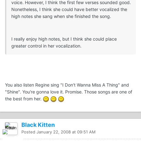
voice. However, I think the first few verses sounded good.
Nonetheless, I think she could have better vocalized the
high notes she sang when she finished the song.
I really enjoy high notes, but I think she could place
greater control in her vocalization.
You also listen Regine sing "I Don't Wanna Miss A Thing" and
"Shine". You're gonna love it. Promise. Those songs are one of
the best from her.
Black Kitten
Posted
January 22, 2008 at 09:51 AM