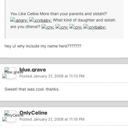
You Like Celine More than your parents and sistah!?
What kind of daughter and sistah
are you dhena!?
hey u! why include my name here???????
blue.grave
Posted
January 21, 2008 at 11:13 PM
Sweet! that was cool. thanks.
OnlyCeline
Posted
January 21, 2008 at 11:16 PM