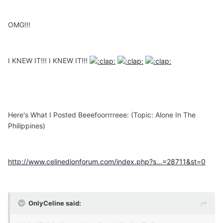
OMG!!!
I KNEW IT!!! I KNEW IT!!!
Here's What I Posted Beeefoorrrreee: (Topic: Alone In The
Philippines)
http://www.celinedionforum.com/index.php?s...=28711&st=0
OnlyCeline said: