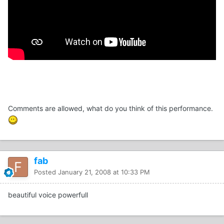
Comments are allowed, what do you think of this performance.
fab
Posted
January 21, 2008 at 10:33 PM
beautiful voice powerfull