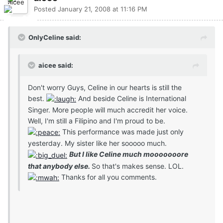
Posted
January 21, 2008 at 11:16 PM
OnlyCeline said:
aicee said:
Don't worry Guys, Celine in our hearts is still the
best.
And beside Celine is International
Singer. More people will much accredit her voice.
Well, I'm still a Filipino and I'm proud to be.
This performance was made just only
yesterday. My sister like her sooooo much.
But I like Celine much mooooooore
that anybody else.
So that's makes sense. LOL.
Thanks for all you comments.