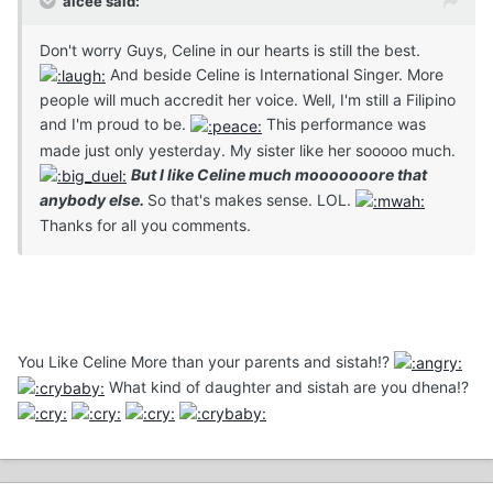
aicee said:
Don't worry Guys, Celine in our hearts is still the best.
And beside Celine is International Singer. More
people will much accredit her voice. Well, I'm still a Filipino
and I'm proud to be.
This performance was
made just only yesterday. My sister like her sooooo much.
But I like Celine much mooooooore that
anybody else.
So that's makes sense. LOL.
Thanks for all you comments.
You Like Celine More than your parents and sistah!?
What kind of daughter and sistah are you dhena!?