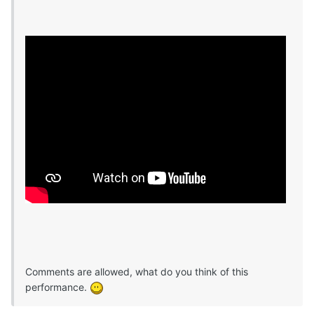
Comments are allowed, what do you think of this
performance.