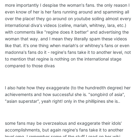
more importantly I despise the woman's fans. the only reason I
even know of her is her fans running around and spamming all
over the place! they go around on youtube soiling almost every
international diva's videos (celine, mariah, whitney, lara, etc.)
with comments like "regine does it better" and advertising the
woman that way. and I mean they literally spam these videos
like that. it's one thing when mariah's or whitney's fans or even
madonna's fans do it - regine's fans take it to another level, not
to mention that regine is nothing on the international stage
compared to those divas
I also hate how they exaggerate (to the hundredth degree) her
achievements and how successful she is. "songbird of asia",
"asian superstar", yeah right! only in the phillipines she is..
some fans may be overzealous and exaggerate their idols'
accomplishments, but again regine's fans take it to another
level omg. I remember some of the stuff I read on her wiki