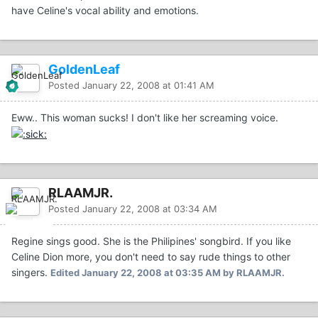
have Celine's vocal ability and emotions.
GoldenLeaf
Posted
January 22, 2008 at 01:41 AM
Eww.. This woman sucks! I don't like her screaming voice.
RLAAMJR.
Posted
January 22, 2008 at 03:34 AM
Regine sings good. She is the Philipines' songbird. If you like
Celine Dion more, you don't need to say rude things to other
singers.
Edited
January 22, 2008 at 03:35 AM
by RLAAMJR.