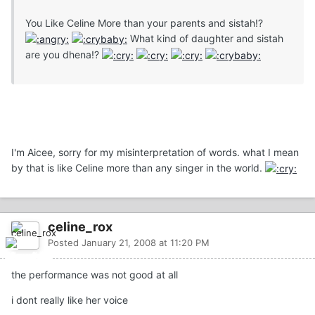
You Like Celine More than your parents and sistah!?
What kind of daughter and sistah
are you dhena!?
I'm Aicee, sorry for my misinterpretation of words. what I mean
by that is like Celine more than any singer in the world.
celine_rox
Posted
January 21, 2008 at 11:20 PM
the performance was not good at all
i dont really like her voice