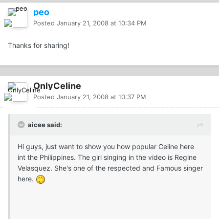
peo
Posted
January 21, 2008 at 10:34 PM
Thanks for sharing!
OnlyCeline
Posted
January 21, 2008 at 10:37 PM
aicee said:
Hi guys, just want to show you how popular Celine here
int the Philippines. The girl singing in the video is Regine
Velasquez. She's one of the respected and Famous singer
here.