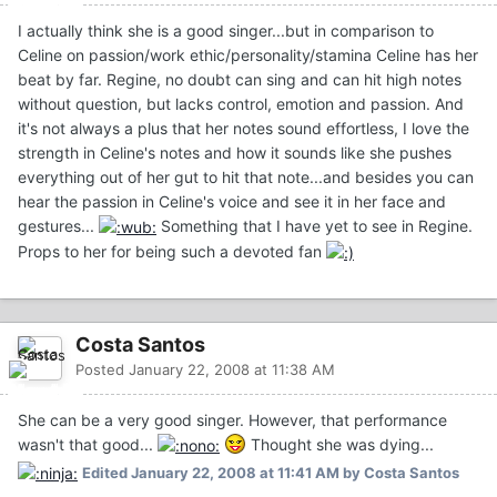
I actually think she is a good singer...but in comparison to
Celine on passion/work ethic/personality/stamina Celine has her
beat by far. Regine, no doubt can sing and can hit high notes
without question, but lacks control, emotion and passion. And
it's not always a plus that her notes sound effortless, I love the
strength in Celine's notes and how it sounds like she pushes
everything out of her gut to hit that note...and besides you can
hear the passion in Celine's voice and see it in her face and
gestures...
Something that I have yet to see in Regine.
Props to her for being such a devoted fan
Costa Santos
Posted
January 22, 2008 at 11:38 AM
She can be a very good singer. However, that performance
wasn't that good...
Thought she was dying...
Edited
January 22, 2008 at 11:41 AM
by Costa Santos