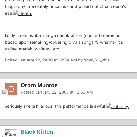
biography, absolutely ridiculous and pulled out of someone's
#ss
lastly it seems like a large chunk of her (concert) career is
based upon remaking/covering diva's songs :S whether it's
celine, mariah, whitney, etc.
Edited
January 22, 2008 at 12:54 AM
by Your_Su_Phu
Ororo Munroe
Posted
January 22, 2008 at 12:53 AM
seriously she is hilarious, this performance is awful
Black Kitten