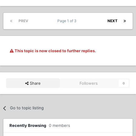
PREV
Page 1 of 3
NEXT
This topic is now closed to further replies.
Share
Followers
0
Go to topic listing
Recently Browsing
0 members