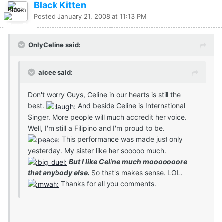
Black Kitten
Posted
January 21, 2008 at 11:13 PM
OnlyCeline said:
aicee said:
Don't worry Guys, Celine in our hearts is still the
best.
And beside Celine is International
Singer. More people will much accredit her voice.
Well, I'm still a Filipino and I'm proud to be.
This performance was made just only
yesterday. My sister like her sooooo much.
But I like Celine much mooooooore
that anybody else.
So that's makes sense. LOL.
Thanks for all you comments.