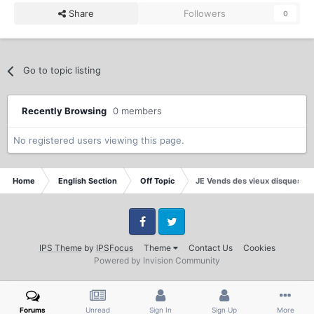
Share
Followers
0
Go to topic listing
Recently Browsing
0 members
No registered users viewing this page.
Home
English Section
Off Topic
JE Vends des vieux disques de
Facebook
Twitter
IPS Theme
by
IPSFocus
Theme
Contact Us
Cookies
Powered by Invision Community
Forums
Unread
Sign In
Sign Up
More