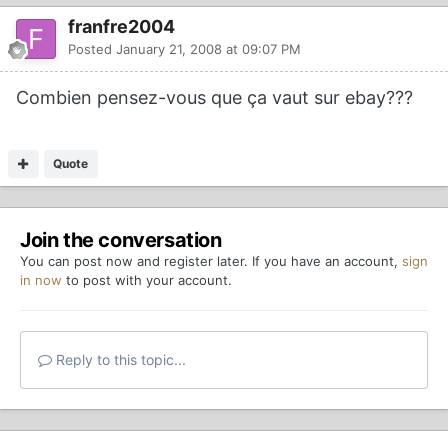
franfre2004
Posted
January 21, 2008 at 09:07 PM
Combien pensez-vous que ça vaut sur ebay???
Quote
Join the conversation
You can post now and register later. If you have an account,
sign
in now
to post with your account.
Reply to this topic...