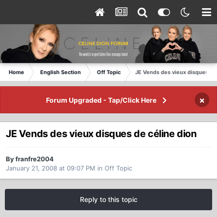
Home
English Section
Off Topic
JE Vends des vieux disques de
×
Forum Upgraded - Tap/Click Here
JE Vends des vieux disques de céline dion
By franfre2004
January 21, 2008 at 09:07 PM
in
Off Topic
Reply to this topic